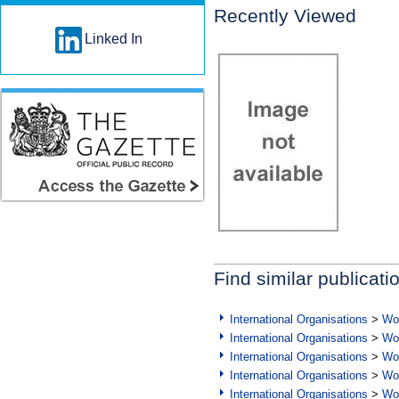
Recently Viewed
Linked In
Find similar publicati
International Organisations
>
Wor
International Organisations
>
Wor
International Organisations
>
Wor
International Organisations
>
Wor
International Organisations
>
Wor