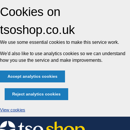
Cookies on
tsoshop.co.uk
We use some essential cookies to make this service work.
We'd also like to use analytics cookies so we can understand
how you use the service and make improvements.
Accept analytics cookies
Reject analytics cookies
View cookies