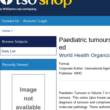
Skip
to
content
Contact Us
Account / Login
Site
You
Home
>
Navigation
are
Paediatric tumour
Browse Subjects
here:
ed
Daily List
World Health Organiza
Format:
Recently Viewed
Corporate Author:
International Age
Publisher:
WHO
Paediatric Tumours is Volume 7 in t
tumours. This series (also known a
diagnosis of tumours and comprises 
molecular pathology. These authorit