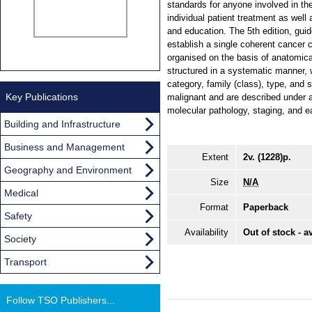
standards for anyone involved in the
individual patient treatment as well
and education. The 5th edition, gui
establish a single coherent cancer c
organised on the basis of anatomical
structured in a systematic manner, w
category, family (class), type, and 
Key Publications
malignant and are described under a
molecular pathology, staging, and ea
Building and Infrastructure
Business and Management
Extent
2v. (1228)p.
Geography and Environment
Size
N/A
Medical
Format
Paperback
Safety
Availability
Out of stock - a
Society
Transport
Follow TSO Publishers...