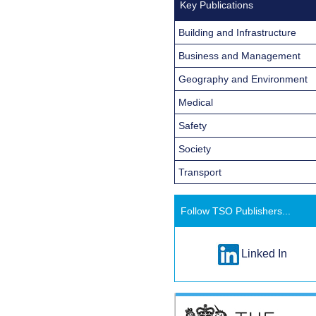
Key Publications
Building and Infrastructure
Business and Management
Geography and Environment
Medical
Safety
Society
Transport
Follow TSO Publishers...
Linked In