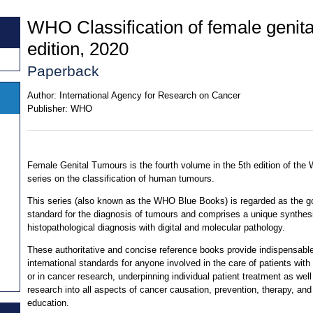
WHO Classification of female genita
edition, 2020
Paperback
Author:
International Agency for Research on Cancer
Publisher:
WHO
Female Genital Tumours is the fourth volume in the 5th edition of th
series on the classification of human tumours.
This series (also known as the WHO Blue Books) is regarded as the g
standard for the diagnosis of tumours and comprises a unique synthes
histopathological diagnosis with digital and molecular pathology.
These authoritative and concise reference books provide indispensabl
international standards for anyone involved in the care of patients with
or in cancer research, underpinning individual patient treatment as well
research into all aspects of cancer causation, prevention, therapy, and
education.