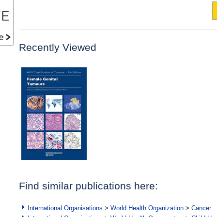
Recently Viewed
Find similar publications here:
International Organisations
>
World Health Organization
>
Cancer