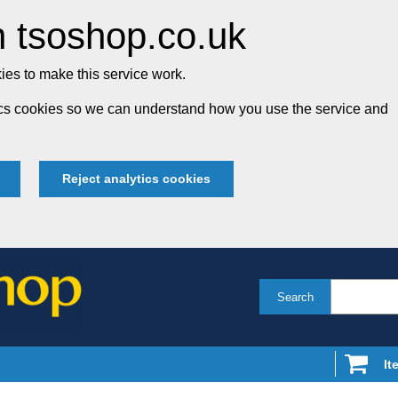
 tsoshop.co.uk
es to make this service work.
tics cookies so we can understand how you use the service and
Reject analytics cookies
Search
It