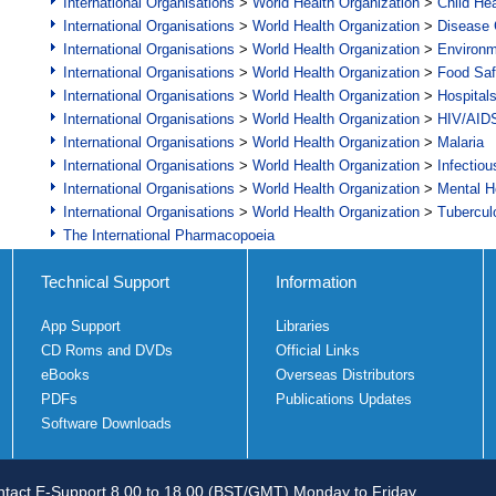
International Organisations
>
World Health Organization
>
Child Hea
International Organisations
>
World Health Organization
>
Disease C
International Organisations
>
World Health Organization
>
Environ
International Organisations
>
World Health Organization
>
Food Saf
International Organisations
>
World Health Organization
>
Hospital
International Organisations
>
World Health Organization
>
HIV/AID
International Organisations
>
World Health Organization
>
Malaria
International Organisations
>
World Health Organization
>
Infectio
International Organisations
>
World Health Organization
>
Mental H
International Organisations
>
World Health Organization
>
Tubercul
The International Pharmacopoeia
Technical Support
Information
App Support
Libraries
CD Roms and DVDs
Official Links
eBooks
Overseas Distributors
PDFs
Publications Updates
Software Downloads
tact E-Support 8.00 to 18.00 (BST/GMT) Monday to Friday