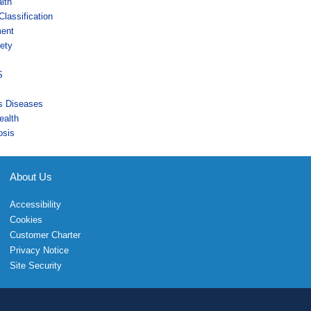
lth
lassification
ment
ety
s
S
us Diseases
ealth
osis
About Us
Accessibility
Cookies
Customer Charter
Privacy Notice
Site Security