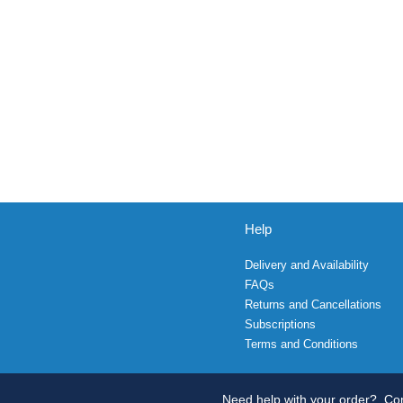
Help
Delivery and Availability
FAQs
Returns and Cancellations
Subscriptions
Terms and Conditions
Need help with your order?
Con