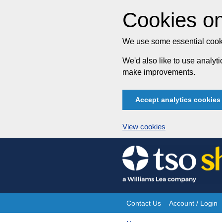
Cookies on
We use some essential cooki
We'd also like to use analy
make improvements.
Accept analytics cookies
View cookies
Skip
to
content
Contact Us
Account / Login
Site