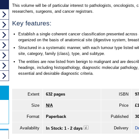
This volume will be of particular interest to pathologists, oncologists, 
researchers, surgeons, and cancer registrars.
Key features:
Establish a single coherent cancer classification presented across 
organized on the basis of anatomical site (digestive system, breast,
Structured in a systematic manner, with each tumour type listed wit
site, category, family (class), type, and subtype.
The entities are now listed from benign to malignant and are descr
headings, including histopathology, diagnostic molecular pathology,
essential and desirable diagnostic criteria.
Extent
632 pages
ISBN
9
Size
N/A
Price
£
Format
Paperback
Published
3
Availability
Delivery
De
In Stock: 1 - 2 days