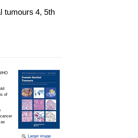
l tumours 4, 5th
e WHO
old
is of
e
 cancer
 as
Larger image