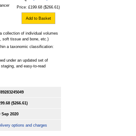
cancer
Price:
£199.68
($266.61)
Add to Basket
a collection of individual volumes
 soft tissue and bone, etc.)
hin a taxonomic classification:
ibed under an updated set of
 staging, and easy-to-read
789283245049
199.68
($266.61)
0 Sep 2020
livery options and charges