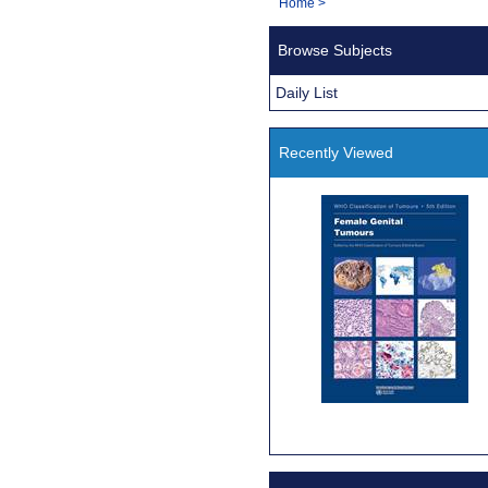
You
Home
>
Navigation
are
Browse Subjects
here:
Daily List
Recently Viewed