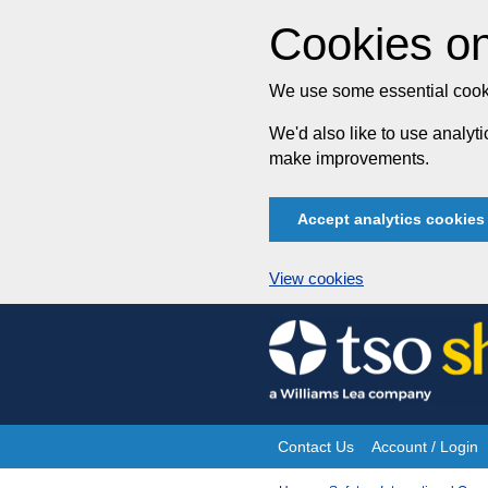
Cookies on
We use some essential cooki
We'd also like to use analy
make improvements.
Accept analytics cookies
View cookies
Skip
to
content
Contact Us
Account / Login
Site