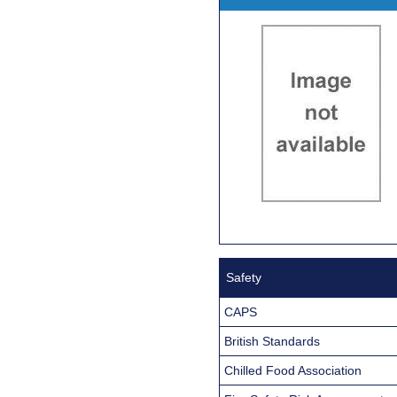
Safety
CAPS
British Standards
Chilled Food Association