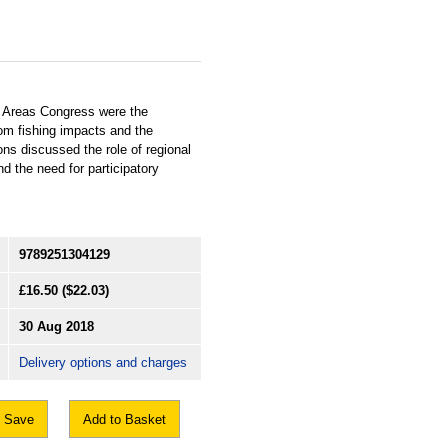
d Areas Congress were the
om fishing impacts and the
ns discussed the role of regional
 the need for participatory
9789251304129
£16.50
($22.03)
30 Aug 2018
Delivery options and charges
Save
Add to Basket