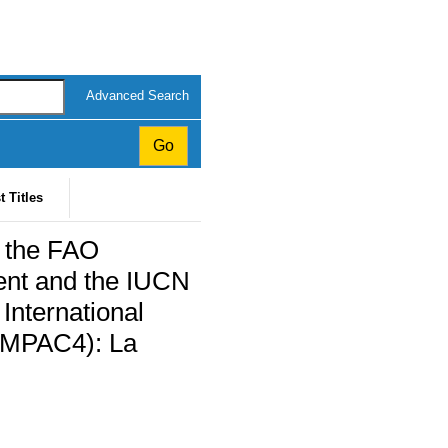
Advanced Search
t Titles
y the FAO
ent and the IUCN
 International
(IMPAC4): La