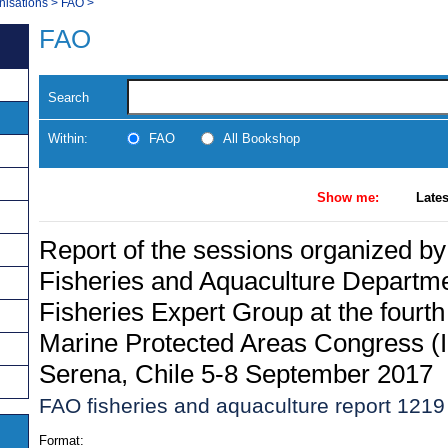
nisations
>
FAO
>
FAO
Search
Within:
FAO
All Bookshop
Show me:
Lates
Report of the sessions organized b
Fisheries and Aquaculture Departm
Fisheries Expert Group at the fourth
Marine Protected Areas Congress 
Serena, Chile 5-8 September 2017
FAO fisheries and aquaculture report 1219
Format: