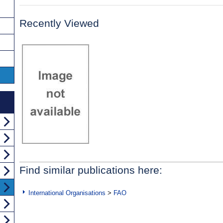
Recently Viewed
Find similar publications here:
International Organisations
>
FAO