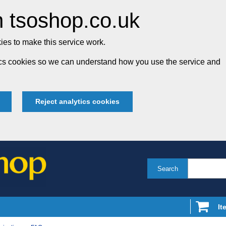
 tsoshop.co.uk
es to make this service work.
tics cookies so we can understand how you use the service and
Reject analytics cookies
Search
It