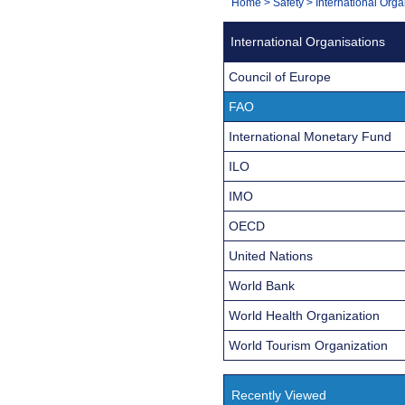
You
Home
>
Safety
>
International Orga
Navigation
are
International Organisations
here:
Council of Europe
FAO
International Monetary Fund
ILO
IMO
OECD
United Nations
World Bank
World Health Organization
World Tourism Organization
Recently Viewed