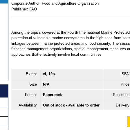
Corporate Author:
Food and Agriculture Organization
Publisher:
FAO
Among the topics covered at the Fourth International Marine Protecte
protection of vulnerable marine ecosystems in the high seas from bott
linkages between marine protected areas and food security. The sessio
fisheries management organizations, spatial management measures and
approaches that effectively involve local communities
Extent
vi, 19p.
ISBN
Size
N/A
Price
Format
Paperback
Published
Availability
Out of stock - available to order
Delivery