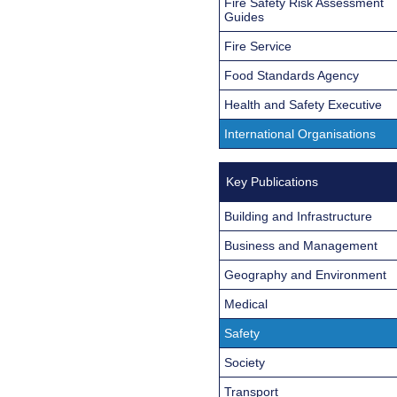
Fire Safety Risk Assessment
Guides
Fire Service
Food Standards Agency
Health and Safety Executive
International Organisations
Key Publications
Building and Infrastructure
Business and Management
Geography and Environment
Medical
Safety
Society
Transport