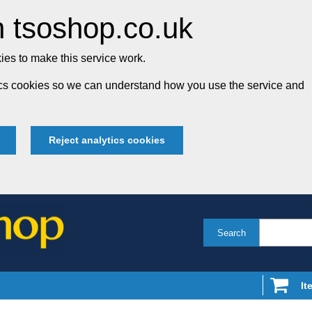
 tsoshop.co.uk
es to make this service work.
tics cookies so we can understand how you use the service and
Reject analytics cookies
Search
It