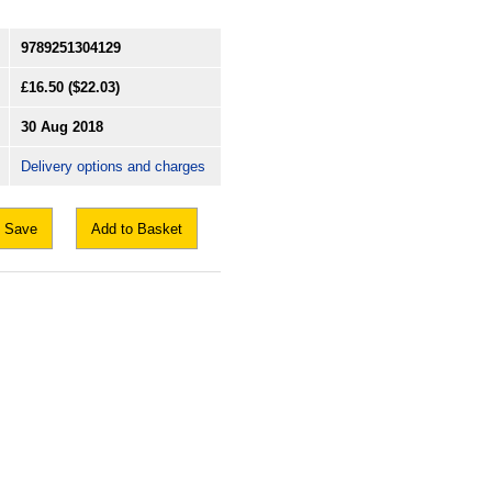
9789251304129
£16.50
($22.03)
30 Aug 2018
Delivery options and charges
Save
Add to Basket