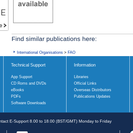
Find similar publications here:
International Organisations
>
FAO
Technical Support
Information
App Support
Libraries
CD Roms and DVDs
Official Links
eBooks
Overseas Distributors
PDFs
Publications Updates
Software Downloads
tact E-Support 8.00 to 18.00 (BST/GMT) Monday to Friday