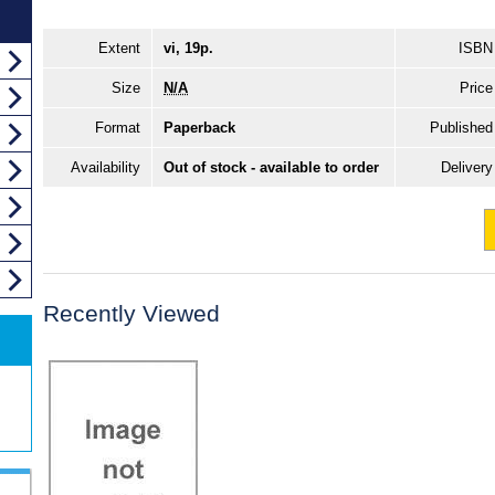
Extent
vi, 19p.
ISBN
Size
N/A
Price
Format
Paperback
Published
Availability
Out of stock - available to order
Delivery
Recently Viewed