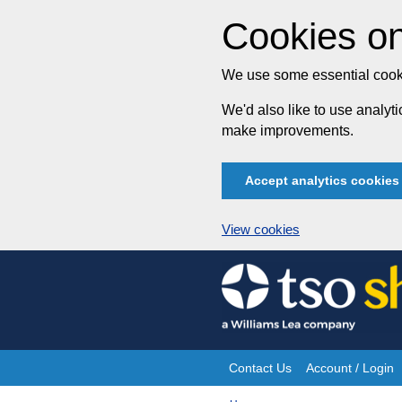
Cookies on
We use some essential cooki
We'd also like to use analy
make improvements.
Accept analytics cookies
View cookies
Skip
to
content
Contact Us
Account / Login
Site