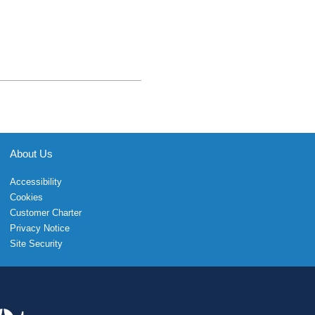
About Us
Accessibility
Cookies
Customer Charter
Privacy Notice
Site Security