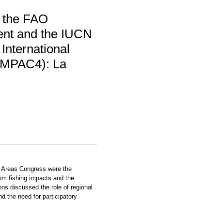
y the FAO
ent and the IUCN
 International
(IMPAC4): La
d Areas Congress were the
om fishing impacts and the
ns discussed the role of regional
 the need for participatory