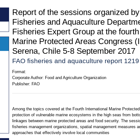
Report of the sessions organized b
Fisheries and Aquaculture Departm
Fisheries Expert Group at the fourth
Marine Protected Areas Congress 
Serena, Chile 5-8 September 2017
FAO fisheries and aquaculture report 1219
Format:
Corporate Author:
Food and Agriculture Organization
Publisher:
FAO
Among the topics covered at the Fourth International Marine Protecte
protection of vulnerable marine ecosystems in the high seas from bott
linkages between marine protected areas and food security. The sessio
fisheries management organizations, spatial management measures and
approaches that effectively involve local communities