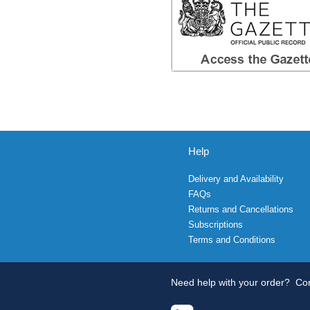
Help
Delivery and Availability
FAQs
Returns and Cancellations
Subscriptions
Terms and Conditions
Need help with your order?
Con