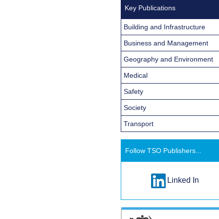
Key Publications
Building and Infrastructure
Business and Management
Geography and Environment
Medical
Safety
Society
Transport
Follow TSO Publishers...
Linked In