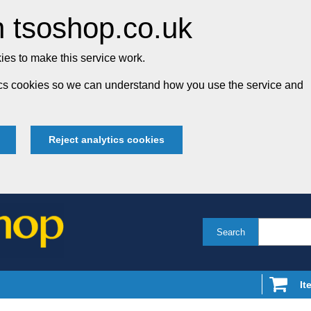
 tsoshop.co.uk
es to make this service work.
tics cookies so we can understand how you use the service and
Reject analytics cookies
Search
It