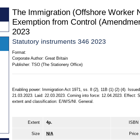
The Immigration (Offshore Worker N
Exemption from Control (Amendmen
2023
Statutory instruments 346 2023
Format:
Corporate Author:
Great Britain
Publisher:
TSO (The Stationery Office)
Enabling power: Immigration Act 1971, ss. 8 (2), 11B (1) (2) (4). Issued
21.03.2023. Laid: 22.03.2023. Coming into force: 12.04.2023. Effect: S
extent and classification: E/W/S/NI. General.
Extent
4p.
ISBN
Size
N/A
Price