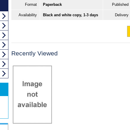
Format
Paperback
Published
Availability
Black and white copy, 1-3 days
Delivery
Recently Viewed