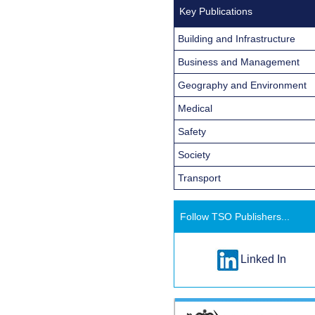
Key Publications
Building and Infrastructure
Business and Management
Geography and Environment
Medical
Safety
Society
Transport
Follow TSO Publishers...
Linked In