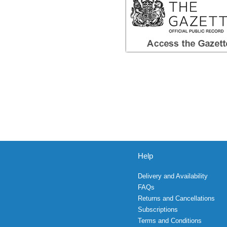
Help
Delivery and Availability
FAQs
Returns and Cancellations
Subscriptions
Terms and Conditions