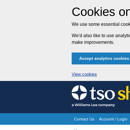
Cookies on
We use some essential cooki
We'd also like to use analy
make improvements.
Accept analytics cookies
View cookies
Skip
to
content
Contact Us
Account / Login
Site