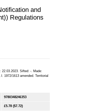
otification and
t)) Regulations
: 22.03.2023. Sifted: -. Made:
.I. 1972/1613 amended. Territorial
9780348246353
£5.78
($7.72)