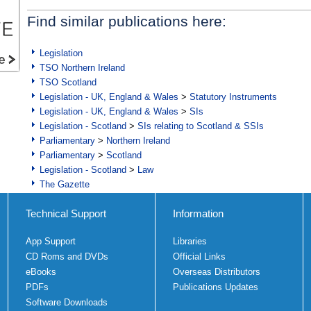
Find similar publications here:
Legislation
TSO Northern Ireland
TSO Scotland
Legislation - UK, England & Wales
>
Statutory Instruments
Legislation - UK, England & Wales
>
SIs
Legislation - Scotland
>
SIs relating to Scotland & SSIs
Parliamentary
>
Northern Ireland
Parliamentary
>
Scotland
Legislation - Scotland
>
Law
The Gazette
Technical Support
Information
App Support
Libraries
CD Roms and DVDs
Official Links
eBooks
Overseas Distributors
PDFs
Publications Updates
Software Downloads