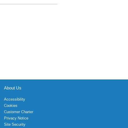
About Us
Accessibility
Cookies
Customer Charter
Privacy Notice
Site Security