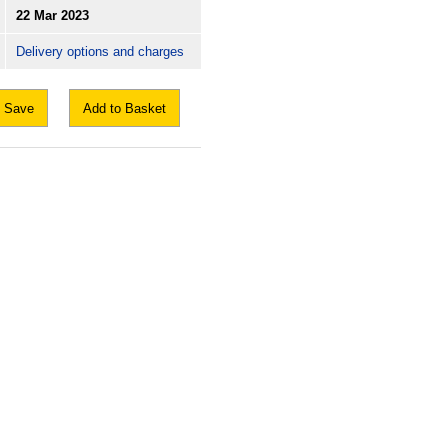
22 Mar 2023
Delivery options and charges
Save
Add to Basket