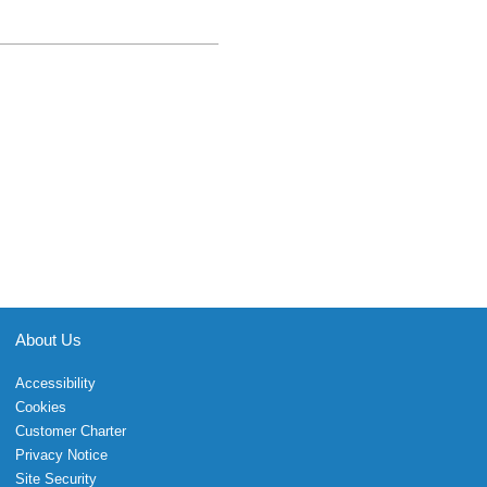
About Us
Accessibility
Cookies
Customer Charter
Privacy Notice
Site Security