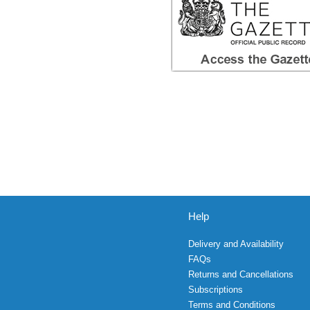
Help
Delivery and Availability
FAQs
Returns and Cancellations
Subscriptions
Terms and Conditions