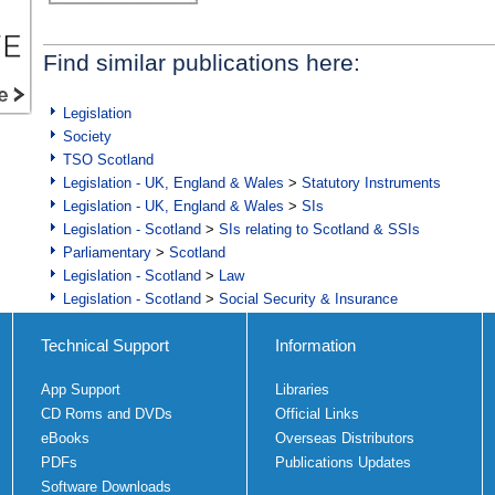
Find similar publications here:
Legislation
Society
TSO Scotland
Legislation - UK, England & Wales
>
Statutory Instruments
Legislation - UK, England & Wales
>
SIs
Legislation - Scotland
>
SIs relating to Scotland & SSIs
Parliamentary
>
Scotland
Legislation - Scotland
>
Law
Legislation - Scotland
>
Social Security & Insurance
Technical Support
Information
App Support
Libraries
CD Roms and DVDs
Official Links
eBooks
Overseas Distributors
PDFs
Publications Updates
Software Downloads