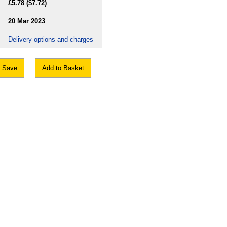
£5.78
($7.72)
20 Mar 2023
Delivery options and charges
Save
Add to Basket