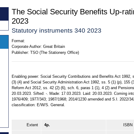
The Social Security Benefits Up-rat
2023
Statutory instruments 340 2023
Format:
Corporate Author:
Great Britain
Publisher:
TSO (The Stationery Office)
Enabling power: Social Security Contributions and Benefits Act 1992, ss.
(3) (4) and Social Security Administration Act 1992, ss. 5 (1) (p), 155 (3
Reform Act 2012, ss. 42 (2) (6), sch. 6, paras 1 (1), 4 (2) and Pensions
20.03.2023. Sifted: -. Made: 17.03.2023. Laid: 20.03.2023. Coming into
1976/409; 1977/343; 1987/1968; 2014/1230 amended and S.I. 2022/342 
classification: E/W/S. General.
Extent
4p.
ISBN