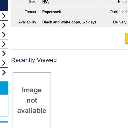
Size
N/A
Price
Format
Paperback
Published
Availability
Black and white copy, 1-3 days
Delivery
Recently Viewed