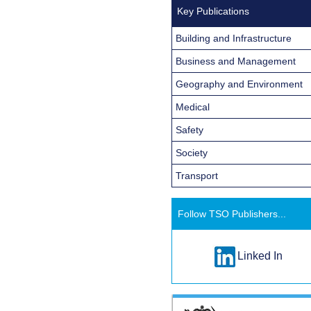
Key Publications
Building and Infrastructure
Business and Management
Geography and Environment
Medical
Safety
Society
Transport
Follow TSO Publishers...
Linked In