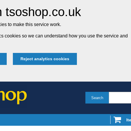
 tsoshop.co.uk
es to make this service work.
tics cookies so we can understand how you use the service and
Reject analytics cookies
Search
It