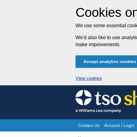
Cookies on
We use some essential cooki
We'd also like to use analy
make improvements.
Accept analytics cookies
View cookies
Skip
to
content
Contact Us
Account / Login
Site