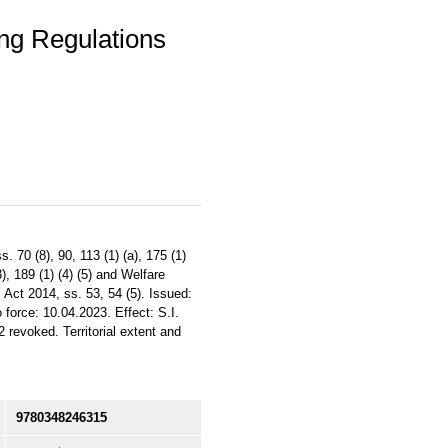
ing Regulations
 70 (8), 90, 113 (1) (a), 175 (1)
), 189 (1) (4) (5) and Welfare
 Act 2014, ss. 53, 54 (5). Issued:
 force: 10.04.2023. Effect: S.I.
revoked. Territorial extent and
9780348246315