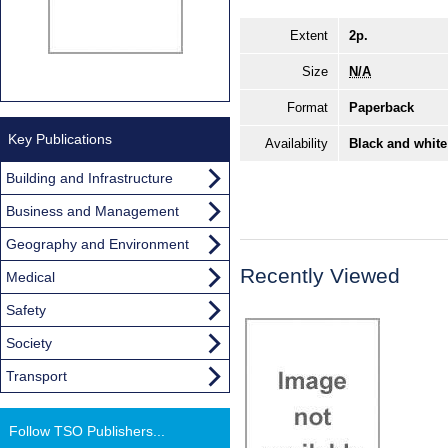
Extent
2p.
Size
N/A
Format
Paperback
Key Publications
Availability
Black and white
Building and Infrastructure
Business and Management
Geography and Environment
Recently Viewed
Medical
Safety
Society
Transport
Follow TSO Publishers...