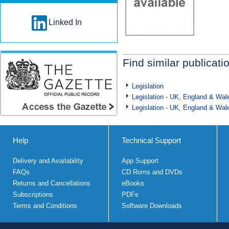
Linked In
Find similar publicati
Legislation
Legislation - UK, England & Wal
Legislation - UK, England & Wal
Help
Technical Support
Delivery and Availability
App Support
FAQs
CD Roms and DVDs
Returns and Cancellations
eBooks
Subscriptions
PDFs
Terms and Conditions
Software Downloads