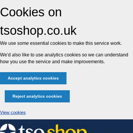
Cookies on
tsoshop.co.uk
We use some essential cookies to make this service work.
We'd also like to use analytics cookies so we can understand
how you use the service and make improvements.
Accept analytics cookies
Reject analytics cookies
View cookies