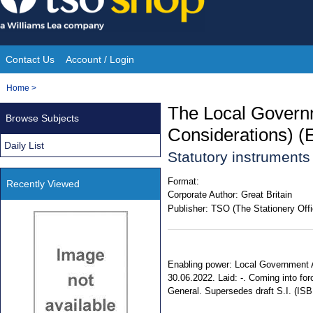
Skip
to
content
Contact Us
Account / Login
Site
You
Home
>
Navigation
are
The Local Govern
Browse Subjects
here:
Considerations) (
Daily List
Statutory instrument
Format:
Recently Viewed
Corporate Author:
Great Britain
Publisher:
TSO (The Stationery Offi
Enabling power: Local Government Ac
30.06.2022. Laid: -. Coming into forc
General. Supersedes draft S.I. (IS