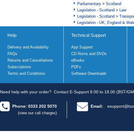
Parliamentary
>
Scotland
Legislation - Scotland
>
Law
Legislation - Scotland
>
Transpo
Legislation - UK, England & Wal
Help
Technical Support
Delivery and Availability
App Support
FAQs
CD Roms and DVDs
Returns and Cancellations
eBooks
Subscriptions
PDFs
Terms and Conditions
Software Downloads
Need help with your order?
Contact E-Support 8.00 to 18.00 (BST/GM
Phone: 0333 202 5070
Email:
esupport@tso
(view our call charges)