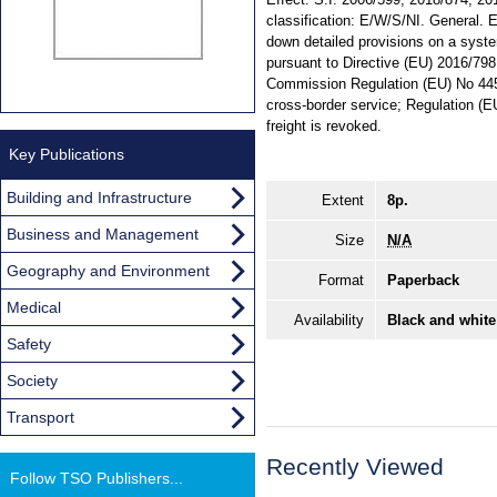
classification: E/W/S/NI. General.
down detailed provisions on a system
pursuant to Directive (EU) 2016/798
Commission Regulation (EU) No 445/
cross-border service; Regulation (
freight is revoked.
Key Publications
Building and Infrastructure
Extent
8p.
Business and Management
Size
N/A
Geography and Environment
Format
Paperback
Medical
Availability
Black and white
Safety
Society
Transport
Recently Viewed
Follow TSO Publishers...