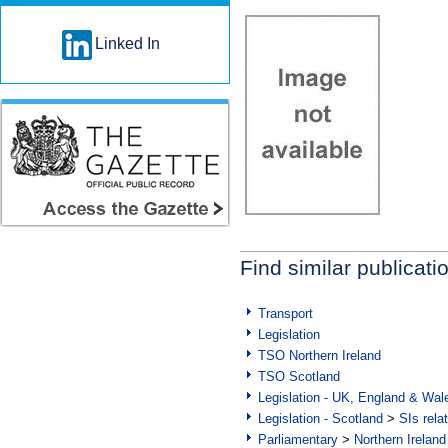
Linked In
Find similar publicati
Transport
Legislation
TSO Northern Ireland
TSO Scotland
Legislation - UK, England & Wal
Legislation - Scotland
>
SIs rela
Parliamentary
>
Northern Ireland