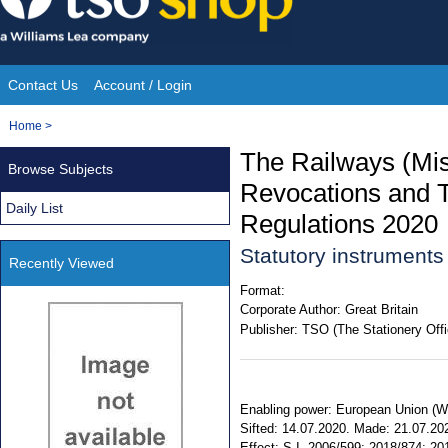
Skip
to
content
Contact Us
Account / Login
Site
You
Home
>
Navigation
are
The Railways (Mi
Browse Subjects
here:
Revocations and Tr
Daily List
Regulations 2020
Statutory instrument
Recently Viewed
Format:
Corporate Author:
Great Britain
Publisher:
TSO (The Stationery Offi
Enabling power: European Union (Wit
Sifted: 14.07.2020. Made: 21.07.2020
Effect: S.I. 2006/599; 2018/874; 20