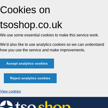
Cookies on
tsoshop.co.uk
We use some essential cookies to make this service work.
We'd also like to use analytics cookies so we can understand
how you use the service and make improvements.
Accept analytics cookies
Reject analytics cookies
View cookies