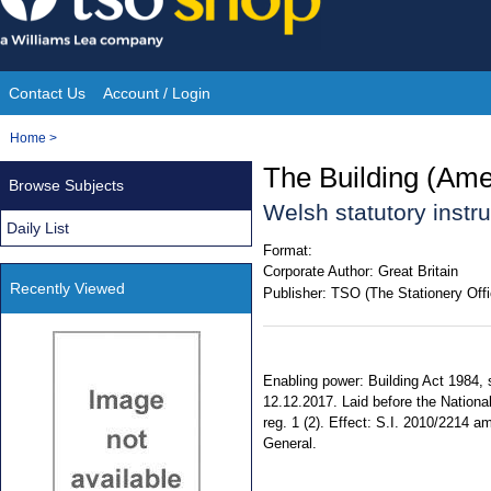
Skip
to
content
Contact Us
Account / Login
Site
You
Home
>
Navigation
are
The Building (Am
Browse Subjects
here:
Welsh statutory inst
Daily List
Format:
Corporate Author:
Great Britain
Recently Viewed
Publisher:
TSO (The Stationery Offi
Enabling power: Building Act 1984, s
12.12.2017. Laid before the Nationa
reg. 1 (2). Effect: S.I. 2010/2214 am
General.