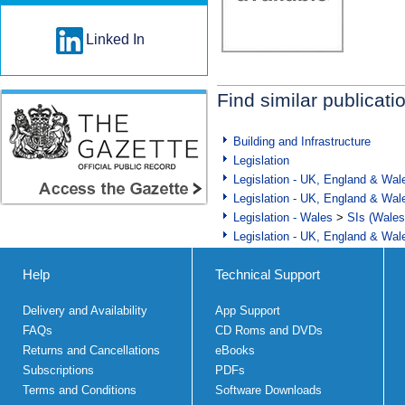
Linked In
Find similar publicati
Building and Infrastructure
Legislation
Legislation - UK, England & Wal
Legislation - UK, England & Wal
Legislation - Wales
>
SIs (Wales
Legislation - UK, England & Wal
Help
Technical Support
Delivery and Availability
App Support
FAQs
CD Roms and DVDs
Returns and Cancellations
eBooks
Subscriptions
PDFs
Terms and Conditions
Software Downloads