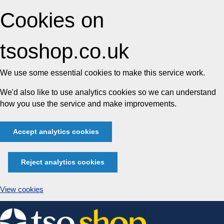
Cookies on
tsoshop.co.uk
We use some essential cookies to make this service work.
We'd also like to use analytics cookies so we can understand
how you use the service and make improvements.
Accept analytics cookies
Reject analytics cookies
View cookies