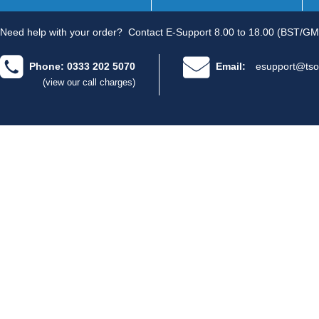
Need help with your order?
Contact E-Support 8.00 to 18.00 (BST/GM
Phone: 0333 202 5070
Email:
esupport@tso
(view our call charges)