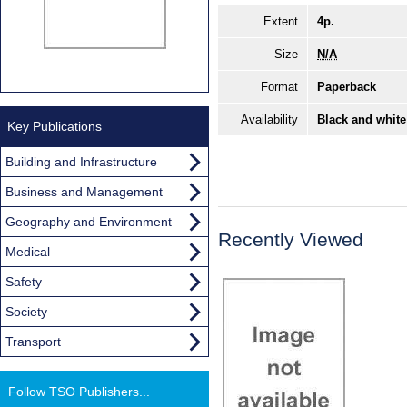
Extent
4p.
Size
N/A
Format
Paperback
Availability
Black and white
Key Publications
Building and Infrastructure
Business and Management
Geography and Environment
Recently Viewed
Medical
Safety
Society
Transport
Follow TSO Publishers...