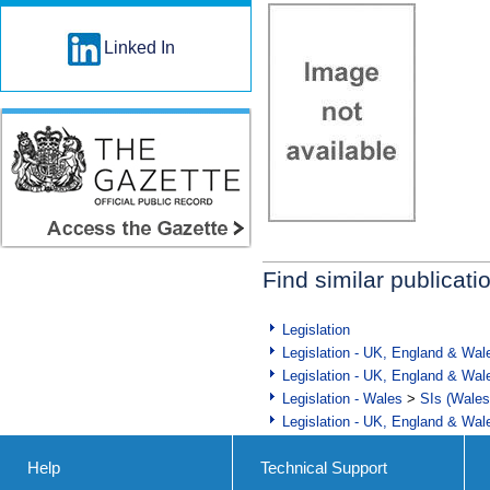
Linked In
Find similar publicati
Legislation
Legislation - UK, England & Wal
Legislation - UK, England & Wal
Legislation - Wales
>
SIs (Wales
Legislation - UK, England & Wal
Help
Technical Support