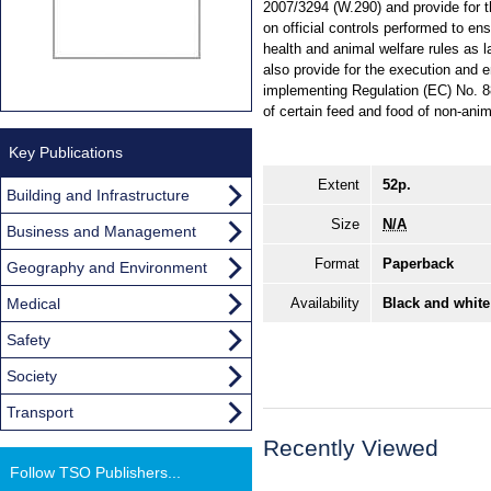
2007/3294 (W.290) and provide for 
on official controls performed to en
health and animal welfare rules as
also provide for the execution and
implementing Regulation (EC) No. 88
of certain feed and food of non-an
Key Publications
Extent
52p.
Building and Infrastructure
Size
N/A
Business and Management
Format
Paperback
Geography and Environment
Medical
Availability
Black and white
Safety
Society
Transport
Recently Viewed
Follow TSO Publishers...