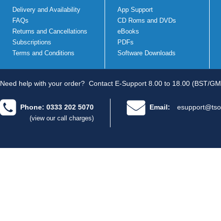
Delivery and Availability
App Support
FAQs
CD Roms and DVDs
Returns and Cancellations
eBooks
Subscriptions
PDFs
Terms and Conditions
Software Downloads
Need help with your order?
Contact E-Support 8.00 to 18.00 (BST/GM
Phone: 0333 202 5070
Email:
esupport@tso
(view our call charges)