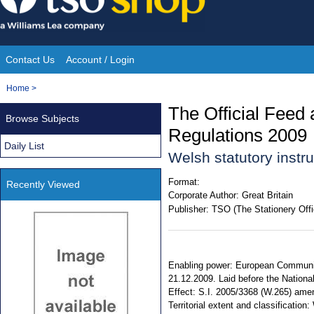
Skip
to
content
Contact Us
Account / Login
Site
You
Home
>
Navigation
are
The Official Feed
Browse Subjects
here:
Regulations 2009
Daily List
Welsh statutory inst
Format:
Recently Viewed
Corporate Author:
Great Britain
Publisher:
TSO (The Stationery Offi
Enabling power: European Communiti
21.12.2009. Laid before the Nationa
Effect: S.I. 2005/3368 (W.265) ame
Territorial extent and classificatio