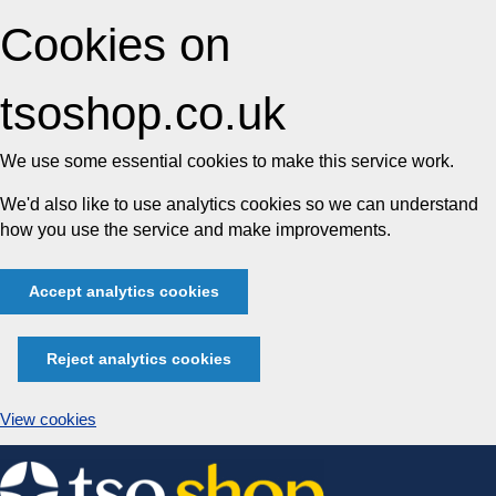
Cookies on
tsoshop.co.uk
We use some essential cookies to make this service work.
We'd also like to use analytics cookies so we can understand
how you use the service and make improvements.
Accept analytics cookies
Reject analytics cookies
View cookies