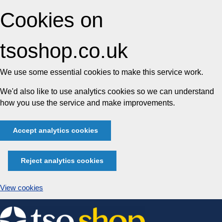
Cookies on
tsoshop.co.uk
We use some essential cookies to make this service work.
We'd also like to use analytics cookies so we can understand
how you use the service and make improvements.
Accept analytics cookies
Reject analytics cookies
View cookies