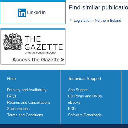
Find similar publicati
Linked In
Legislation - Northern Ireland
Help
Technical Support
Delivery and Availability
App Support
FAQs
CD Roms and DVDs
Returns and Cancellations
eBooks
Subscriptions
PDFs
Terms and Conditions
Software Downloads