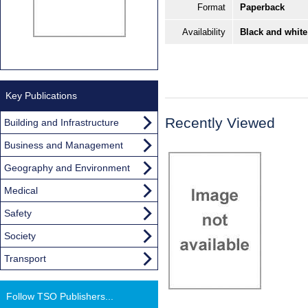
Format
Paperback
Availability
Black and white
Key Publications
Recently Viewed
Building and Infrastructure
Business and Management
Geography and Environment
Medical
Safety
Society
Transport
Follow TSO Publishers...