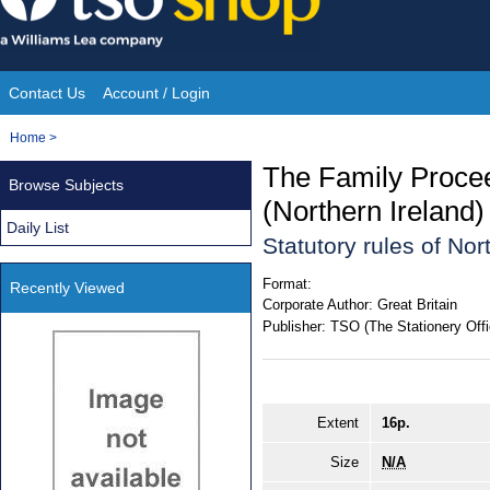
Skip
to
content
Contact Us
Account / Login
Site
You
Home
>
Navigation
are
The Family Proce
Browse Subjects
here:
(Northern Ireland
Daily List
Statutory rules of No
Format:
Recently Viewed
Corporate Author:
Great Britain
Publisher:
TSO (The Stationery Offi
Extent
16p.
Size
N/A