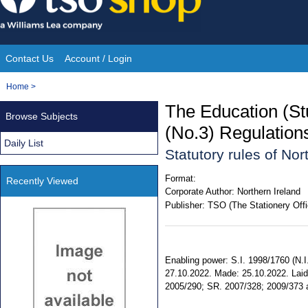
Skip
to
content
Contact Us
Account / Login
Site
You
Home
>
Navigation
are
The Education (St
Browse Subjects
here:
(No.3) Regulation
Daily List
Statutory rules of No
Format:
Recently Viewed
Corporate Author:
Northern Ireland
Publisher:
TSO (The Stationery Offi
Enabling power: S.I. 1998/1760 (N.I. 
27.10.2022. Made: 25.10.2022. Laid:
2005/290; SR. 2007/328; 2009/373 am