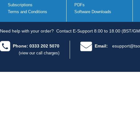
Subscriptions
PDFs
Terms and Conditions
Software Downloads
Need help with your order?
Contact E-Support 8.00 to 18.00 (BST/GM
Phone: 0333 202 5070
Email:
esupport@tso
(view our call charges)