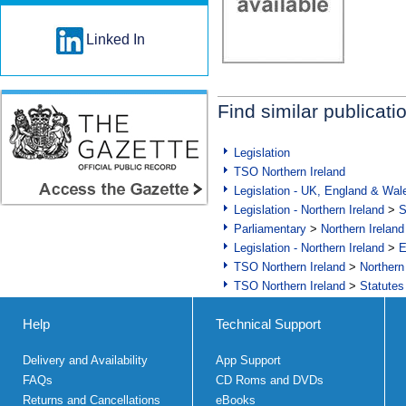
Linked In
Find similar publicati
Legislation
TSO Northern Ireland
Legislation - UK, England & Wal
Legislation - Northern Ireland
>
S
Parliamentary
>
Northern Ireland
Legislation - Northern Ireland
>
E
TSO Northern Ireland
>
Northern
TSO Northern Ireland
>
Statutes
Help
Technical Support
Delivery and Availability
App Support
FAQs
CD Roms and DVDs
Returns and Cancellations
eBooks