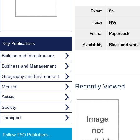
Extent
8p.
Size
N/A
Format
Paperback
Key Publications
Availability
Black and white
Building and Infrastructure
Business and Management
Geography and Environment
Recently Viewed
Medical
Safety
Society
Transport
Follow TSO Publishers...