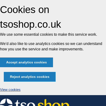
Cookies on
tsoshop.co.uk
We use some essential cookies to make this service work.
We'd also like to use analytics cookies so we can understand
how you use the service and make improvements.
Accept analytics cookies
Reject analytics cookies
View cookies