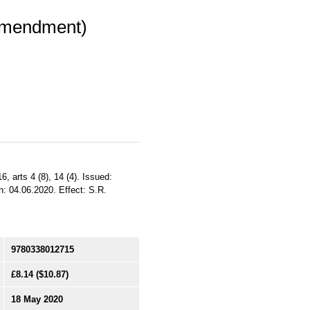
(Amendment)
6, arts 4 (8), 14 (4). Issued:
: 04.06.2020. Effect: S.R.
9780338012715
£8.14
($10.87)
18 May 2020