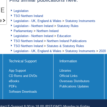
Legislation
TSO Northern Ireland
Legislation - UK, England & Wales
>
Statutory Instruments
Legislation - Northern Ireland
>
Statutory Rules
Parliamentary
>
Northern Ireland
Legislation - Northern Ireland
>
Education
TSO Northern Ireland
>
Northern Ireland Publications
TSO Northern Ireland
>
Statutes & Statutory Rules
Legislation - UK, England & Wales
>
Statutory Instruments
>
2020 
Technical Support
Information
App Support
Libraries
CD Roms and DVDs
Official Links
eBooks
Overseas Distributors
PDFs
Publications Updates
Software Downloads
tact E-Support 8.00 to 18.00 (BST/GMT) Monday to Friday