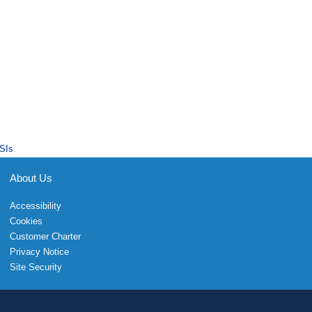
SIs
About Us
Accessibility
Cookies
Customer Charter
Privacy Notice
Site Security