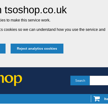
 tsoshop.co.uk
es to make this service work.
tics cookies so we can understand how you use the service and
Reject analytics cookies
Search
It