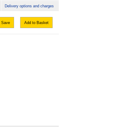
Delivery options and charges
Save
Add to Basket