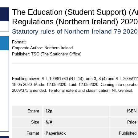
The Education (Student Support) 
Regulations (Northern Ireland) 2020
Statutory rules of Northern Ireland 79 2020
Format:
Corporate Author:
Northern Ireland
Publisher:
TSO (The Stationery Office)
Enabling power: S.I. 1998/1760 (N.I. 14), arts 3, 8 (4) and S.I. 2005/111
18.05.2020. Made: 12.05.2020. Laid: 12.05.2020. Coming into operation
2009/373 amended. Territorial extent and classification: NI. General.
Extent
12p.
ISBN
Size
N/A
Price
Format
Paperback
Published