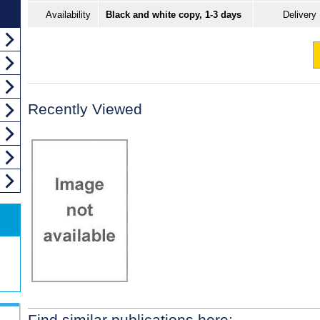
Availability
Black and white copy, 1-3 days
Delivery
Recently Viewed
Find similar publications here: