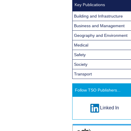
Key Publications
Building and Infrastructure
Business and Management
Geography and Environment
Medical
Safety
Society
Transport
Follow TSO Publishers...
Linked In