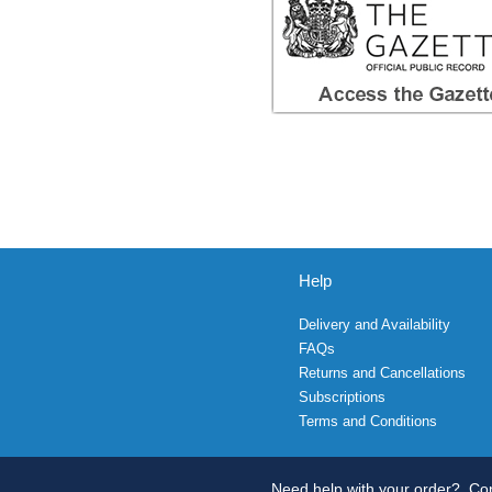
Help
Delivery and Availability
FAQs
Returns and Cancellations
Subscriptions
Terms and Conditions
Need help with your order?
Con