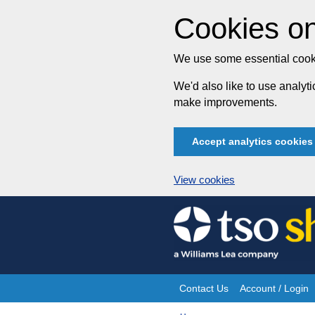
Cookies on
We use some essential cooki
We'd also like to use analy
make improvements.
Accept analytics cookies
View cookies
Skip
to
content
Contact Us
Account / Login
Site