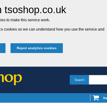
 tsoshop.co.uk
es to make this service work.
tics cookies so we can understand how you use the service and
Reject analytics cookies
Search
It