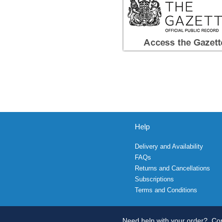
Help
Delivery and Availability
FAQs
Returns and Cancellations
Subscriptions
Terms and Conditions
Need help with your order?
Con