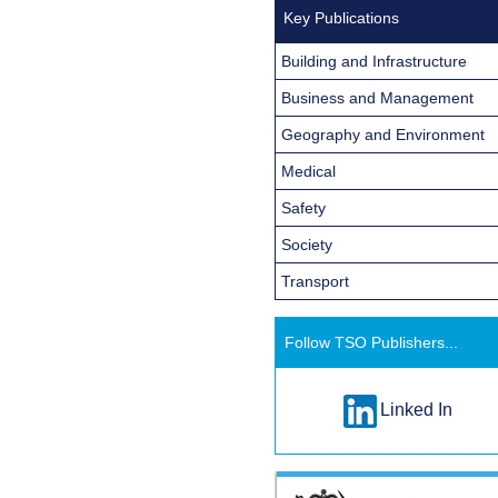
Key Publications
Building and Infrastructure
Business and Management
Geography and Environment
Medical
Safety
Society
Transport
Follow TSO Publishers...
Linked In