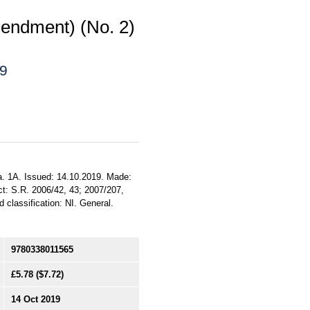
endment) (No. 2)
19
a. 1A. Issued: 14.10.2019. Made:
ct: S.R. 2006/42, 43; 2007/207,
 classification: NI. General.
9780338011565
£5.78
($7.72)
14 Oct 2019