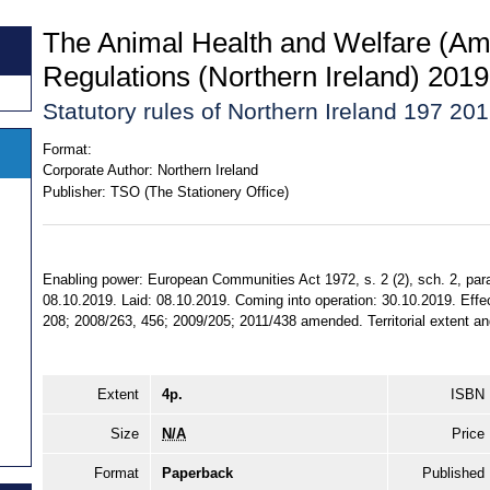
The Animal Health and Welfare (Am
Regulations (Northern Ireland) 2019
Statutory rules of Northern Ireland 197 20
Format:
Corporate Author:
Northern Ireland
Publisher:
TSO (The Stationery Office)
Enabling power: European Communities Act 1972, s. 2 (2), sch. 2, par
08.10.2019. Laid: 08.10.2019. Coming into operation: 30.10.2019. Effe
208; 2008/263, 456; 2009/205; 2011/438 amended. Territorial extent and
Extent
4p.
ISBN
Size
N/A
Price
Format
Paperback
Published