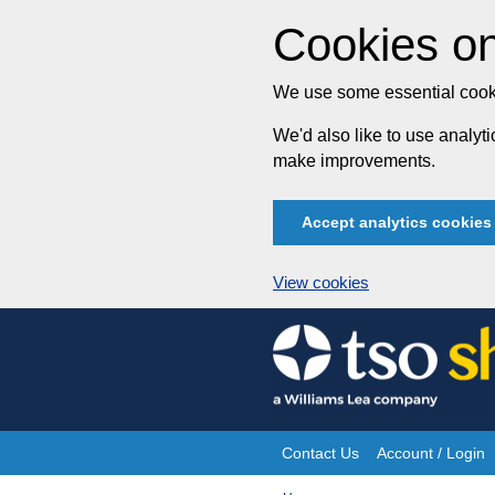
Cookies on
We use some essential cooki
We'd also like to use analy
make improvements.
Accept analytics cookies
View cookies
Skip
to
content
Contact Us
Account / Login
Site