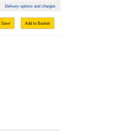
Delivery options and charges
Save
Add to Basket