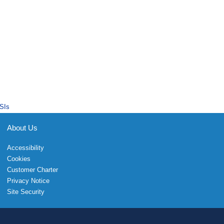
SIs
About Us
Accessibility
Cookies
Customer Charter
Privacy Notice
Site Security