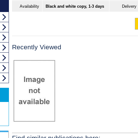
Availability
Black and white copy, 1-3 days
Delivery
Recently Viewed
Find similar publications here: