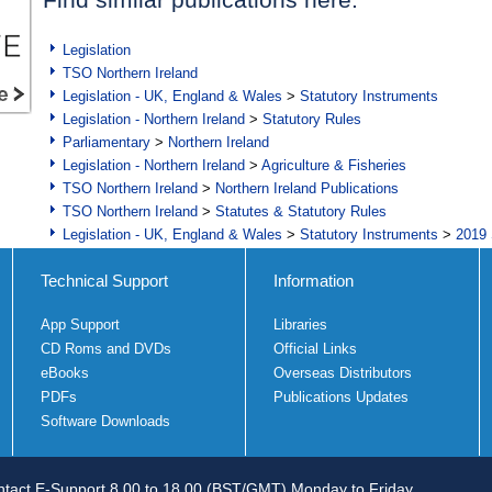
Legislation
TSO Northern Ireland
Legislation - UK, England & Wales
>
Statutory Instruments
Legislation - Northern Ireland
>
Statutory Rules
Parliamentary
>
Northern Ireland
Legislation - Northern Ireland
>
Agriculture & Fisheries
TSO Northern Ireland
>
Northern Ireland Publications
TSO Northern Ireland
>
Statutes & Statutory Rules
Legislation - UK, England & Wales
>
Statutory Instruments
>
2019 
Technical Support
Information
App Support
Libraries
CD Roms and DVDs
Official Links
eBooks
Overseas Distributors
PDFs
Publications Updates
Software Downloads
tact E-Support 8.00 to 18.00 (BST/GMT) Monday to Friday