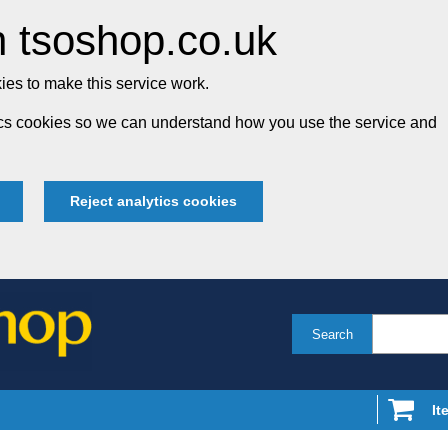
 tsoshop.co.uk
es to make this service work.
tics cookies so we can understand how you use the service and
Reject analytics cookies
Search
It