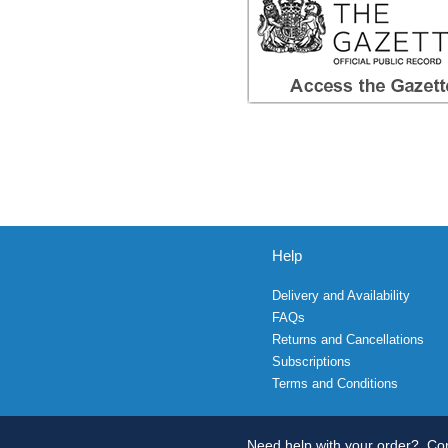
Help
Delivery and Availability
FAQs
Returns and Cancellations
Subscriptions
Terms and Conditions
Need help with your order?
Con