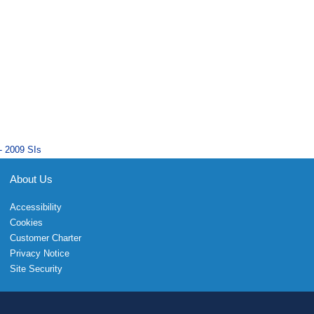
- 2009 SIs
About Us
Accessibility
Cookies
Customer Charter
Privacy Notice
Site Security