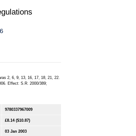
gulations
06
aras 2, 6, 9, 13, 16, 17, 18, 21, 22.
006. Effect: S.R. 2000/389;
9780337967009
£8.14
($10.87)
03 Jan 2003