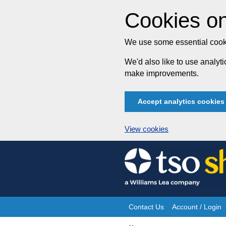
Cookies on
We use some essential cooki
We'd also like to use analy
make improvements.
Accept analytics cookies
View cookies
Skip
to
content
Contact Us
Account / Login
Site