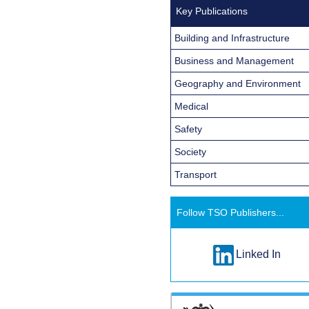
Key Publications
Building and Infrastructure
Business and Management
Geography and Environment
Medical
Safety
Society
Transport
Follow TSO Publishers...
Linked In