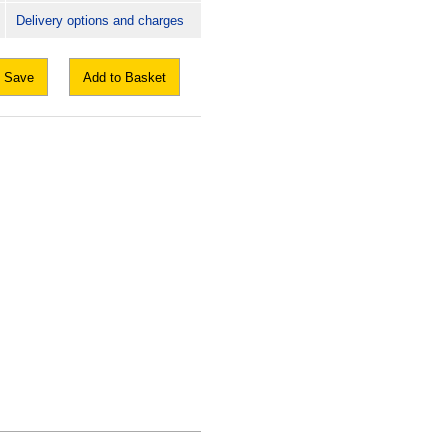
Delivery options and charges
Save
Add to Basket