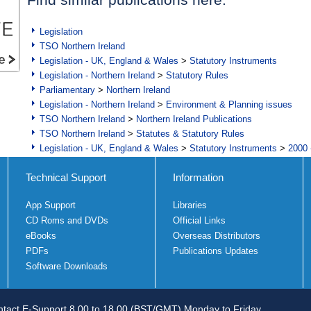
Legislation
TSO Northern Ireland
Legislation - UK, England & Wales
>
Statutory Instruments
Legislation - Northern Ireland
>
Statutory Rules
Parliamentary
>
Northern Ireland
Legislation - Northern Ireland
>
Environment & Planning issues
TSO Northern Ireland
>
Northern Ireland Publications
TSO Northern Ireland
>
Statutes & Statutory Rules
Legislation - UK, England & Wales
>
Statutory Instruments
>
2000 
Technical Support
Information
App Support
Libraries
CD Roms and DVDs
Official Links
eBooks
Overseas Distributors
PDFs
Publications Updates
Software Downloads
tact E-Support 8.00 to 18.00 (BST/GMT) Monday to Friday