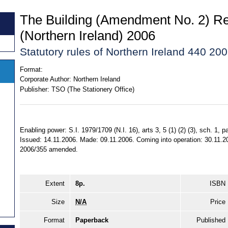
The Building (Amendment No. 2) Re
(Northern Ireland) 2006
Statutory rules of Northern Ireland 440 20
Format:
Corporate Author:
Northern Ireland
Publisher:
TSO (The Stationery Office)
Enabling power: S.I. 1979/1709 (N.I. 16), arts 3, 5 (1) (2) (3), sch. 1, p
Issued: 14.11.2006. Made: 09.11.2006. Coming into operation: 30.11.2
2006/355 amended.
Extent
8p.
ISBN
Size
N/A
Price
Format
Paperback
Published