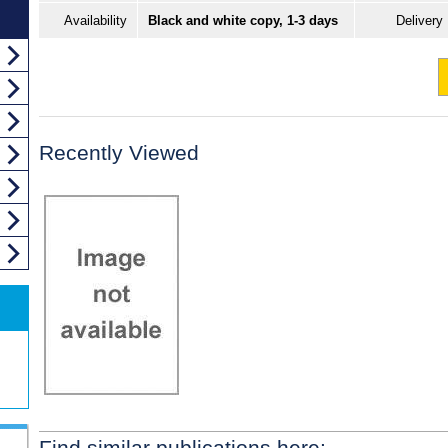
Availability
Black and white copy, 1-3 days
Delivery
Recently Viewed
Find similar publications here: