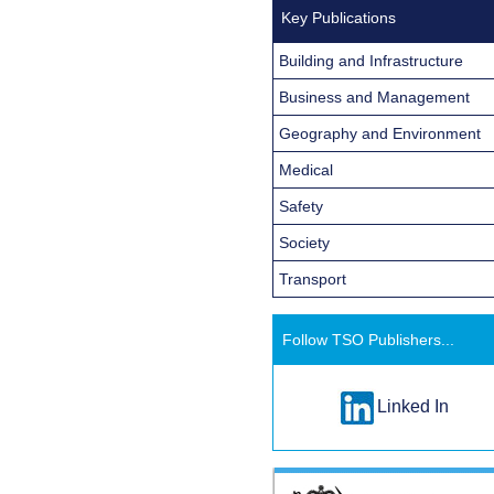
Key Publications
Building and Infrastructure
Business and Management
Geography and Environment
Medical
Safety
Society
Transport
Follow TSO Publishers...
Linked In