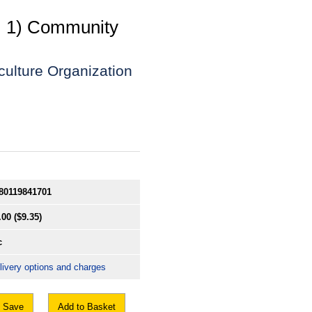
v. 1) Community
culture Organization
80119841701
.00
($9.35)
c
livery options and charges
Save
Add to Basket