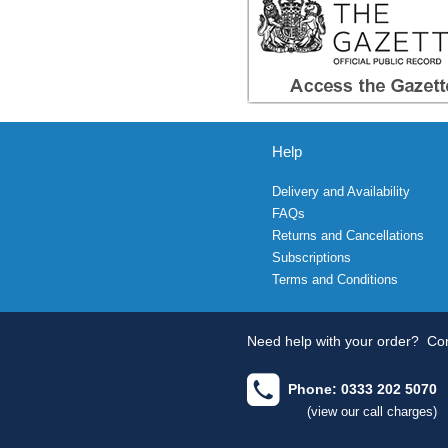
Help
Delivery and Availability
FAQs
Returns and Cancellations
Subscriptions
Terms and Conditions
Need help with your order?
Con
Phone: 0333 202 5070
(view our call charges)