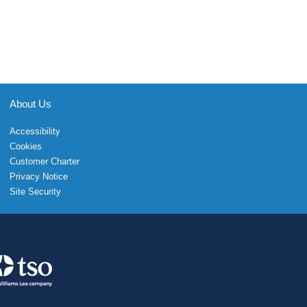
About Us
Accessibility
Cookies
Customer Charter
Privacy Notice
Site Security