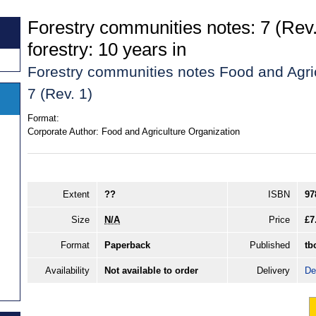
Forestry communities notes: 7 (Re
forestry: 10 years in
Forestry communities notes Food and Agri
7 (Rev. 1)
Format:
Corporate Author:
Food and Agriculture Organization
Extent
??
ISBN
97
Size
N/A
Price
£7
Format
Paperback
Published
tb
Availability
Not available to order
Delivery
De