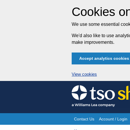
Cookies on
We use some essential cooki
We'd also like to use analy
make improvements.
Accept analytics cookies
View cookies
Skip
to
content
Contact Us
Account / Login
Site