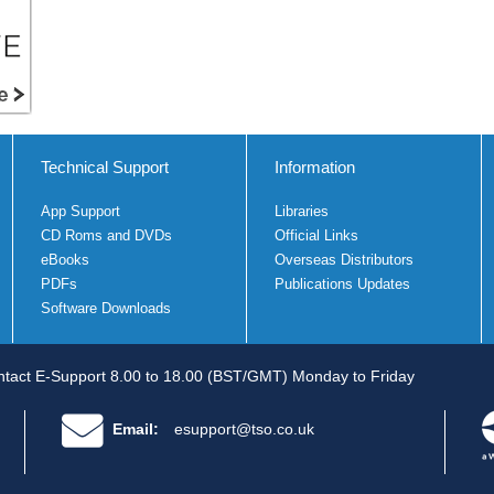
Technical Support
Information
App Support
Libraries
CD Roms and DVDs
Official Links
eBooks
Overseas Distributors
PDFs
Publications Updates
Software Downloads
tact E-Support 8.00 to 18.00 (BST/GMT) Monday to Friday
Email:
esupport@tso.co.uk