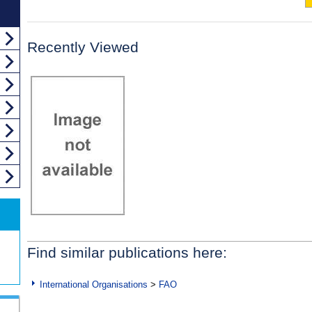
Recently Viewed
Find similar publications here:
International Organisations
>
FAO