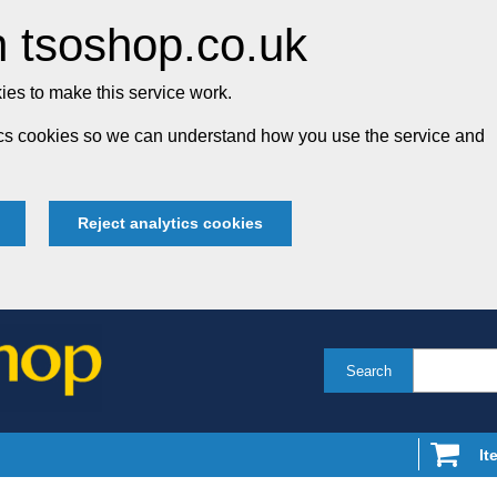
 tsoshop.co.uk
es to make this service work.
tics cookies so we can understand how you use the service and
Reject analytics cookies
Search
It