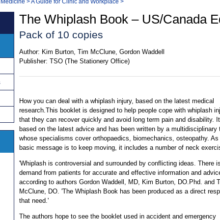
 Medicine
>
A Guide for Clinic and Workplace
>
The Whiplash Book – US/Canada Ed
Pack of 10 copies
Author:
Kim Burton, Tim McClune, Gordon Waddell
Publisher:
TSO (The Stationery Office)
s
How you can deal with a whiplash injury, based on the latest medical
research.This booklet is designed to help people cope with whiplash in
that they can recover quickly and avoid long term pain and disability. It
based on the latest advice and has been written by a multidisciplinary
whose specialisms cover orthopaedics, biomechanics, osteopathy. As
basic message is to keep moving, it includes a number of neck exerci
'Whiplash is controversial and surrounded by conflicting ideas. There i
demand from patients for accurate and effective information and advice
according to authors Gordon Waddell, MD, Kim Burton, DO.Phd. and 
McClune, DO. 'The Whiplash Book has been produced as a direct resp
that need.'
The authors hope to see the booklet used in accident and emergency