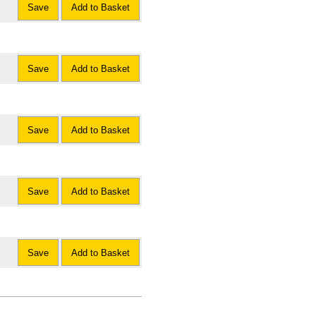
Save
Add to Basket
Save
Add to Basket
Save
Add to Basket
Save
Add to Basket
Save
Add to Basket