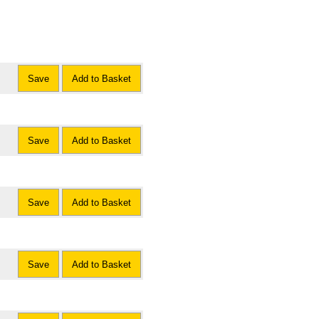
Save
Add to Basket
Save
Add to Basket
Save
Add to Basket
Save
Add to Basket