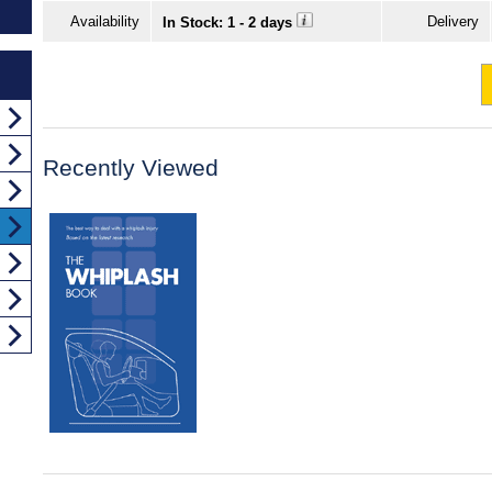
Availability
Delivery
In Stock: 1 - 2 days
Recently Viewed