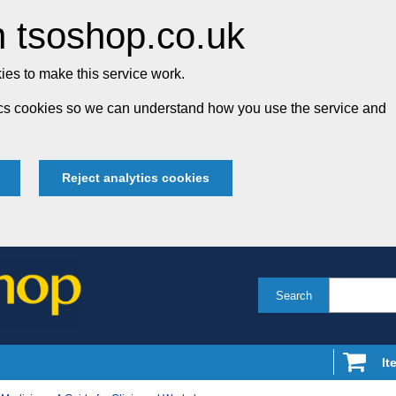
 tsoshop.co.uk
es to make this service work.
tics cookies so we can understand how you use the service and
Reject analytics cookies
Search
It