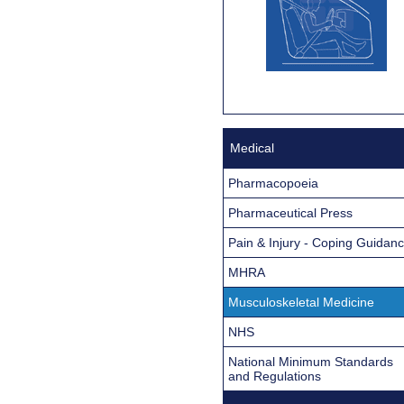
Medical
Pharmacopoeia
Pharmaceutical Press
Pain & Injury - Coping Guidan
MHRA
Musculoskeletal Medicine
NHS
National Minimum Standards
and Regulations