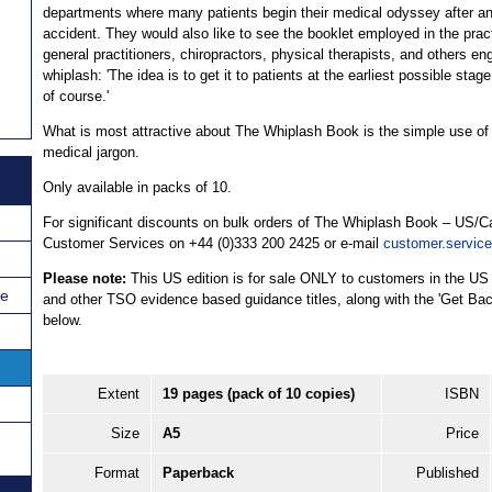
departments where many patients begin their medical odyssey after a
accident. They would also like to see the booklet employed in the prac
general practitioners, chiropractors, physical therapists, and others en
whiplash: 'The idea is to get it to patients at the earliest possible stage
of course.'
What is most attractive about The Whiplash Book is the simple use of la
medical jargon.
Only available in packs of 10.
For significant discounts on bulk orders of The Whiplash Book – US/C
Customer Services on +44 (0)333 200 2425 or e-mail
customer.servic
Please note:
This US edition is for sale ONLY to customers in the US
ce
and other TSO evidence based guidance titles, along with the 'Get Back
below.
Extent
19 pages (pack of 10 copies)
ISBN
Size
A5
Price
Format
Paperback
Published