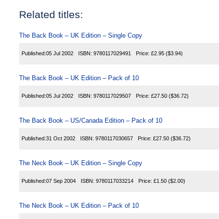
Related titles:
The Back Book – UK Edition – Single Copy
Published:
05 Jul 2002
ISBN:
9780117029491
Price:
£2.95
($3.94)
The Back Book – UK Edition – Pack of 10
Published:
05 Jul 2002
ISBN:
9780117029507
Price:
£27.50
($36.72)
The Back Book – US/Canada Edition – Pack of 10
Published:
31 Oct 2002
ISBN:
9780117030657
Price:
£27.50
($36.72)
The Neck Book – UK Edition – Single Copy
Published:
07 Sep 2004
ISBN:
9780117033214
Price:
£1.50
($2.00)
The Neck Book – UK Edition – Pack of 10