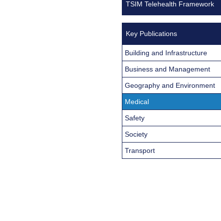
TSIM Telehealth Framework
Key Publications
Building and Infrastructure
Business and Management
Geography and Environment
Medical
Safety
Society
Transport