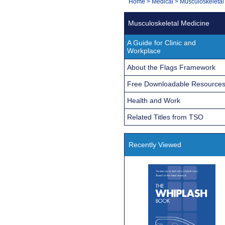
You
Home
>
Medical
>
Musculoskeletal
Navigation
are
Musculoskeletal Medicine
here:
A Guide for Clinic and
Workplace
About the Flags Framework
Free Downloadable Resource
Health and Work
Related Titles from TSO
Recently Viewed