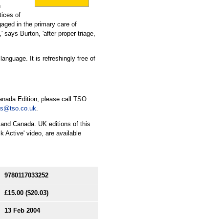
n
tices of
gaged in the primary care of
,' says Burton, 'after proper triage,
nguage. It is refreshingly free of
anada Edition, please call TSO
es@tso.co.uk
.
 and Canada. UK editions of this
 Active' video, are available
9780117033252
£15.00
($20.03)
13 Feb 2004