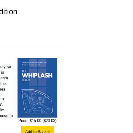
ition
jury so
 is
 team
 the
ses.
s a
',
Tim
onse to
Price:
£15.00
($20.03)
Add to Basket