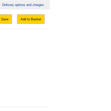
Delivery options and charges
Save
Add to Basket