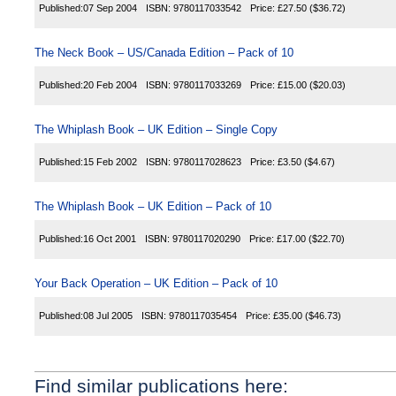
Published:
07 Sep 2004
ISBN:
9780117033542
Price:
£27.50
($36.72)
The Neck Book – US/Canada Edition – Pack of 10
Published:
20 Feb 2004
ISBN:
9780117033269
Price:
£15.00
($20.03)
The Whiplash Book – UK Edition – Single Copy
Published:
15 Feb 2002
ISBN:
9780117028623
Price:
£3.50
($4.67)
The Whiplash Book – UK Edition – Pack of 10
Published:
16 Oct 2001
ISBN:
9780117020290
Price:
£17.00
($22.70)
Your Back Operation – UK Edition – Pack of 10
Published:
08 Jul 2005
ISBN:
9780117035454
Price:
£35.00
($46.73)
Find similar publications here: