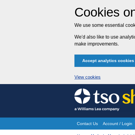
Cookies on
We use some essential cooki
We'd also like to use analy
make improvements.
Accept analytics cookies
View cookies
Skip
to
content
Contact Us
Account / Login
Site