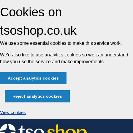
Cookies on
tsoshop.co.uk
We use some essential cookies to make this service work.
We'd also like to use analytics cookies so we can understand
how you use the service and make improvements.
Accept analytics cookies
Reject analytics cookies
View cookies