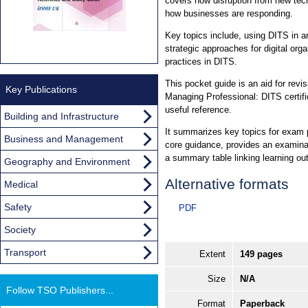
covers how disruption from new tec
how businesses are responding.
Key topics include, using DITS in an
strategic approaches for digital or
practices in DITS.
This pocket guide is an aid for revis
Key Publications
Managing Professional: DITS certifica
useful reference.
Building and Infrastructure
It summarizes key topics for exam p
Business and Management
core guidance, provides an examinat
a summary table linking learning ou
Geography and Environment
Alternative formats
Medical
Safety
PDF
Society
Transport
Extent
149 pages
Size
N/A
Follow TSO Publishers...
Format
Paperback