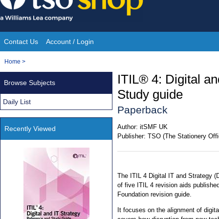
Skip
to
content
Contact Us
Account / Login
Site
You
Home
>
Navigation
are
ITIL® 4: Digital a
Browse Subjects
here:
Study guide
Daily List
Paperback
Author:
itSMF UK
Recently Viewed
Publisher:
TSO (The Stationery Offi
The ITIL 4 Digital IT and Strategy (
of five ITIL 4 revision aids publish
Foundation revision guide.
It focuses on the alignment of digita