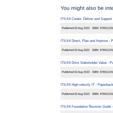
You might also be inter
ITIL®4 Create, Deliver and Support
Published:
02 Aug 2023
ISBN:
97801133
ITIL®4 Direct, Plan and Improve - 
Published:
02 Aug 2023
ISBN:
97801133
ITIL®4 Drive Stakeholder Value - 
Published:
02 Aug 2023
ISBN:
97801133
ITIL®4 High-velocity IT - Paperbac
Published:
02 Aug 2023
ISBN:
97801133
ITIL®4 Foundation Revision Guide 