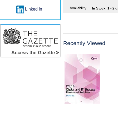
Availability
In Stock: 1 - 2 
Linked In
Recently Viewed