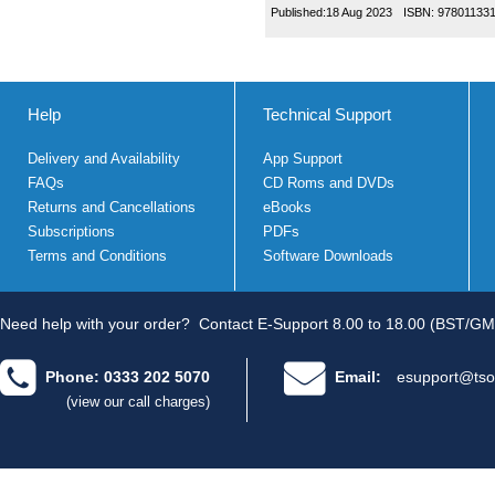
Published:
18 Aug 2023
ISBN:
97801133
Help
Technical Support
Delivery and Availability
App Support
FAQs
CD Roms and DVDs
Returns and Cancellations
eBooks
Subscriptions
PDFs
Terms and Conditions
Software Downloads
Need help with your order?
Contact E-Support 8.00 to 18.00 (BST/GM
Phone: 0333 202 5070
Email:
esupport@tso
(view our call charges)