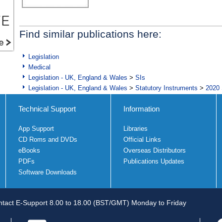
Find similar publications here:
Legislation
Medical
Legislation - UK, England & Wales
>
SIs
Legislation - UK, England & Wales
>
Statutory Instruments
>
2020 
Technical Support
Information
App Support
Libraries
CD Roms and DVDs
Official Links
eBooks
Overseas Distributors
PDFs
Publications Updates
Software Downloads
tact E-Support 8.00 to 18.00 (BST/GMT) Monday to Friday