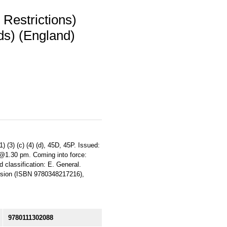
 Restrictions)
ds) (England)
 (3) (c) (4) (d), 45D, 45P. Issued:
 @1.30 pm. Coming into force:
 classification: E. General.
rsion (ISBN 9780348217216),
9780111302088