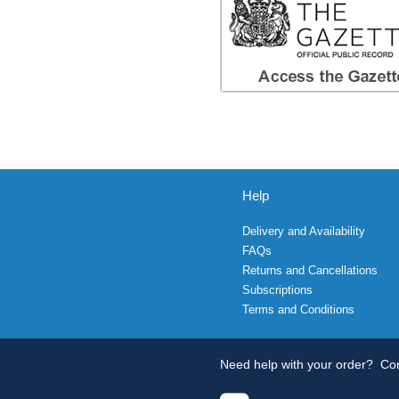
Help
Delivery and Availability
FAQs
Returns and Cancellations
Subscriptions
Terms and Conditions
Need help with your order?
Con