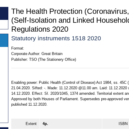
The Health Protection (Coronavirus,
(Self-Isolation and Linked Househol
Regulations 2020
Statutory instruments 1518 2020
Format:
Corporate Author:
Great Britain
Publisher:
TSO (The Stationery Office)
Enabling power: Public Health (Control of Disease) Act 1984, ss. 45C (1)
21.04.2020. Sifted: -. Made: 11.12.2020 @11.00 am. Laid: 11.12.2020
14.12.2020. Effect: SI. 2020/1045, 1374 amended. Territorial extent and
Approved by both Houses of Parliament. Supersedes pre-approved ve
published 11.12.2020.
Extent
4p.
ISBN