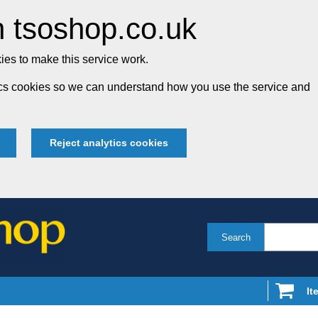
 tsoshop.co.uk
es to make this service work.
tics cookies so we can understand how you use the service and
Reject analytics cookies
Search
It