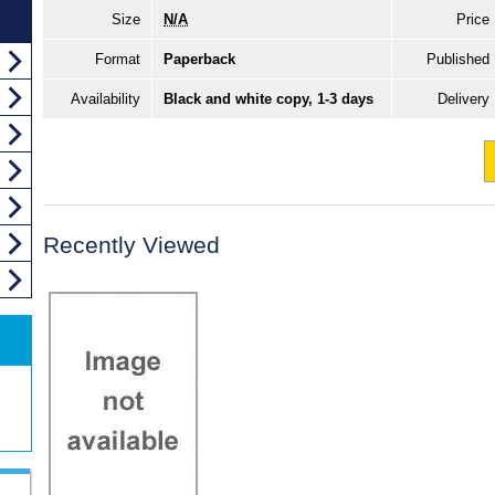
Size
N/A
Price
Format
Paperback
Published
Availability
Black and white copy, 1-3 days
Delivery
Recently Viewed