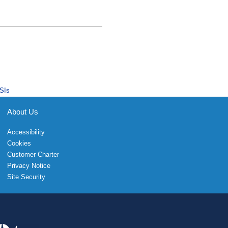
SIs
About Us
Accessibility
Cookies
Customer Charter
Privacy Notice
Site Security