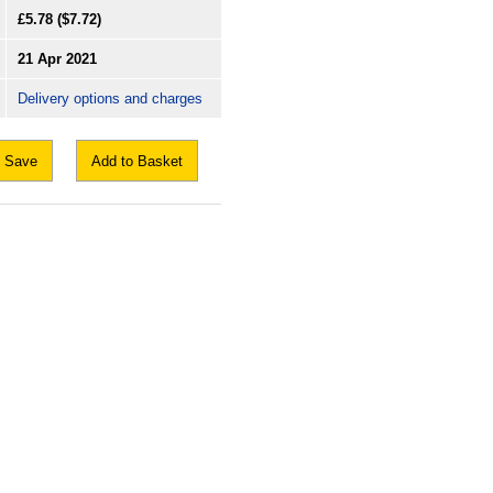
£5.78
($7.72)
21 Apr 2021
Delivery options and charges
Save
Add to Basket