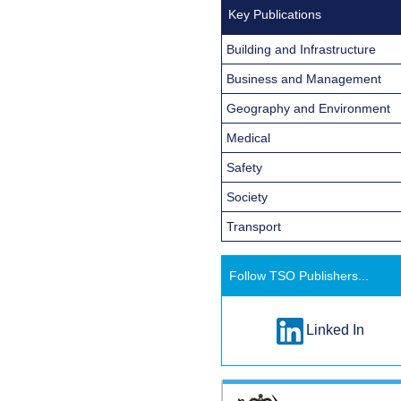
Key Publications
Building and Infrastructure
Business and Management
Geography and Environment
Medical
Safety
Society
Transport
Follow TSO Publishers...
Linked In