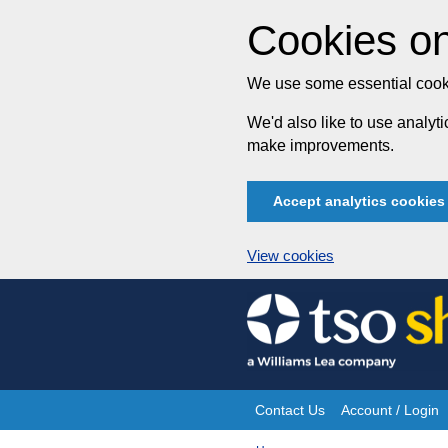
Cookies on
We use some essential cooki
We'd also like to use analy
make improvements.
Accept analytics cookies
View cookies
Skip
to
content
Contact Us
Account / Login
Site