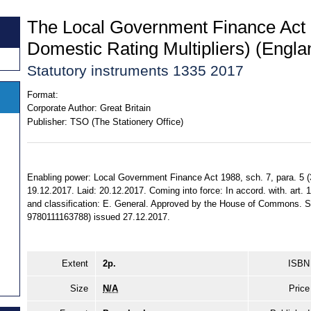
The Local Government Finance Act
Domestic Rating Multipliers) (Engl
Statutory instruments 1335 2017
Format:
Corporate Author:
Great Britain
Publisher:
TSO (The Stationery Office)
Enabling power: Local Government Finance Act 1988, sch. 7, para. 5 (
19.12.2017. Laid: 20.12.2017. Coming into force: In accord. with. art. 1.
and classification: E. General. Approved by the House of Commons. S
9780111163788) issued 27.12.2017.
Extent
2p.
ISBN
Size
N/A
Price