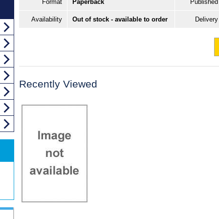
Format
Paperback
Published
Availability
Out of stock - available to order
Delivery
Recently Viewed