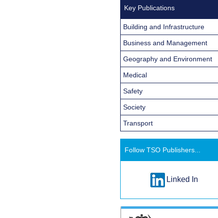
Key Publications
Building and Infrastructure
Business and Management
Geography and Environment
Medical
Safety
Society
Transport
Follow TSO Publishers...
Linked In