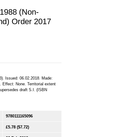
 1988 (Non-
and) Order 2017
3). Issued: 06.02.2018. Made:
 Effect: None. Territorial extent
upersedes draft S.I. (ISBN
9780111165096
£5.78
($7.72)