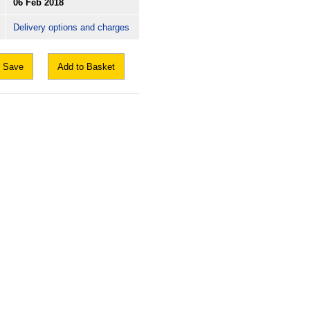
06 Feb 2018
Delivery options and charges
Save
Add to Basket