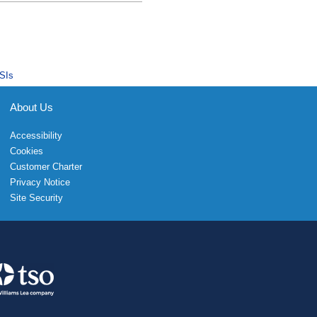
SIs
About Us
Accessibility
Cookies
Customer Charter
Privacy Notice
Site Security