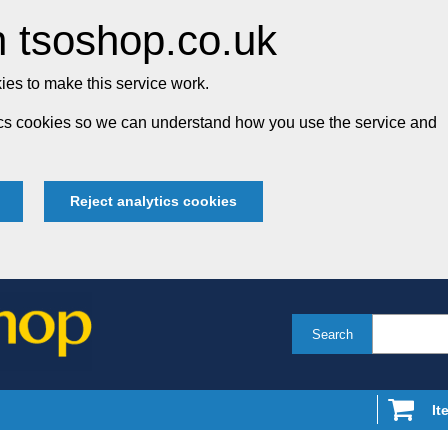
 tsoshop.co.uk
es to make this service work.
tics cookies so we can understand how you use the service and
Reject analytics cookies
Search
It