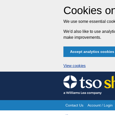
Cookies on
We use some essential cooki
We'd also like to use analy
make improvements.
Accept analytics cookies
View cookies
Skip
to
content
Contact Us
Account / Login
Site