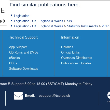
Find similar publications here:
Legislation
Legislation - UK, England & Wales
>
SIs
Legislation - UK, England & Wales
>
Statutory Instruments
>
2017 
Technical Support
Information
App Support
Libraries
CD Roms and DVDs
Official Links
eBooks
Overseas Distributors
PDFs
Publications Updates
Software Downloads
tact E-Support 8.00 to 18.00 (BST/GMT) Monday to Friday
Email:
esupport@tso.co.uk