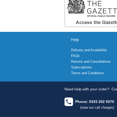
Help
Delivery and Availability
FAQs
Returns and Cancellations
Subscriptions
Terms and Conditions
Need help with your order?
Con
Phone: 0333 202 5070
(view our call charges)