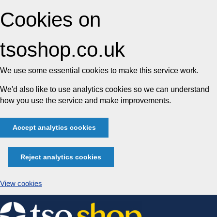
Cookies on
tsoshop.co.uk
We use some essential cookies to make this service work.
We'd also like to use analytics cookies so we can understand
how you use the service and make improvements.
Accept analytics cookies
Reject analytics cookies
View cookies