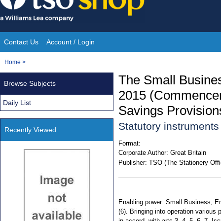
Skip
to
content
Contact Us
Account / Login
Site
You
Home
>
Navigation
are
The Small Busine
Browse Subjects
here:
2015 (Commenceme
Daily List
Savings Provision
Statutory instruments
Recently Viewed
Format:
Corporate Author:
Great Britain
Publisher:
TSO (The Stationery Offi
Enabling power: Small Business, Ent
(6). Bringing into operation various
in accord. with arts 3, 4, 5, 6, 7. I