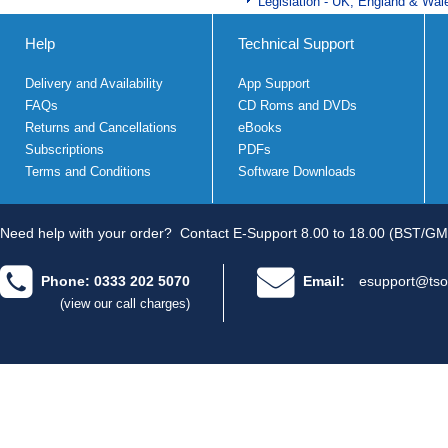
Legislation - UK, England & Wal
Help
Technical Support
Delivery and Availability
App Support
FAQs
CD Roms and DVDs
Returns and Cancellations
eBooks
Subscriptions
PDFs
Terms and Conditions
Software Downloads
Need help with your order?
Contact E-Support 8.00 to 18.00 (BST/GM
Phone: 0333 202 5070
Email:
esupport@tso
(view our call charges)