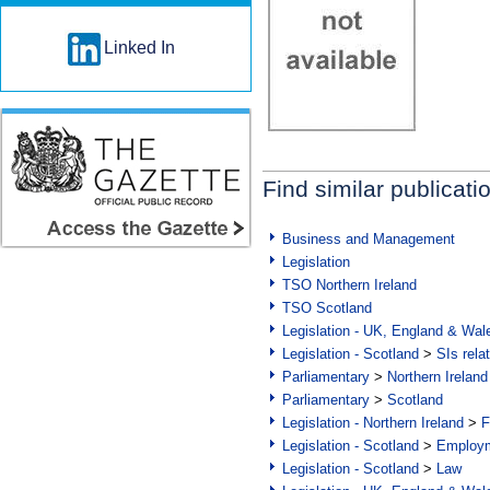
Linked In
Find similar publicati
Business and Management
Legislation
TSO Northern Ireland
TSO Scotland
Legislation - UK, England & Wal
Legislation - Scotland
>
SIs rela
Parliamentary
>
Northern Ireland
Parliamentary
>
Scotland
Legislation - Northern Ireland
>
F
Legislation - Scotland
>
Employm
Legislation - Scotland
>
Law