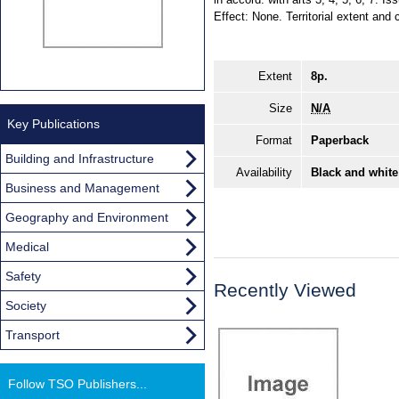
Effect: None. Territorial extent and 
Extent
8p.
Size
N/A
Key Publications
Format
Paperback
Building and Infrastructure
Availability
Black and white
Business and Management
Geography and Environment
Medical
Safety
Recently Viewed
Society
Transport
Follow TSO Publishers...