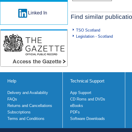
Linked In
Find similar publicati
TSO Scotland
Legislation - Scotland
Help
Technical Support
Delivery and Availability
App Support
FAQs
CD Roms and DVDs
Returns and Cancellations
eBooks
Subscriptions
PDFs
Terms and Conditions
Software Downloads