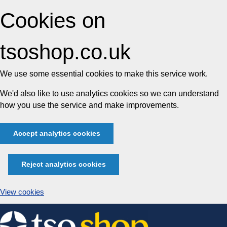
Cookies on
tsoshop.co.uk
We use some essential cookies to make this service work.
We'd also like to use analytics cookies so we can understand
how you use the service and make improvements.
Accept analytics cookies
Reject analytics cookies
View cookies