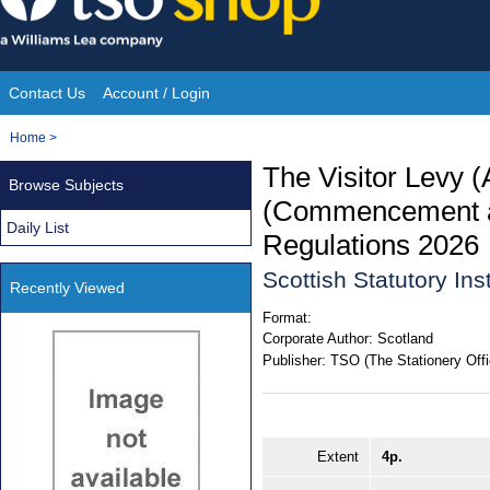
Skip
to
content
Contact Us
Account / Login
Site
You
Home
>
Navigation
are
The Visitor Levy 
Browse Subjects
here:
(Commencement an
Daily List
Regulations 2026
Scottish Statutory In
Recently Viewed
Format:
Corporate Author:
Scotland
Publisher:
TSO (The Stationery Offi
Extent
4p.