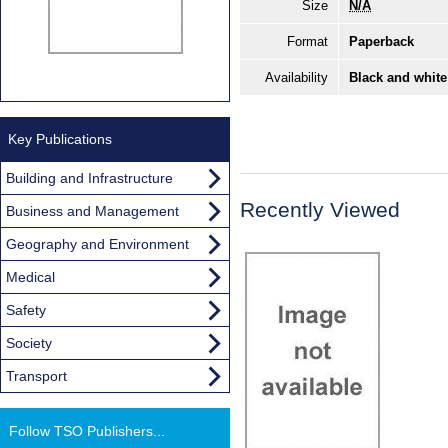
Size
N/A
Format
Paperback
Availability
Black and white
Key Publications
Building and Infrastructure
Recently Viewed
Business and Management
Geography and Environment
Medical
Safety
Society
Transport
Follow TSO Publishers...