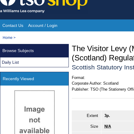
Skip
to
content
Contact Us
Account / Login
Site
You
Home
>
Navigation
are
The Visitor Levy
Browse Subjects
here:
(Scotland) Regula
Daily List
Scottish Statutory In
Format:
Recently Viewed
Corporate Author:
Scotland
Publisher:
TSO (The Stationery Offi
Extent
3p.
Size
N/A