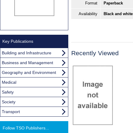
Format
Paperback
Availability
Black and white
Key Publications
Recently Viewed
Building and Infrastructure
Business and Management
Geography and Environment
Medical
Safety
Society
Transport
Follow TSO Publishers...