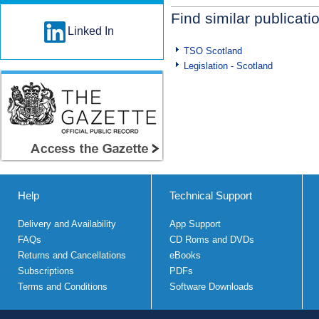
Find similar publicati
Linked In
TSO Scotland
Legislation - Scotland
Help
Technical Support
Delivery and Availability
App Support
FAQs
CD Roms and DVDs
Returns and Cancellations
eBooks
Subscriptions
PDFs
Terms and Conditions
Software Downloads