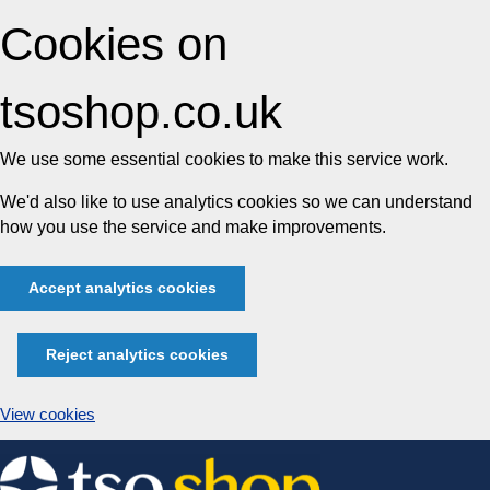
Cookies on
tsoshop.co.uk
We use some essential cookies to make this service work.
We'd also like to use analytics cookies so we can understand
how you use the service and make improvements.
Accept analytics cookies
Reject analytics cookies
View cookies