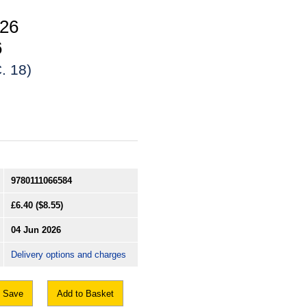
026
6
. 18)
9780111066584
£6.40
($8.55)
04 Jun 2026
Delivery options and charges
Save
Add to Basket