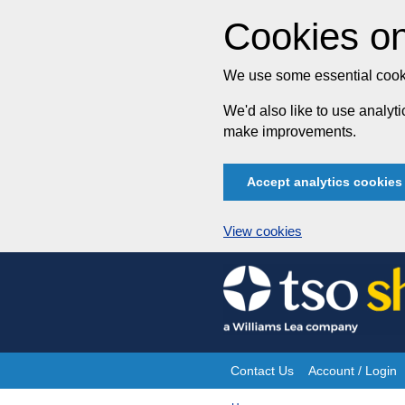
Cookies on
We use some essential cooki
We'd also like to use analy
make improvements.
Accept analytics cookies
View cookies
Skip
to
content
Contact Us
Account / Login
Site