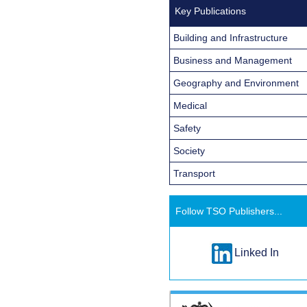
Key Publications
Building and Infrastructure
Business and Management
Geography and Environment
Medical
Safety
Society
Transport
Follow TSO Publishers...
Linked In