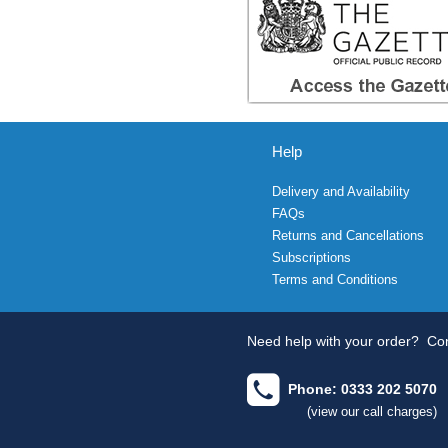
Help
Delivery and Availability
FAQs
Returns and Cancellations
Subscriptions
Terms and Conditions
Need help with your order?
Con
Phone: 0333 202 5070
(view our call charges)