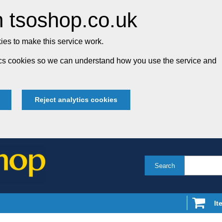
 tsoshop.co.uk
es to make this service work.
tics cookies so we can understand how you use the service and
Reject analytics cookies
Search
It