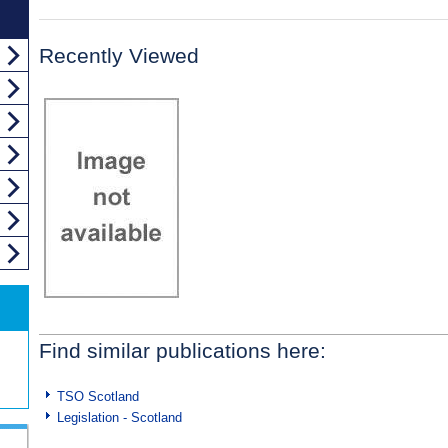
Recently Viewed
Find similar publications here:
TSO Scotland
Legislation - Scotland