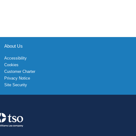
About Us
Accessibility
Cookies
Customer Charter
Privacy Notice
Site Security