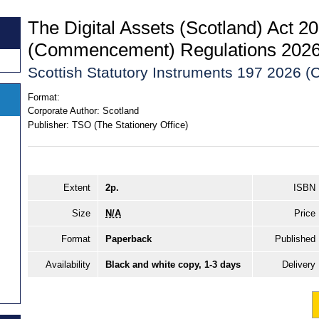
The Digital Assets (Scotland) Act 2
(Commencement) Regulations 202
Scottish Statutory Instruments 197 2026 (C
Format:
Corporate Author:
Scotland
Publisher:
TSO (The Stationery Office)
Extent
2p.
ISBN
Size
N/A
Price
Format
Paperback
Published
Availability
Black and white copy, 1-3 days
Delivery