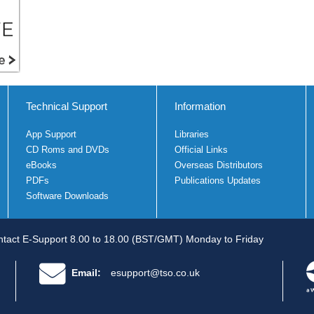
Technical Support
Information
App Support
Libraries
CD Roms and DVDs
Official Links
eBooks
Overseas Distributors
PDFs
Publications Updates
Software Downloads
tact E-Support 8.00 to 18.00 (BST/GMT) Monday to Friday
Email:
esupport@tso.co.uk