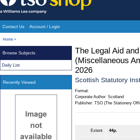
Skip
to
content
Contact Us
Account / Login
Site
You
Home
>
Navigation
are
The Legal Aid and
Browse Subjects
here:
(Miscellaneous A
Daily List
2026
Scottish Statutory In
Recently Viewed
Format:
Corporate Author:
Scotland
Publisher:
TSO (The Stationery Offi
Extent
44p.