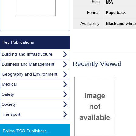
Size
N/A
Format
Paperback
Availability
Black and white
Key Publications
Building and Infrastructure
Recently Viewed
Business and Management
Geography and Environment
Medical
Safety
Society
Transport
Follow TSO Publishers...