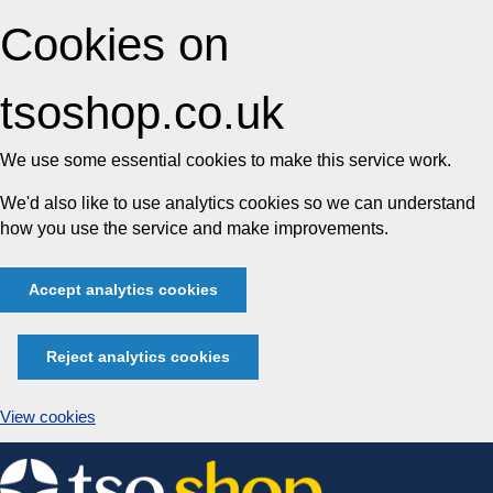
Cookies on
tsoshop.co.uk
We use some essential cookies to make this service work.
We'd also like to use analytics cookies so we can understand
how you use the service and make improvements.
Accept analytics cookies
Reject analytics cookies
View cookies