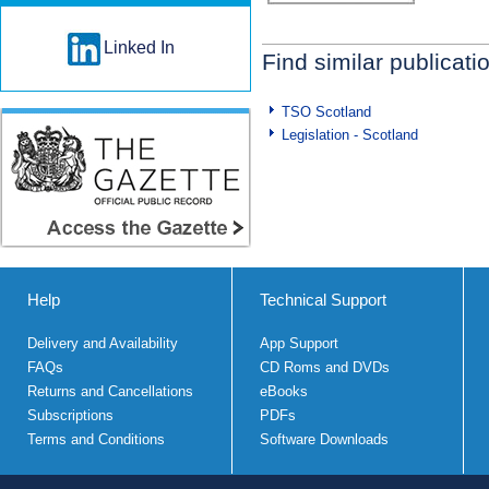
Linked In
Find similar publicati
TSO Scotland
Legislation - Scotland
Help
Technical Support
Delivery and Availability
App Support
FAQs
CD Roms and DVDs
Returns and Cancellations
eBooks
Subscriptions
PDFs
Terms and Conditions
Software Downloads