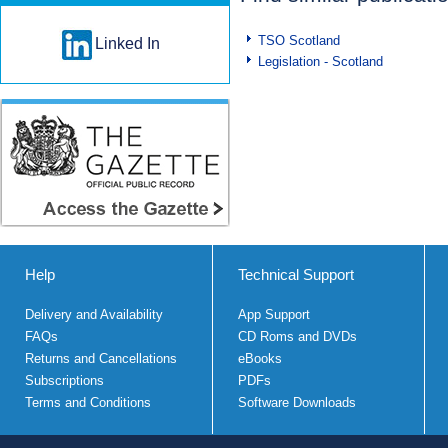
TSO Scotland
Linked In
Legislation - Scotland
Help
Technical Support
Delivery and Availability
App Support
FAQs
CD Roms and DVDs
Returns and Cancellations
eBooks
Subscriptions
PDFs
Terms and Conditions
Software Downloads