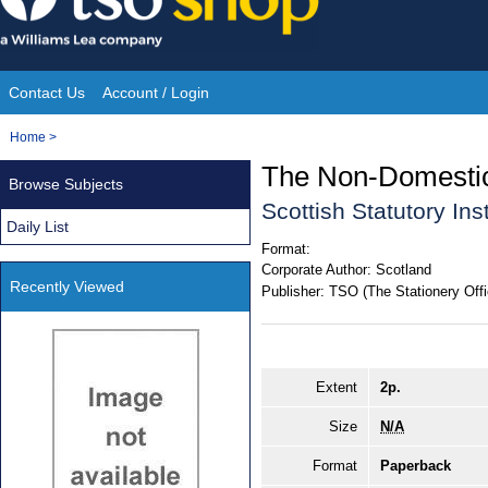
Skip
to
content
Contact Us
Account / Login
Site
You
Home
>
Navigation
are
The Non-Domestic
Browse Subjects
here:
Scottish Statutory In
Daily List
Format:
Corporate Author:
Scotland
Recently Viewed
Publisher:
TSO (The Stationery Offi
Extent
2p.
Size
N/A
Format
Paperback