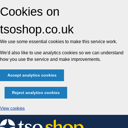
Cookies on
tsoshop.co.uk
We use some essential cookies to make this service work.
We'd also like to use analytics cookies so we can understand
how you use the service and make improvements.
Accept analytics cookies
Reject analytics cookies
View cookies