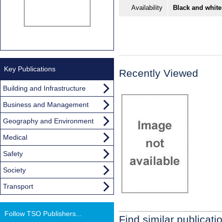
Availability
Black and white
Key Publications
Recently Viewed
Building and Infrastructure
Business and Management
Geography and Environment
Medical
Safety
Society
Transport
Follow TSO Publishers...
Find similar publicati