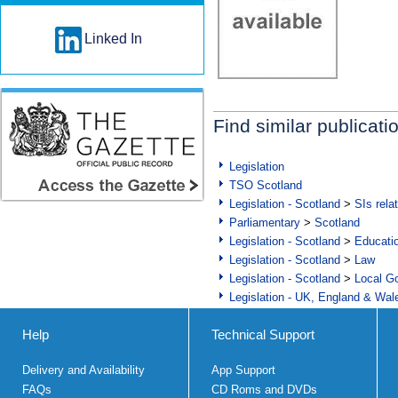
Linked In
Find similar publicati
Legislation
TSO Scotland
Legislation - Scotland
>
SIs rela
Parliamentary
>
Scotland
Legislation - Scotland
>
Educati
Legislation - Scotland
>
Law
Legislation - Scotland
>
Local Go
Legislation - UK, England & Wal
Help
Technical Support
Delivery and Availability
App Support
FAQs
CD Roms and DVDs