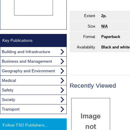
Extent
2p.
Size
N/A
Format
Paperback
Key Publications
Availability
Black and white
Building and Infrastructure
Business and Management
Geography and Environment
Medical
Recently Viewed
Safety
Society
Transport
Follow TSO Publishers...