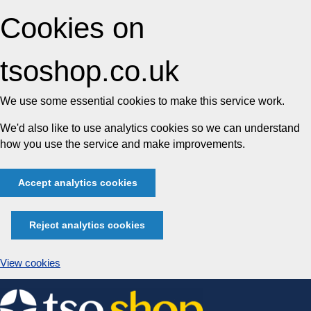
Cookies on
tsoshop.co.uk
We use some essential cookies to make this service work.
We'd also like to use analytics cookies so we can understand
how you use the service and make improvements.
Accept analytics cookies
Reject analytics cookies
View cookies