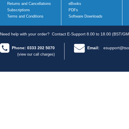
Returns and Cancellations
eBooks
Subscriptions
PDFs
Terms and Conditions
Software Downloads
Need help with your order?
Contact E-Support 8.00 to 18.00 (BST/GM
Phone: 0333 202 5070
Email:
esupport@tso
(view our call charges)