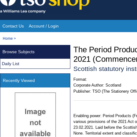
Skip
to
content
Contact Us
Account / Login
Site
You
Home
>
Navigation
are
The Period Produc
Browse Subjects
here:
2021 (Commenceme
Daily List
Scottish statutory in
Format:
Recently Viewed
Corporate Author:
Scotland
Publisher:
TSO (The Stationery Offi
Enabling power: Period Products (Fre
various provisions of the 2021 Act o
23.02.2021. Laid before the Scottis
None. Territorial extent and classifi