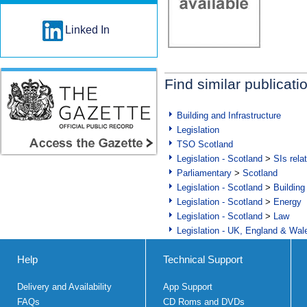
Linked In
Find similar publicati
Building and Infrastructure
Legislation
TSO Scotland
Legislation - Scotland
>
SIs rela
Parliamentary
>
Scotland
Legislation - Scotland
>
Building
Legislation - Scotland
>
Energy
Legislation - Scotland
>
Law
Legislation - UK, England & Wal
Help
Technical Support
Delivery and Availability
App Support
FAQs
CD Roms and DVDs