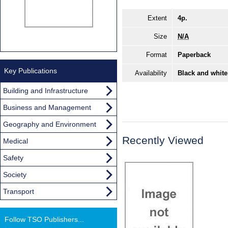
Extent
4p.
Size
N/A
Format
Paperback
Key Publications
Availability
Black and white
Building and Infrastructure
Business and Management
Geography and Environment
Recently Viewed
Medical
Safety
Society
Transport
Follow TSO Publishers...