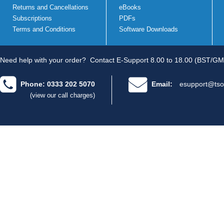
Returns and Cancellations
eBooks
Subscriptions
PDFs
Terms and Conditions
Software Downloads
Need help with your order?
Contact E-Support 8.00 to 18.00 (BST/GM
Phone: 0333 202 5070
Email:
esupport@tso
(view our call charges)