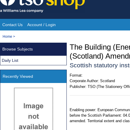
Skip
to
content
Contact Us
Account / Login
Site
You
Home
>
Navigation
are
The Building (Ene
Browse Subjects
here:
(Scotland) Amend
Daily List
Scottish statutory in
Format:
Recently Viewed
Corporate Author:
Scotland
Publisher:
TSO (The Stationery Offi
Enabling power: European Communiti
before the Scottish Parliament: 04.
amended. Territorial extent and clas