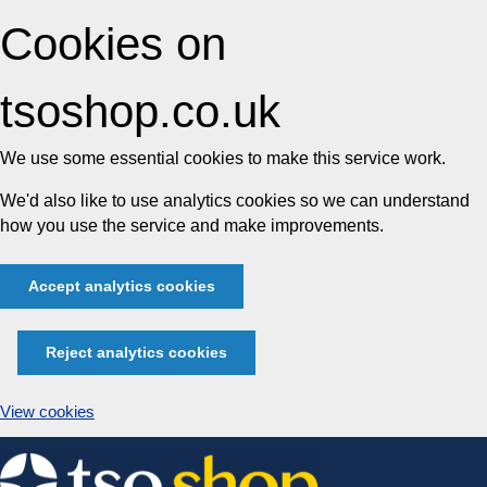
Cookies on
tsoshop.co.uk
We use some essential cookies to make this service work.
We'd also like to use analytics cookies so we can understand
how you use the service and make improvements.
Accept analytics cookies
Reject analytics cookies
View cookies