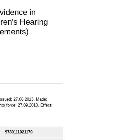
vidence in
dren's Hearing
atements)
 Issued: 27.06.2013. Made:
to force: 27.09.2013. Effect:
9780111021170