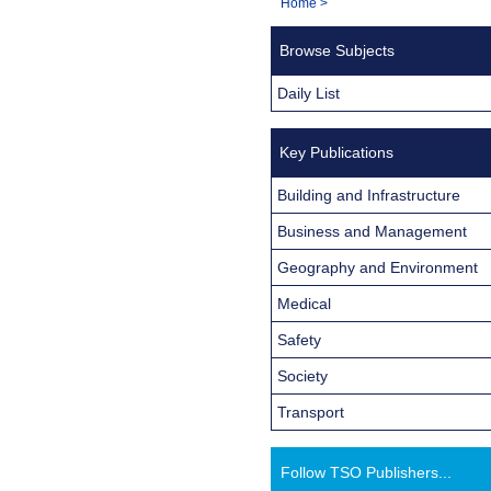
You
Home
>
Navigation
are
Browse Subjects
here:
Daily List
Key Publications
Building and Infrastructure
Business and Management
Geography and Environment
Medical
Safety
Society
Transport
Follow TSO Publishers...