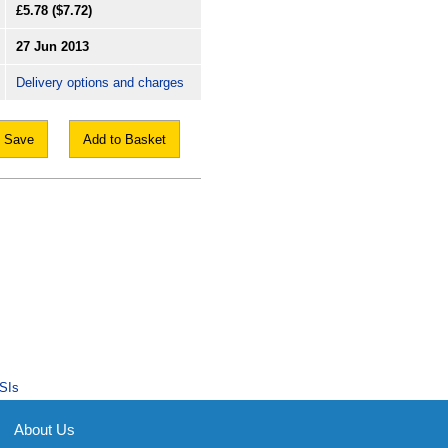
£5.78
($7.72)
27 Jun 2013
Delivery options and charges
Save
Add to Basket
SIs
About Us