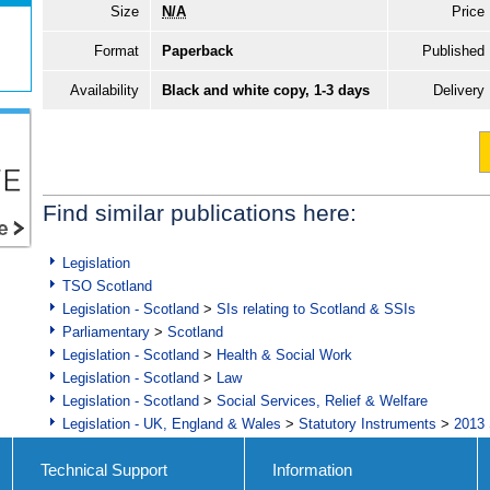
Size
N/A
Price
Format
Paperback
Published
Availability
Black and white copy, 1-3 days
Delivery
Find similar publications here:
Legislation
TSO Scotland
Legislation - Scotland
>
SIs relating to Scotland & SSIs
Parliamentary
>
Scotland
Legislation - Scotland
>
Health & Social Work
Legislation - Scotland
>
Law
Legislation - Scotland
>
Social Services, Relief & Welfare
Legislation - UK, England & Wales
>
Statutory Instruments
>
2013 
Technical Support
Information