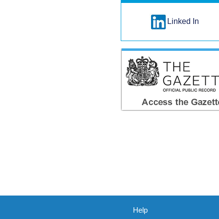
Linked In
Help