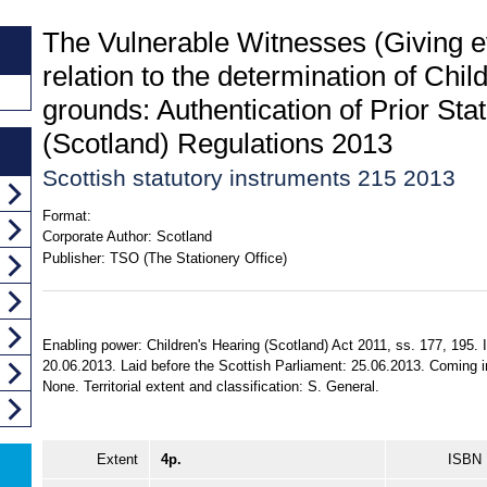
The Vulnerable Witnesses (Giving e
relation to the determination of Chil
grounds: Authentication of Prior St
(Scotland) Regulations 2013
Scottish statutory instruments 215 2013
Format:
Corporate Author:
Scotland
Publisher:
TSO (The Stationery Office)
Enabling power: Children's Hearing (Scotland) Act 2011, ss. 177, 195.
20.06.2013. Laid before the Scottish Parliament: 25.06.2013. Coming in
None. Territorial extent and classification: S. General.
Extent
4p.
ISBN