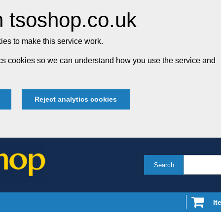
 tsoshop.co.uk
es to make this service work.
tics cookies so we can understand how you use the service and
Reject analytics cookies
Search
It