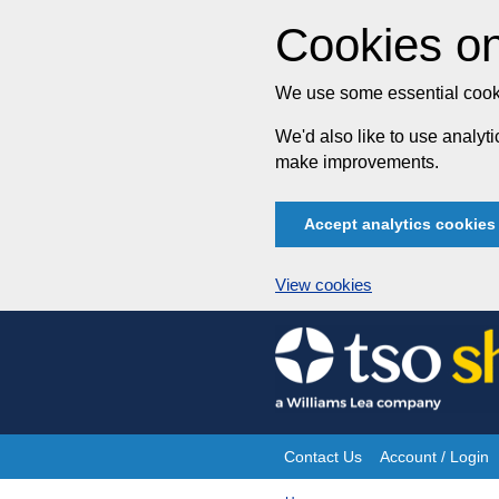
Cookies on
We use some essential cooki
We'd also like to use analy
make improvements.
Accept analytics cookies
View cookies
Skip
to
content
Contact Us
Account / Login
Site