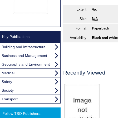
Extent
4p.
Size
N/A
Format
Paperback
Key Publications
Availability
Black and white
Building and Infrastructure
Business and Management
Geography and Environment
Recently Viewed
Medical
Safety
Society
Transport
Follow TSO Publishers...