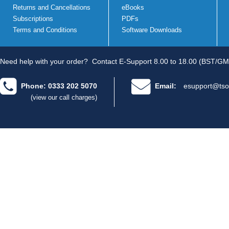
Returns and Cancellations
eBooks
Subscriptions
PDFs
Terms and Conditions
Software Downloads
Need help with your order?
Contact E-Support 8.00 to 18.00 (BST/GM
Phone: 0333 202 5070
Email:
esupport@tso
(view our call charges)