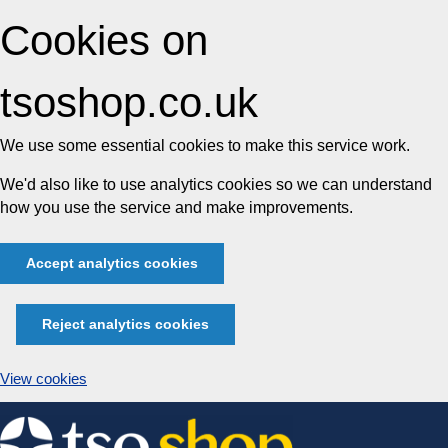
Cookies on
tsoshop.co.uk
We use some essential cookies to make this service work.
We'd also like to use analytics cookies so we can understand
how you use the service and make improvements.
Accept analytics cookies
Reject analytics cookies
View cookies