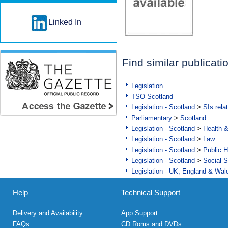
Linked In
Find similar publicati
Legislation
TSO Scotland
Legislation - Scotland
>
SIs rela
Parliamentary
>
Scotland
Legislation - Scotland
>
Health 
Legislation - Scotland
>
Law
Legislation - Scotland
>
Public H
Legislation - Scotland
>
Social S
Legislation - UK, England & Wal
Help
Technical Support
Delivery and Availability
App Support
FAQs
CD Roms and DVDs