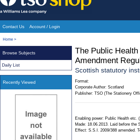
Skip
to
content
Contact Us
Account / Login
Site
You
Home
>
Navigation
are
The Public Health
Browse Subjects
here:
Amendment Regul
Daily List
Scottish statutory in
Format:
Recently Viewed
Corporate Author:
Scotland
Publisher:
TSO (The Stationery Offi
Enabling power: Public Health etc. (
Made: 18.06.2013. Laid before the S
Effect: S.S.I. 2009/388 amended. Ter