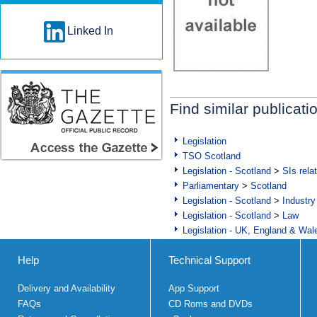
Linked In
Find similar publicati
Legislation
TSO Scotland
Legislation - Scotland
>
SIs rela
Parliamentary
>
Scotland
Legislation - Scotland
>
Industry
Legislation - Scotland
>
Law
Legislation - UK, England & Wal
Help
Technical Support
Delivery and Availability
App Support
FAQs
CD Roms and DVDs