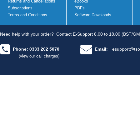
Returns and Cancellations
eBooks
Subscriptions
PDFs
Terms and Conditions
Software Downloads
Need help with your order?
Contact E-Support 8.00 to 18.00 (BST/GM
Phone: 0333 202 5070
Email:
esupport@tso
(view our call charges)