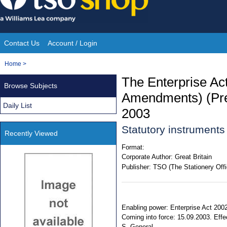
Skip
to
content
Contact Us
Account / Login
Site
You
Home
>
Navigation
are
The Enterprise Ac
Browse Subjects
here:
Amendments) (Pres
Daily List
2003
Statutory instruments
Recently Viewed
Format:
Corporate Author:
Great Britain
Publisher:
TSO (The Stationery Offi
Enabling power: Enterprise Act 2002
Coming into force: 15.09.2003. Effec
S. General