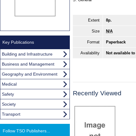
Extent
8p.
Size
N/A
Key Publications
Format
Paperback
Availability
Not available to
Building and Infrastructure
Business and Management
Geography and Environment
Medical
Recently Viewed
Safety
Society
Transport
Follow TSO Publishers...