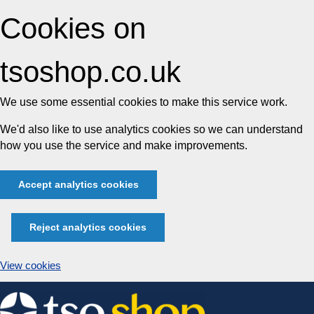
Cookies on
tsoshop.co.uk
We use some essential cookies to make this service work.
We'd also like to use analytics cookies so we can understand
how you use the service and make improvements.
Accept analytics cookies
Reject analytics cookies
View cookies