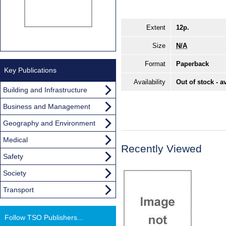
Extent
12p.
Size
N/A
Format
Paperback
Key Publications
Availability
Out of stock - a
Building and Infrastructure
Business and Management
Geography and Environment
Medical
Recently Viewed
Safety
Society
Transport
Follow TSO Publishers...