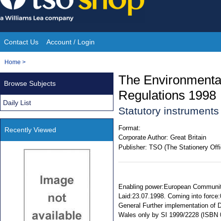
Skip
to
content
Contact Us
Account / Login
Site
You
Home
>
Navigation
are
The Environmenta
Browse Subjects
here:
Regulations 1998
Daily List
Statutory instrument
Format:
Recently Viewed
Corporate Author:
Great Britain
Publisher:
TSO (The Stationery Offi
Enabling power:European Communiti
Laid:23.07.1998. Coming into force:0
General Further implementation of
Wales only by SI 1999/2228 (ISBN