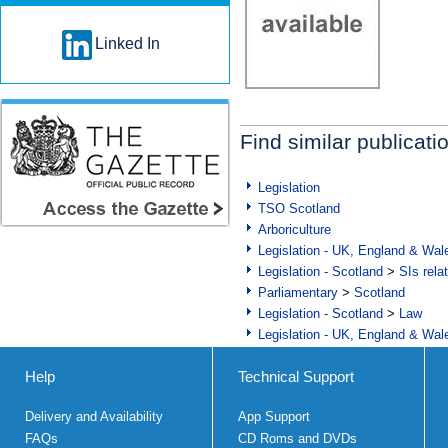
Linked In
Find similar publicati
Legislation
TSO Scotland
Arboriculture
Legislation - UK, England & Wal
Legislation - Scotland
>
SIs rela
Parliamentary
>
Scotland
Legislation - Scotland
>
Law
Legislation - UK, England & Wal
Help
Technical Support
Delivery and Availability
App Support
FAQs
CD Roms and DVDs