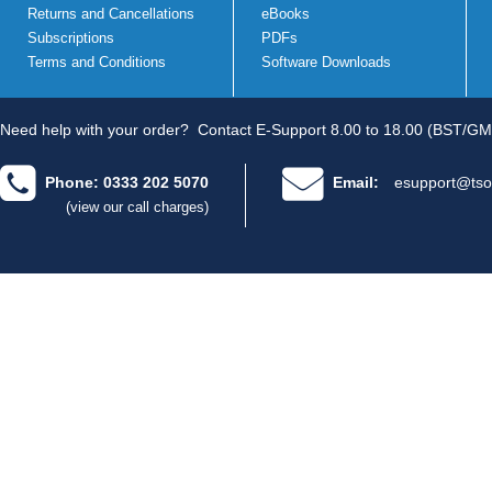
Returns and Cancellations
eBooks
Subscriptions
PDFs
Terms and Conditions
Software Downloads
Need help with your order?
Contact E-Support 8.00 to 18.00 (BST/GM
Phone: 0333 202 5070
Email:
esupport@tso
(view our call charges)