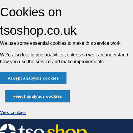
Cookies on
tsoshop.co.uk
We use some essential cookies to make this service work.
We'd also like to use analytics cookies so we can understand
how you use the service and make improvements.
Accept analytics cookies
Reject analytics cookies
View cookies