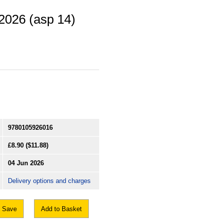
 2026 (asp 14)
9780105926016
£8.90
($11.88)
04 Jun 2026
Delivery options and charges
Save
Add to Basket