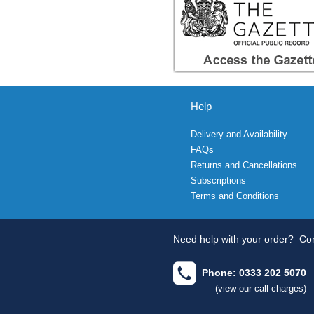
Help
Delivery and Availability
FAQs
Returns and Cancellations
Subscriptions
Terms and Conditions
Need help with your order?
Con
Phone: 0333 202 5070
(view our call charges)