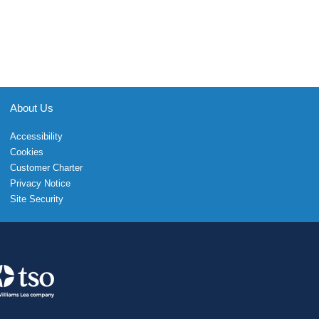
About Us
Accessibility
Cookies
Customer Charter
Privacy Notice
Site Security