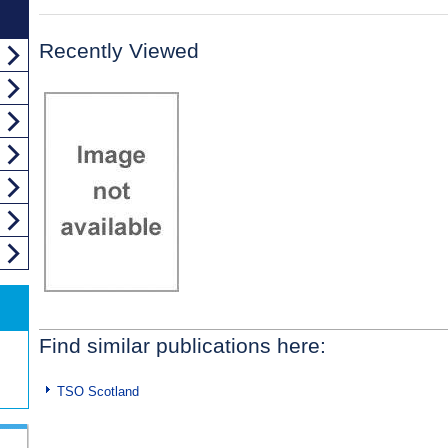
Recently Viewed
Find similar publications here:
TSO Scotland