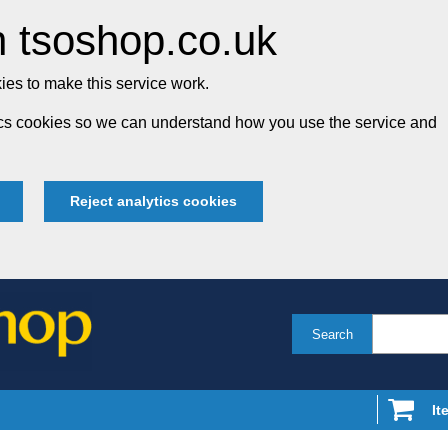
 tsoshop.co.uk
es to make this service work.
tics cookies so we can understand how you use the service and
Reject analytics cookies
Search
It