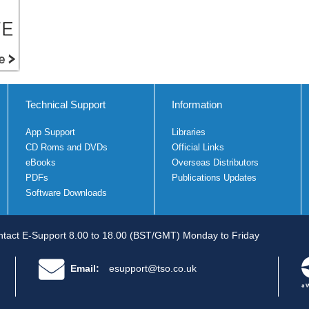
Technical Support
Information
App Support
Libraries
CD Roms and DVDs
Official Links
eBooks
Overseas Distributors
PDFs
Publications Updates
Software Downloads
tact E-Support 8.00 to 18.00 (BST/GMT) Monday to Friday
Email:
esupport@tso.co.uk