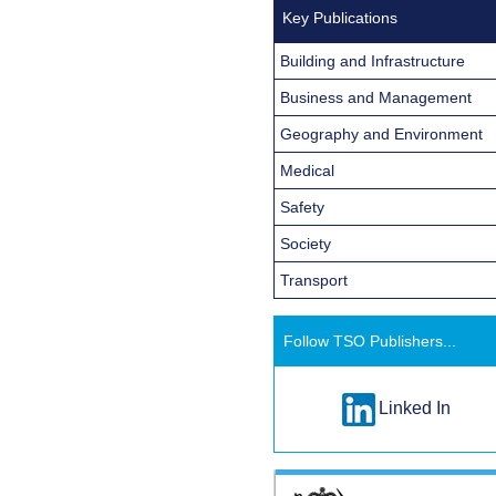
Key Publications
Building and Infrastructure
Business and Management
Geography and Environment
Medical
Safety
Society
Transport
Follow TSO Publishers...
Linked In