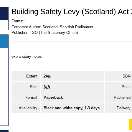
Building Safety Levy (Scotland) Act
Format:
Corporate Author:
Scotland: Scottish Parliament
Publisher:
TSO (The Stationery Office)
explanatory notes
Extent
24p.
ISBN
Size
N/A
Price
Format
Paperback
Published
Availability
Black and white copy, 1-3 days
Delivery