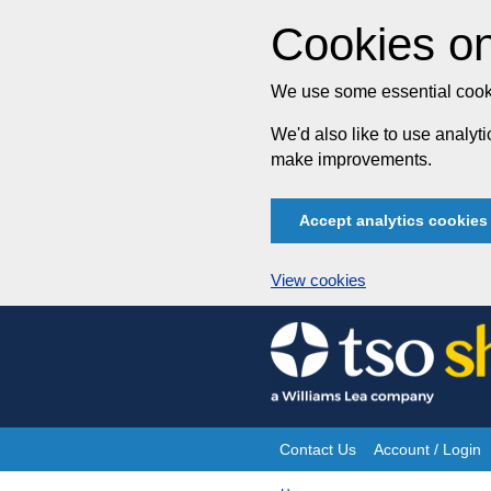
Cookies on
We use some essential cooki
We'd also like to use analy
make improvements.
Accept analytics cookies
View cookies
Skip
to
content
Contact Us
Account / Login
Site