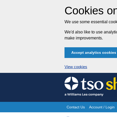
Cookies on
We use some essential cooki
We'd also like to use analy
make improvements.
Accept analytics cookies
View cookies
Skip
to
content
Contact Us
Account / Login
Site