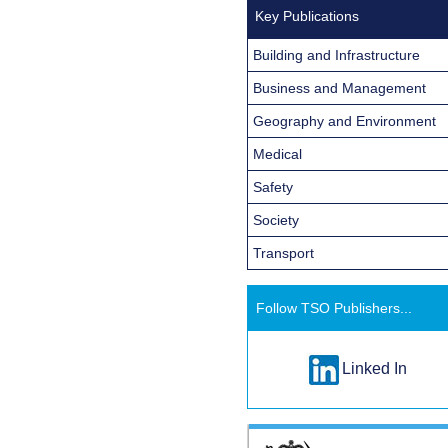
Key Publications
Building and Infrastructure
Business and Management
Geography and Environment
Medical
Safety
Society
Transport
Follow TSO Publishers...
Linked In