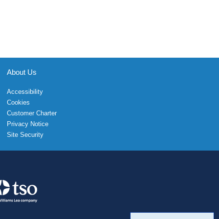
About Us
Accessibility
Cookies
Customer Charter
Privacy Notice
Site Security