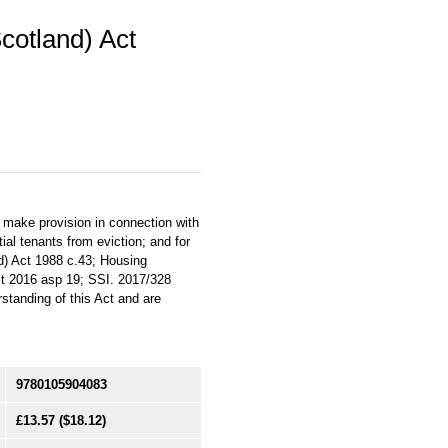
Scotland) Act
 make provision in connection with
tial tenants from eviction; and for
d) Act 1988 c.43; Housing
ct 2016 asp 19; SSI. 2017/328
standing of this Act and are
9780105904083
£13.57
($18.12)