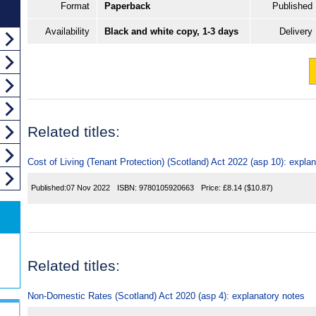
Format
Paperback
Published
Availability
Black and white copy, 1-3 days
Delivery
Related titles:
Cost of Living (Tenant Protection) (Scotland) Act 2022 (asp 10): expla
Published:
07 Nov 2022
ISBN:
9780105920663
Price:
£8.14
($10.87)
Related titles:
Non-Domestic Rates (Scotland) Act 2020 (asp 4): explanatory notes