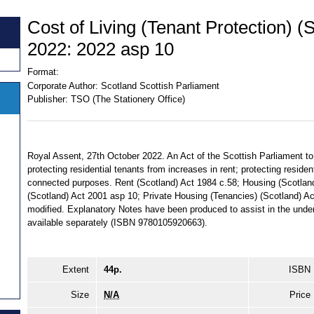
Cost of Living (Tenant Protection) (
2022: 2022 asp 10
Format:
Corporate Author:
Scotland Scottish Parliament
Publisher:
TSO (The Stationery Office)
Royal Assent, 27th October 2022. An Act of the Scottish Parliament to
protecting residential tenants from increases in rent; protecting residen
connected purposes. Rent (Scotland) Act 1984 c.58; Housing (Scotlan
(Scotland) Act 2001 asp 10; Private Housing (Tenancies) (Scotland) A
modified. Explanatory Notes have been produced to assist in the under
available separately (ISBN 9780105920663).
Extent
44p.
ISBN
Size
N/A
Price