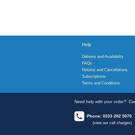
Help
Delivery and Availability
FAQs
Returns and Cancellations
Subscriptions
Terms and Conditions
Need help with your order?
Con
Phone: 0333 202 5070
(view our call charges)