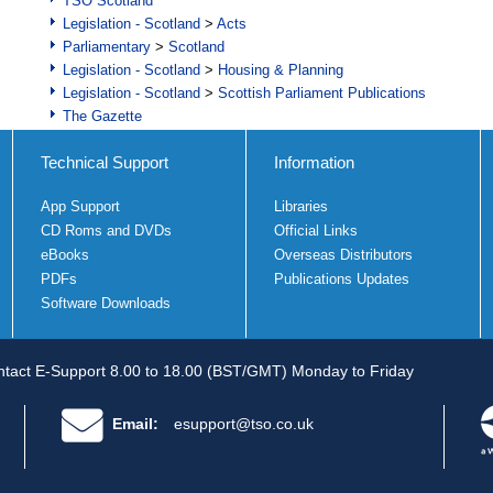
TSO Scotland
Legislation - Scotland
>
Acts
Parliamentary
>
Scotland
Legislation - Scotland
>
Housing & Planning
Legislation - Scotland
>
Scottish Parliament Publications
The Gazette
Technical Support
Information
App Support
Libraries
CD Roms and DVDs
Official Links
eBooks
Overseas Distributors
PDFs
Publications Updates
Software Downloads
tact E-Support 8.00 to 18.00 (BST/GMT) Monday to Friday
Email:
esupport@tso.co.uk