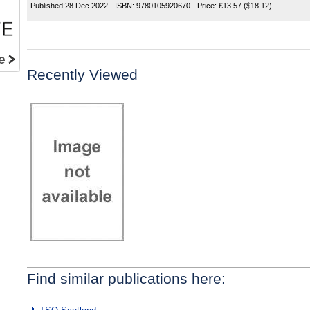
Published:
28 Dec 2022
ISBN:
9780105920670
Price:
£13.57
($18.12)
Recently Viewed
Find similar publications here: