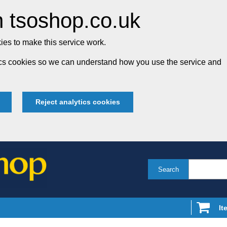
 tsoshop.co.uk
es to make this service work.
tics cookies so we can understand how you use the service and
Reject analytics cookies
Search
It