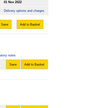
01 Nov 2022
Delivery options and charges
Save
Add to Basket
natory notes
Save
Add to Basket