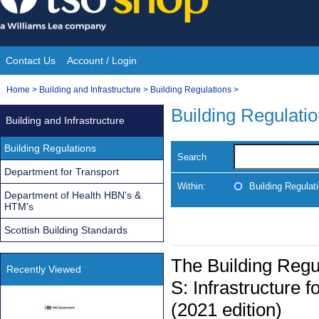
Skip
to
content
Contact Us
Account / Login
Site
You
Home
>
Building and Infrastructure
>
Building Regulations
>
Navigation
are
Building Regulati
Building and Infrastructure
here:
Building Regulations
Search
Department for Transport
Within:
Building Regulat
Department of Health HBN's &
HTM's
Scottish Building Standards
The Building Reg
Recently Viewed
S: Infrastructure f
(2021 edition)