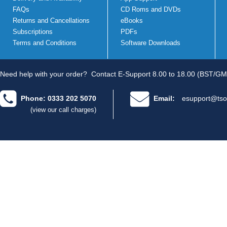
FAQs
CD Roms and DVDs
Returns and Cancellations
eBooks
Subscriptions
PDFs
Terms and Conditions
Software Downloads
Need help with your order?
Contact E-Support 8.00 to 18.00 (BST/GM
Phone: 0333 202 5070
Email:
esupport@tso
(view our call charges)