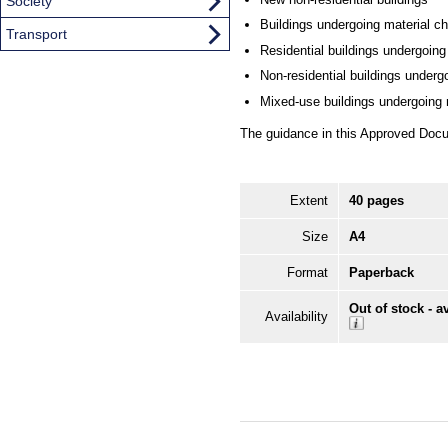
Society
Buildings undergoing material c
Transport
Residential buildings undergoing
Non-residential buildings underg
Mixed-use buildings undergoing r
The guidance in this Approved Docu
Extent
40 pages
Size
A4
Format
Paperback
Out of stock - a
Availability