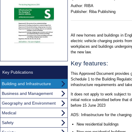
Author:
RIBA
Publisher:
Riba Publishing
All new homes and buildings in Engla
electric vehicle charging points fr
workplaces and buildings undergoin
the new law.
Key features:
Key Publications
This Approved Document provides g
Schedule 1 to the Building Regulatio
Building and Infrastructure
infrastructure requirements and tak
Business and Management
It does not apply to work subject to a
initial notice submitted before that 
Geography and Environment
before 15 June 2023
Medical
ADS: Infrastructure for the charging
Safety
New residential buildings
New non-residential buildings