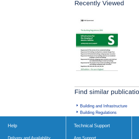
Recently Viewed
Find similar publicati
Building and Infrastructure
Building Regulations
Help
Technical Support
Delivery and Availability
App Support