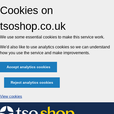
Cookies on
tsoshop.co.uk
We use some essential cookies to make this service work.
We'd also like to use analytics cookies so we can understand
how you use the service and make improvements.
Accept analytics cookies
Reject analytics cookies
View cookies