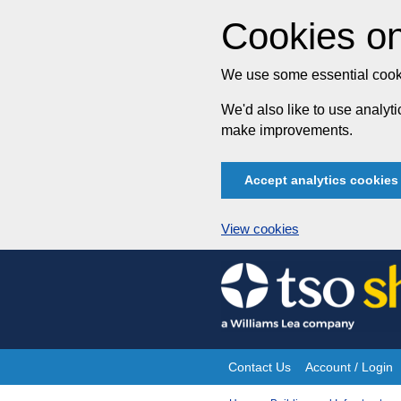
Cookies on
We use some essential cooki
We'd also like to use analy
make improvements.
Accept analytics cookies
View cookies
Skip
to
content
Contact Us
Account / Login
Site