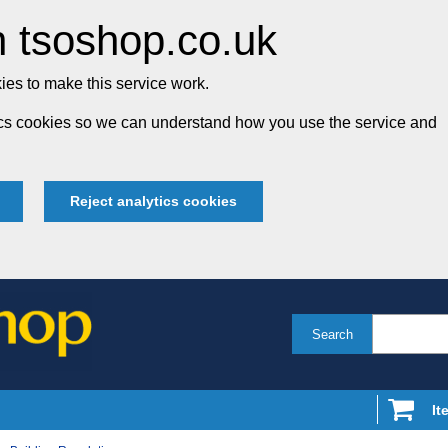
 tsoshop.co.uk
es to make this service work.
tics cookies so we can understand how you use the service and
Reject analytics cookies
Search
It