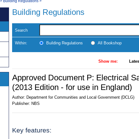
>
Building Regulations
>
Building Regulations
Search
Within:
Building Regulations
All Bookshop
Show me:
Lates
Approved Document P: Electrical Sa
(2013 Edition - for use in England)
Author:
Department for Communities and Local Government (DCLG)
Publisher:
NBS
Key features: