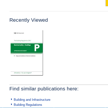
Recently Viewed
Find similar publications here:
Building and Infrastructure
Building Regulations