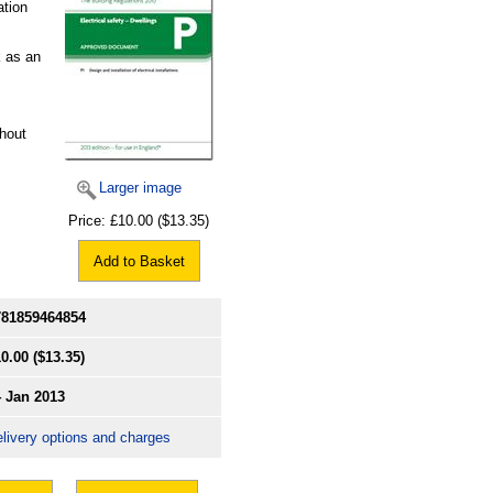
ation
k as an
hout
Larger image
Price:
£10.00
($13.35)
Add to Basket
781859464854
0.00
($13.35)
4 Jan 2013
livery options and charges