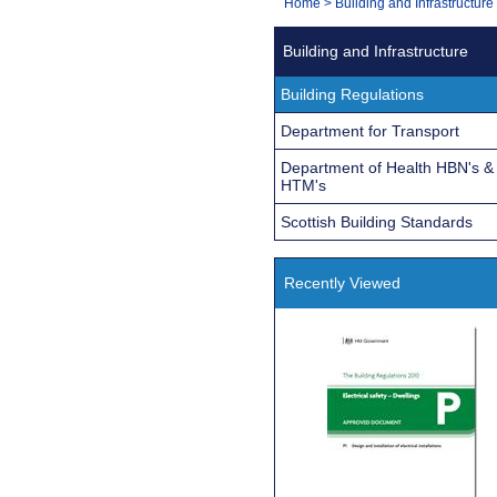
You
Home
>
Building and Infrastructure
Navigation
are
Building and Infrastructure
here:
Building Regulations
Department for Transport
Department of Health HBN's &
HTM's
Scottish Building Standards
Recently Viewed