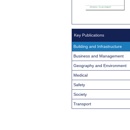
Key Publications
Building and Infrastructure
Business and Management
Geography and Environment
Medical
Safety
Society
Transport