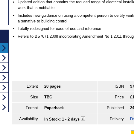
Updated edition that contains the reduced range of electrical install
work that is notifiable
Includes new guidance on using a competent person to certify wor
alternative to building control
Totally redesigned for ease of use and reference
Refers to BS7671:2008 incorporating Amendment No 1:2011 throug
Extent
20 pages
ISBN
9
Size
TBC
Price
£1
Format
Paperback
Published
2
Availability
Delivery
De
In Stock: 1 - 2 days