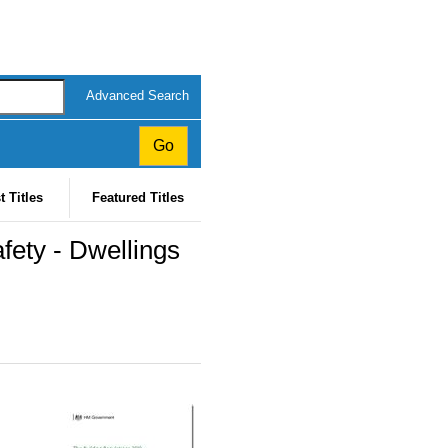
Advanced Search
t Titles
Featured Titles
fety - Dwellings