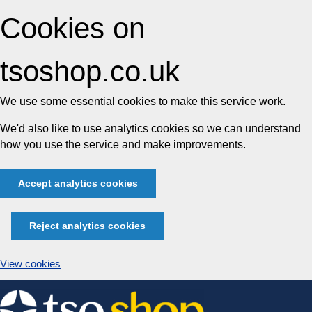
Cookies on
tsoshop.co.uk
We use some essential cookies to make this service work.
We'd also like to use analytics cookies so we can understand
how you use the service and make improvements.
Accept analytics cookies
Reject analytics cookies
View cookies