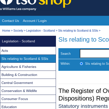
Skip
to
content
Contact Us
Account / Login
Site
You
Home
>
Society
>
Legislation - Scotland
>
SIs relating to Scotland & SSIs
>
Navigation
are
SIs relating to Sc
Legislation - Scotland
here:
Acts
Search
SIs relating to Scotland & SSIs
Within:
SIs relating to 
Agriculture & Fisheries
Building & Construction
Central Government
The Register of O
Conservation & Wildlife
Dispositions) Reg
Consumer Focus
Statutory instrument
Education