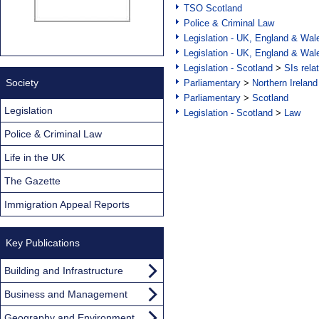
TSO Scotland
Police & Criminal Law
Legislation - UK, England & Wal
Legislation - UK, England & Wal
Legislation - Scotland
>
SIs rela
Society
Parliamentary
>
Northern Ireland
Parliamentary
>
Scotland
Legislation
Legislation - Scotland
>
Law
Police & Criminal Law
Life in the UK
The Gazette
Immigration Appeal Reports
Key Publications
Building and Infrastructure
Business and Management
Geography and Environment