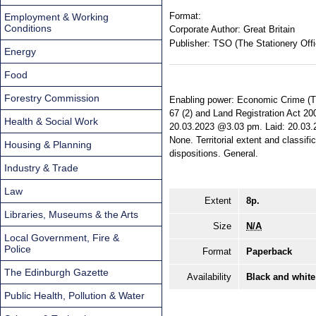
Format:
Employment & Working
Conditions
Corporate Author:
Great Britain
Publisher:
TSO (The Stationery Offi
Energy
Food
Forestry Commission
Enabling power: Economic Crime (Tra
67 (2) and Land Registration Act 200
Health & Social Work
20.03.2023 @3.03 pm. Laid: 20.03.20
None. Territorial extent and classifi
Housing & Planning
dispositions. General.
Industry & Trade
Law
Extent
8p.
Libraries, Museums & the Arts
Size
N/A
Local Government, Fire &
Police
Format
Paperback
The Edinburgh Gazette
Availability
Black and white
Public Health, Pollution & Water