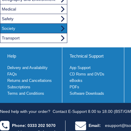
Medical
Safety
Society
Transport
Help
Technical Support
Delivery and Availability
App Support
FAQs
CD Roms and DVDs
Returns and Cancellations
eBooks
Subscriptions
PDFs
Terms and Conditions
Software Downloads
Need help with your order?
Contact E-Support 8.00 to 18.00 (BST/GM
Phone: 0333 202 5070
Email:
esupport@tso