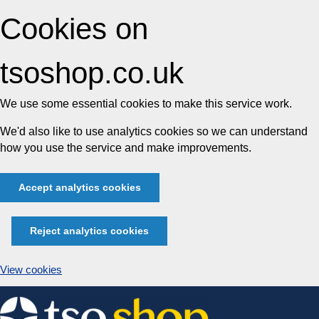
Cookies on
tsoshop.co.uk
We use some essential cookies to make this service work.
We'd also like to use analytics cookies so we can understand
how you use the service and make improvements.
Accept analytics cookies
Reject analytics cookies
View cookies