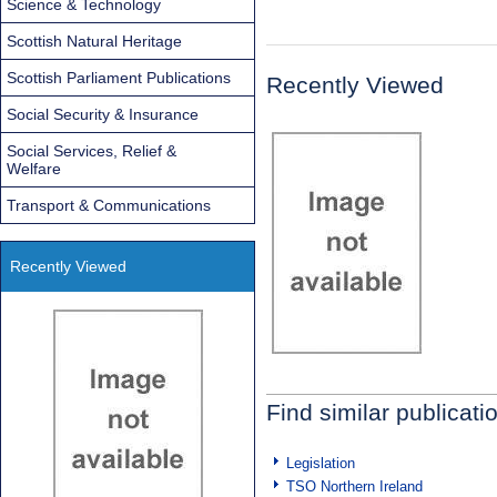
Science & Technology
Scottish Natural Heritage
Scottish Parliament Publications
Recently Viewed
Social Security & Insurance
Social Services, Relief &
Welfare
Transport & Communications
Recently Viewed
Find similar publicati
Legislation
TSO Northern Ireland