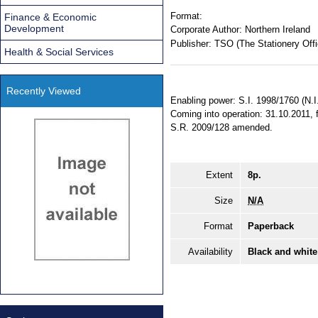
Format:
Finance & Economic
Development
Corporate Author:
Northern Ireland
Publisher:
TSO (The Stationery Offi
Health & Social Services
Recently Viewed
Enabling power: S.I. 1998/1760 (N.I.
Coming into operation: 31.10.2011, f
S.R. 2009/128 amended.
Extent
8p.
Size
N/A
Format
Paperback
Availability
Black and white