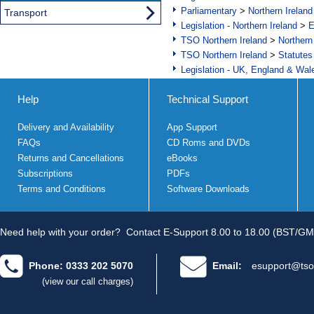
Parliamentary
>
Northern Ireland
Transport
Legislation - Northern Ireland
>
E
TSO Northern Ireland
>
Northern
TSO Northern Ireland
>
Statutes
Legislation - UK, England & Wal
Help
Technical Support
Delivery and Availability
App Support
FAQs
CD Roms and DVDs
Returns and Cancellations
eBooks
Subscriptions
PDFs
Terms and Conditions
Software Downloads
Need help with your order?
Contact E-Support 8.00 to 18.00 (BST/GM
Phone: 0333 202 5070
Email:
esupport@tso
(view our call charges)