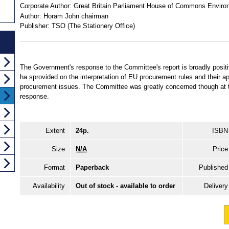
Corporate Author:
Great Britain Parliament House of Commons Enviro
Author:
Horam John chairman
Publisher:
TSO (The Stationery Office)
The Government's response to the Committee's report is broadly positive 
ha sprovided on the interpretation of EU procurement rules and their ap
procurement issues. The Committee was greatly concerned though at t
response.
Extent
24p.
ISBN
Size
N/A
Price
Format
Paperback
Published
Availability
Out of stock - available to order
Delivery