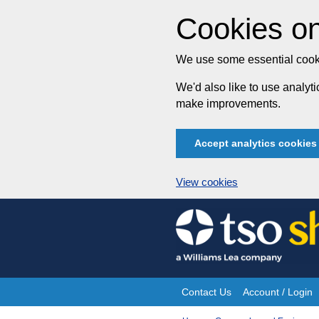
Cookies on
We use some essential cooki
We'd also like to use analy
make improvements.
Accept analytics cookies
View cookies
Skip
to
content
Contact Us
Account / Login
Site