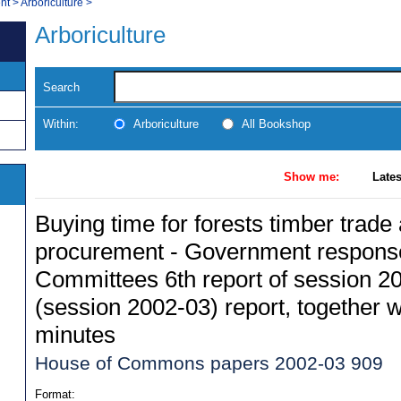
nt
>
Arboriculture
>
Arboriculture
Search
Within:
Arboriculture
All Bookshop
Show me:
Lates
Buying time for forests timber trade
procurement - Government response
Committees 6th report of session 20
(session 2002-03) report, together w
minutes
House of Commons papers 2002-03 909
Format: