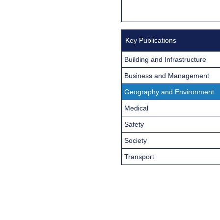
Key Publications
Building and Infrastructure
Business and Management
Geography and Environment
Medical
Safety
Society
Transport