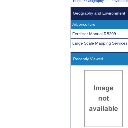
You
Home
>
Geography and Environme
Navigation
are
Geography and Environment
here:
Arboriculture
Fertiliser Manual RB209
Large Scale Mapping Services
Recently Viewed