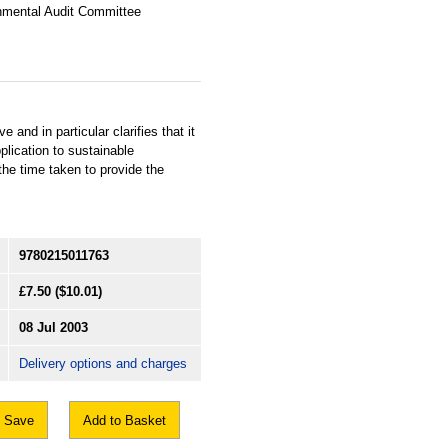
nmental Audit Committee
and in particular clarifies that it
plication to sustainable
he time taken to provide the
9780215011763
£7.50
($10.01)
08 Jul 2003
Delivery options and charges
Save
Add to Basket