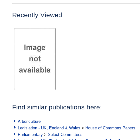
Recently Viewed
Find similar publications here:
Arboriculture
Legislation - UK, England & Wales
>
House of Commons Papers
Parliamentary
>
Select Committees