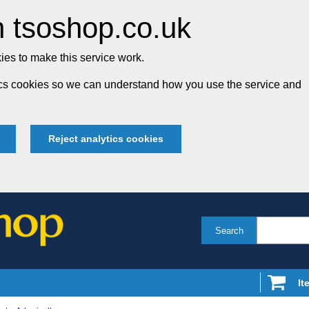
 tsoshop.co.uk
es to make this service work.
tics cookies so we can understand how you use the service and
Reject analytics cookies
Search
It