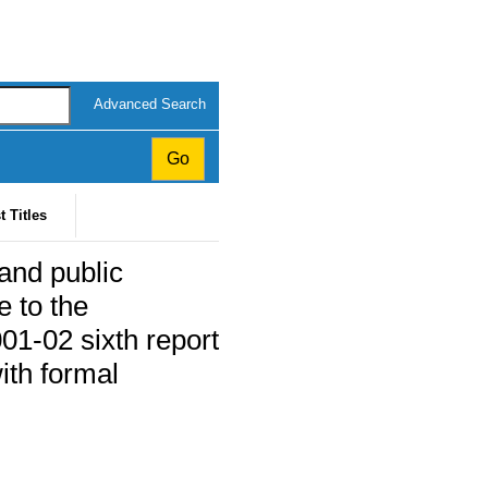
Advanced Search
t Titles
 and public
 to the
01-02 sixth report
ith formal