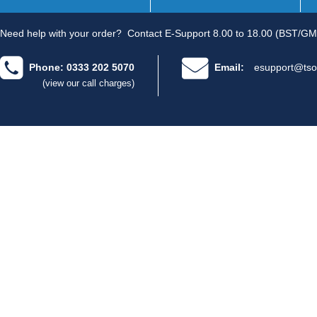
Need help with your order?
Contact E-Support 8.00 to 18.00 (BST/GM
Phone: 0333 202 5070
Email:
esupport@tso
(view our call charges)