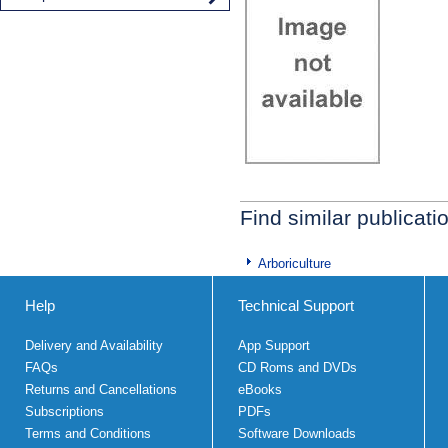
Find similar publicati
Arboriculture
Help
Technical Support
Delivery and Availability
App Support
FAQs
CD Roms and DVDs
Returns and Cancellations
eBooks
Subscriptions
PDFs
Terms and Conditions
Software Downloads