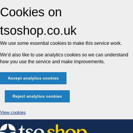
Cookies on
tsoshop.co.uk
We use some essential cookies to make this service work.
We'd also like to use analytics cookies so we can understand
how you use the service and make improvements.
Accept analytics cookies
Reject analytics cookies
View cookies