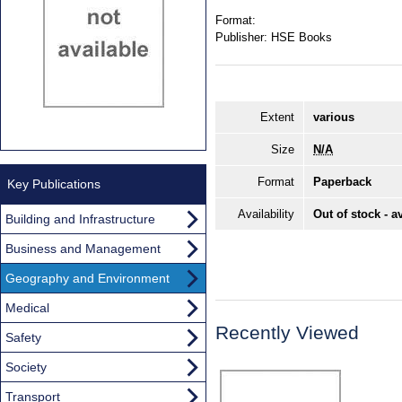
Format:
Publisher:
HSE Books
Extent
various
Size
N/A
Format
Paperback
Key Publications
Availability
Out of stock - a
Building and Infrastructure
Business and Management
Geography and Environment
Medical
Recently Viewed
Safety
Society
Transport