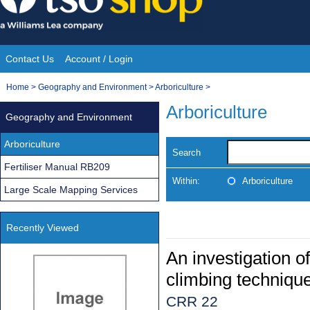
Skip
to
content
Contact Us
Account / Login
Site
You
Home
>
Geography and Environment
>
Arboriculture
>
Navigation
are
Arboriculture
Geography and Environment
here:
Arboriculture
Search
Fertiliser Manual RB209
Within:
Arboriculture
Large Scale Mapping Services
Recently Viewed
An investigation o
climbing techniqu
CRR 22