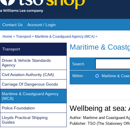
Skip
to
content
Contact Us
Account / Login
Site
You
Home
>
Transport
>
Maritime & Coastguard Agency (MCA)
>
Navigation
are
Maritime & Coast
Transport
here:
Driver & Vehicle Standards
Search
Agency
Civil Aviation Authority (CAA)
Within:
Maritime & Coas
Carriage Of Dangerous Goods
Maritime & Coastguard Agency
(MCA)
Wellbeing at sea: 
Police Foundation
Lloyds Practical Shipping
Author:
Maritime and Coastguard A
Guides
Publisher:
TSO (The Stationery Offi