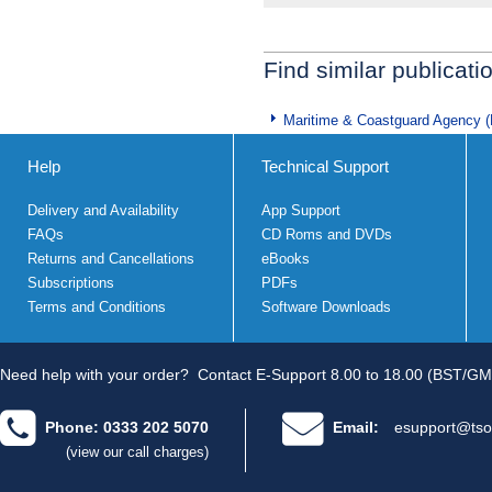
Find similar publicati
Maritime & Coastguard Agency 
Help
Technical Support
Delivery and Availability
App Support
FAQs
CD Roms and DVDs
Returns and Cancellations
eBooks
Subscriptions
PDFs
Terms and Conditions
Software Downloads
Need help with your order?
Contact E-Support 8.00 to 18.00 (BST/GM
Phone: 0333 202 5070
Email:
esupport@tso
(view our call charges)