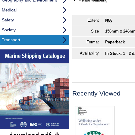
Mental wellbeing
Medical
Safety
Extent
N/A
Society
Size
156mm x 246m
Transport
Format
Paperback
Availability
In Stock: 1 - 2 
Recently Viewed