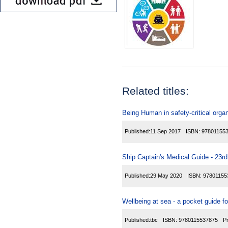
Related titles:
Being Human in safety-critical orga
Published:
11 Sep 2017
ISBN:
97801155
Ship Captain's Medical Guide - 23rd
Published:
29 May 2020
ISBN:
97801155
Wellbeing at sea - a pocket guide fo
Published:
tbc
ISBN:
9780115537875
P