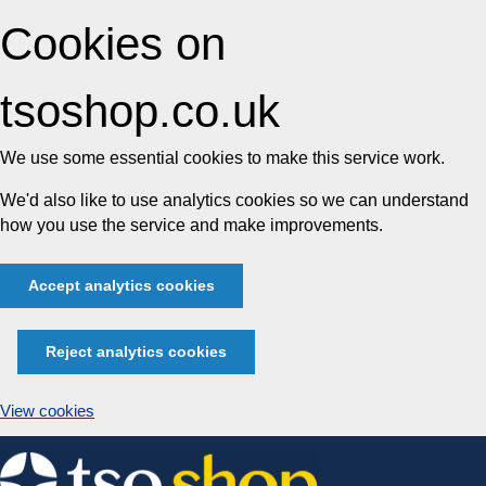
Cookies on
tsoshop.co.uk
We use some essential cookies to make this service work.
We'd also like to use analytics cookies so we can understand
how you use the service and make improvements.
Accept analytics cookies
Reject analytics cookies
View cookies