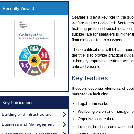
Recently Viewed
Seafarers play a key role in the suc
welfare can be neglected. Seafarer
featuring prolonged social isolation,
suicide rate for seafarers is higher 
financial cost for ship owners.
These publications will fill an impor
the title is to provide practical guid
ultimately improving seafarer wellbe
onboard vessels.
Key features
It covers essential elements of sea
perspective including:
Key Publications
Legal frameworks
Wellbeing vision and manageme
Building and Infrastructure
Organisational culture
Business and Management
Fatigue, tiredness and workload
Geography and Environment