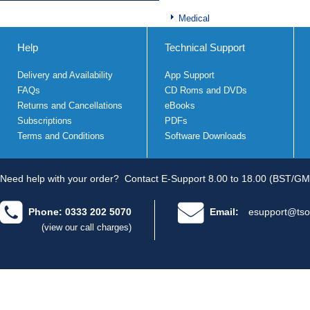
Medical
Help
Technical Support
Delivery and Availability
App Support
FAQs
CD Roms and DVDs
Returns and Cancellations
eBooks
Subscriptions
PDFs
Terms and Conditions
Software Downloads
Need help with your order?
Contact E-Support 8.00 to 18.00 (BST/GM
Phone: 0333 202 5070
Email:
esupport@tso
(view our call charges)