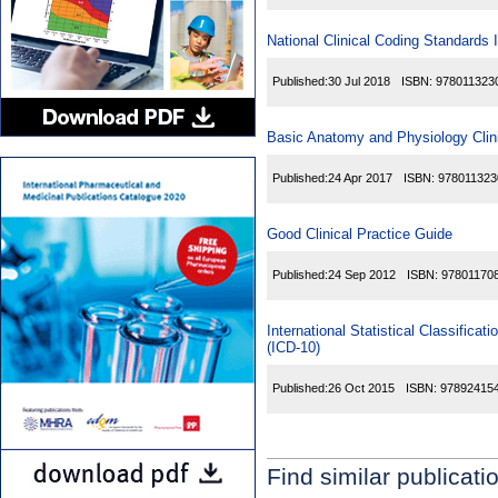
National Clinical Coding Standards
Published:
30 Jul 2018
ISBN:
978011323
Basic Anatomy and Physiology Clini
Published:
24 Apr 2017
ISBN:
978011323
Good Clinical Practice Guide
Published:
24 Sep 2012
ISBN:
97801170
International Statistical Classific
(ICD-10)
Published:
26 Oct 2015
ISBN:
97892415
Find similar publicati