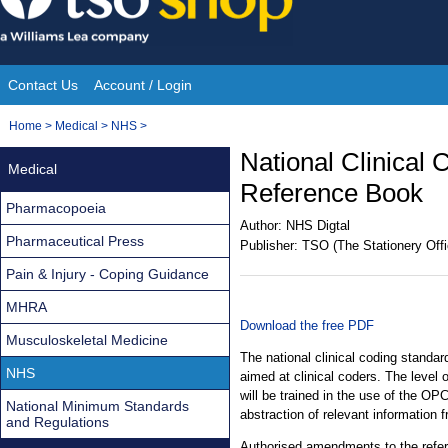
Skip
to
content
Contact Us
Account / Login
Site
You
Home
>
Medical
>
NHS
>
Navigation
are
National Clinical
Medical
here:
Reference Book
Pharmacopoeia
Author:
NHS Digtal
Pharmaceutical Press
Publisher:
TSO (The Stationery Offi
Pain & Injury - Coping Guidance
MHRA
Download the free PDF
Musculoskeletal Medicine
The national clinical coding standar
NHS
aimed at clinical coders. The level 
will be trained in the use of the OPC
National Minimum Standards
abstraction of relevant information 
and Regulations
Authorised amendments to the refe