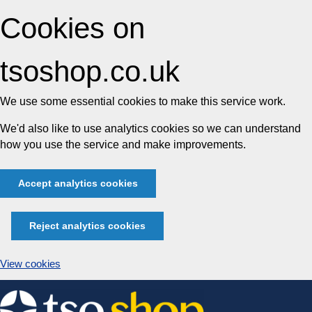
Cookies on
tsoshop.co.uk
We use some essential cookies to make this service work.
We'd also like to use analytics cookies so we can understand
how you use the service and make improvements.
Accept analytics cookies
Reject analytics cookies
View cookies