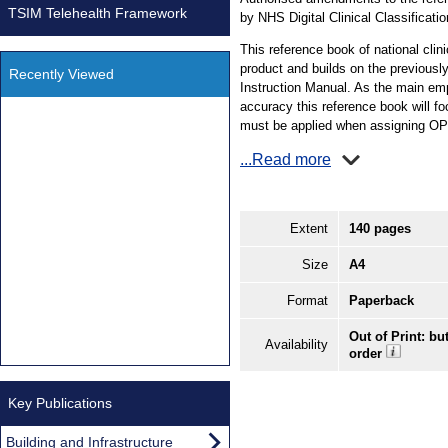
TSIM Telehealth Framework
by NHS Digital Clinical Classificati
This reference book of national clin
product and builds on the previous
Recently Viewed
Instruction Manual. As the main emph
accuracy this reference book will fo
must be applied when assigning O
...Read more
Extent
140 pages
Size
A4
Format
Paperback
Out of Print: bu
Availability
order
Key Publications
Building and Infrastructure