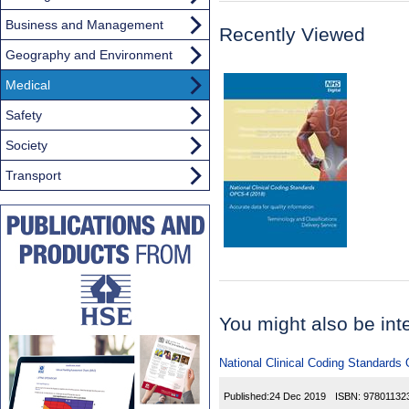
Business and Management
Recently Viewed
Geography and Environment
Medical
Safety
Society
Transport
You might also be inter
National Clinical Coding Standards
Published:
24 Dec 2019
ISBN:
97801132