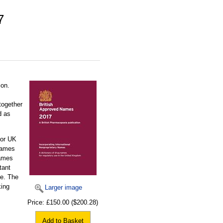
7
ion.
together
d as
for UK
names
names
tant
ue. The
king
Larger image
Price:
£150.00
($200.28)
Add to Basket