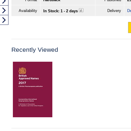
Availability
Delivery
De
In Stock: 1 - 2 days
Recently Viewed