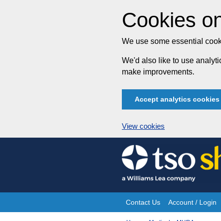
Cookies on
We use some essential cooki
We'd also like to use analy
make improvements.
Accept analytics cookies
View cookies
Skip
to
content
Contact Us
Account / Login
Site