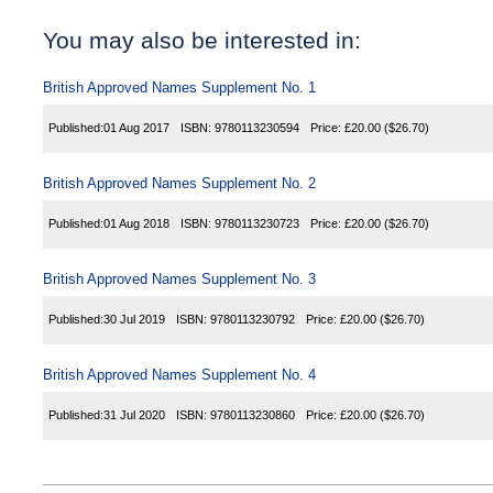
You may also be interested in:
British Approved Names Supplement No. 1
Published:
01 Aug 2017
ISBN:
9780113230594
Price:
£20.00
($26.70)
British Approved Names Supplement No. 2
Published:
01 Aug 2018
ISBN:
9780113230723
Price:
£20.00
($26.70)
British Approved Names Supplement No. 3
Published:
30 Jul 2019
ISBN:
9780113230792
Price:
£20.00
($26.70)
British Approved Names Supplement No. 4
Published:
31 Jul 2020
ISBN:
9780113230860
Price:
£20.00
($26.70)