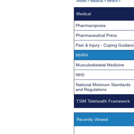
You
Home
>
Medical
>
MHRA
>
Navigation
are
Medical
here:
Pharmacopoeia
Pharmaceutical Press
Pain & Injury - Coping Guidan
MHRA
Musculoskeletal Medicine
NHS
National Minimum Standards
and Regulations
TSIM Telehealth Framework
Recently Viewed