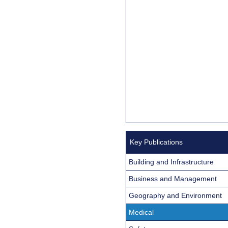
Key Publications
Building and Infrastructure
Business and Management
Geography and Environment
Medical