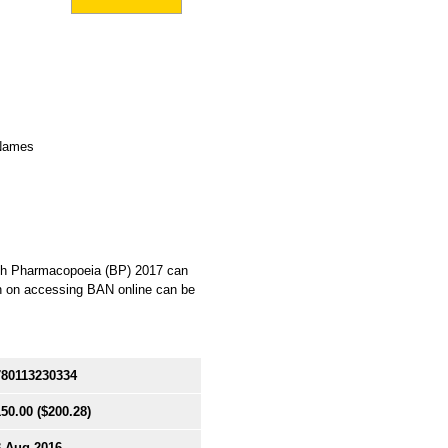
 Names
itish Pharmacopoeia (BP) 2017 can
on on accessing BAN online can be
780113230334
150.00
($200.28)
3 Aug 2016