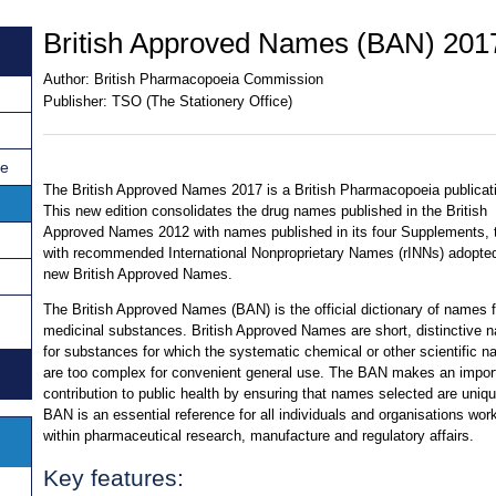
British Approved Names (BAN) 201
Author:
British Pharmacopoeia Commission
Publisher:
TSO (The Stationery Office)
ce
The British Approved Names 2017 is a British Pharmacopoeia publicat
This new edition consolidates the drug names published in the British
Approved Names 2012 with names published in its four Supplements, 
with recommended International Nonproprietary Names (rINNs) adopte
new British Approved Names.
The British Approved Names (BAN) is the official dictionary of names 
medicinal substances. British Approved Names are short, distinctive 
for substances for which the systematic chemical or other scientific 
are too complex for convenient general use. The BAN makes an impor
contribution to public health by ensuring that names selected are uniq
BAN is an essential reference for all individuals and organisations wor
within pharmaceutical research, manufacture and regulatory affairs.
Key features: