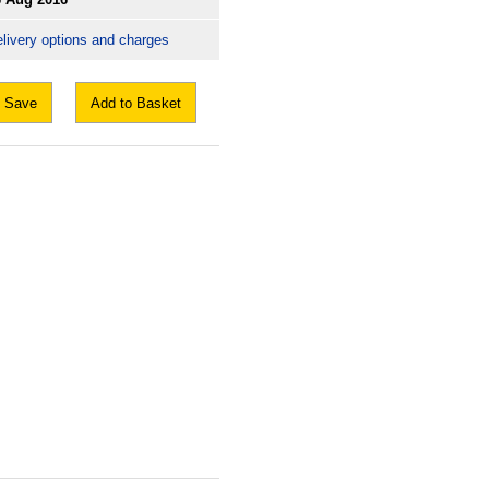
livery options and charges
Save
Add to Basket