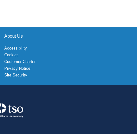
About Us
Accessibility
Cookies
Customer Charter
Privacy Notice
Site Security