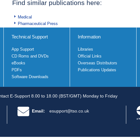
Find similar publications here:
Medical
Pharmaceutical Press
Technical Support
Information
App Support
Libraries
CD Roms and DVDs
Official Links
eBooks
Overseas Distributors
PDFs
Publications Updates
Software Downloads
tact E-Support 8.00 to 18.00 (BST/GMT) Monday to Friday
Email:
esupport@tso.co.uk