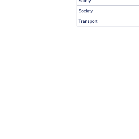
Safety
Society
Transport