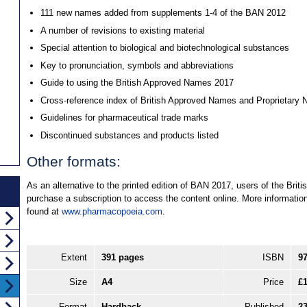
111 new names added from supplements 1-4 of the BAN 2012
A number of revisions to existing material
Special attention to biological and biotechnological substances
Key to pronunciation, symbols and abbreviations
Guide to using the British Approved Names 2017
Cross-reference index of British Approved Names and Proprietary
Guidelines for pharmaceutical trade marks
Discontinued substances and products listed
Other formats:
As an alternative to the printed edition of BAN 2017, users of the Br
purchase a subscription to access the content online. More informati
found at
www.pharmacopoeia.com
.
Extent
391 pages
ISBN
9
Size
A4
Price
£
Format
Hardback
Published
2