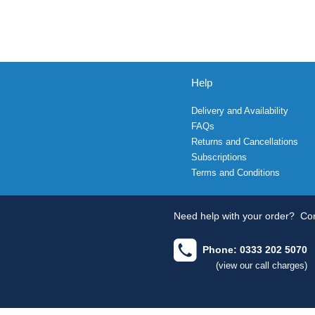
Help
Delivery and Availability
FAQs
Returns and Cancellations
Subscriptions
Terms and Conditions
Need help with your order?
Con
Phone: 0333 202 5070
(view our call charges)