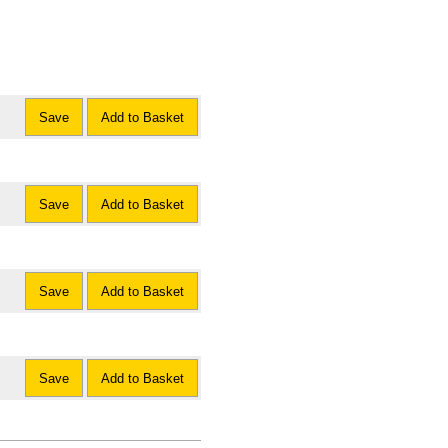
Save
Add to Basket
Save
Add to Basket
Save
Add to Basket
Save
Add to Basket