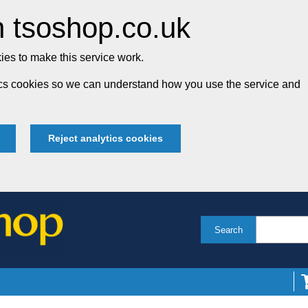
 tsoshop.co.uk
es to make this service work.
tics cookies so we can understand how you use the service and
Reject analytics cookies
Search