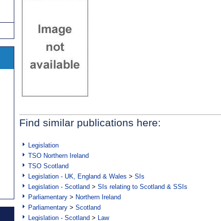
Find similar publications here:
Legislation
TSO Northern Ireland
TSO Scotland
Legislation - UK, England & Wales
>
SIs
Legislation - Scotland
>
SIs relating to Scotland & SSIs
Parliamentary
>
Northern Ireland
Parliamentary
>
Scotland
Legislation - Scotland
>
Law