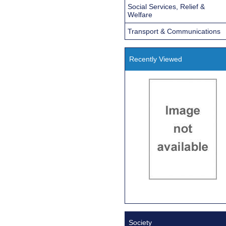
Social Services, Relief &
Welfare
Transport & Communications
Recently Viewed
Society