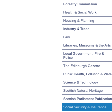
Forestry Commission
Health & Social Work
Housing & Planning
Industry & Trade
Law
Libraries, Museums & the Arts
Local Government, Fire &
Police
The Edinburgh Gazette
Public Health, Pollution & Wate
Science & Technology
Scottish Natural Heritage
Scottish Parliament Publicatio
Social Security & Insurance