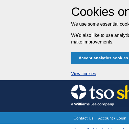
Cookies on
We use some essential cooki
We'd also like to use analy
make improvements.
Accept analytics cookies
View cookies
Skip
to
content
Contact Us
Account / Login
Site