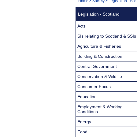
You
Home
>
Society
>
Legislation - Sco
Navigation
are
Legislation - Scotland
here:
Acts
SIs relating to Scotland & SSIs
Agriculture & Fisheries
Building & Construction
Central Government
Conservation & Wildlife
Consumer Focus
Education
Employment & Working
Conditions
Energy
Food