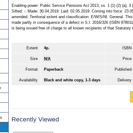
Enabling power: Public Service Pensions Act 2013, ss. 1 (1) (2) (a), 3 (
Sifted: -. Made: 30.04.2019. Laid: 02.05.2019. Coming into force: 23.0
amended. Territorial extent and classification: E/W/S/NI. General. Thi
made partly in consequence of a defect in S.I. 2016/326 (ISBN 97801
is being issued free of charge to all known recipients of that Statutory
Extent
4p.
ISBN
Size
N/A
Price
Format
Paperback
Published
Availability
Black and white copy, 1-3 days
Delivery
r
ns
Recently Viewed