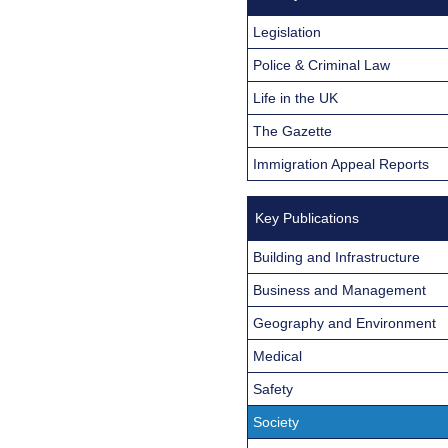
Legislation
Police & Criminal Law
Life in the UK
The Gazette
Immigration Appeal Reports
Key Publications
Building and Infrastructure
Business and Management
Geography and Environment
Medical
Safety
Society