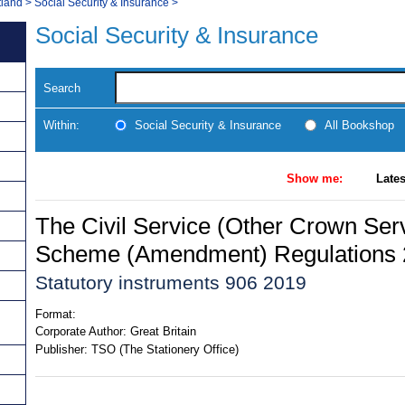
tland
>
Social Security & Insurance
>
Social Security & Insurance
Search
Within:
Social Security & Insurance
All Bookshop
Show me:
Lates
The Civil Service (Other Crown Ser
Scheme (Amendment) Regulations
Statutory instruments 906 2019
Format:
Corporate Author:
Great Britain
Publisher:
TSO (The Stationery Office)