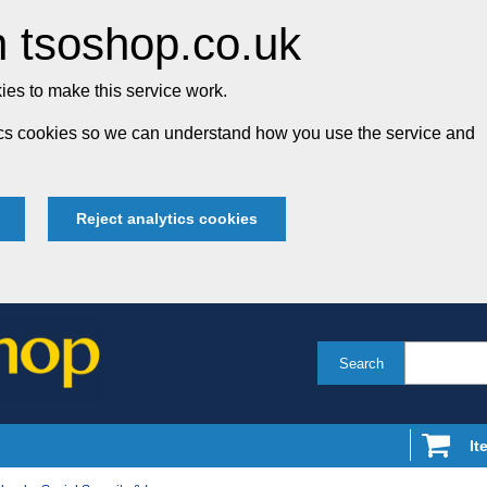
 tsoshop.co.uk
es to make this service work.
tics cookies so we can understand how you use the service and
Reject analytics cookies
Search
It