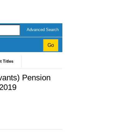
Advanced Search
t Titles
vants) Pension
 2019