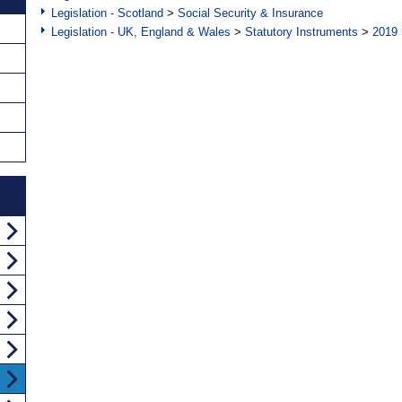
Legislation - Scotland
>
Social Security & Insurance
Legislation - UK, England & Wales
>
Statutory Instruments
>
2019 