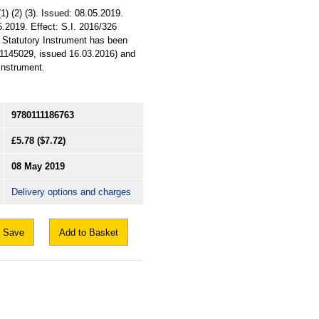
1) (2) (3). Issued: 08.05.2019.
5.2019. Effect: S.I. 2016/326
s Statutory Instrument has been
11145029, issued 16.03.2016) and
 Instrument.
9780111186763
£5.78
($7.72)
08 May 2019
Delivery options and charges
Save
Add to Basket