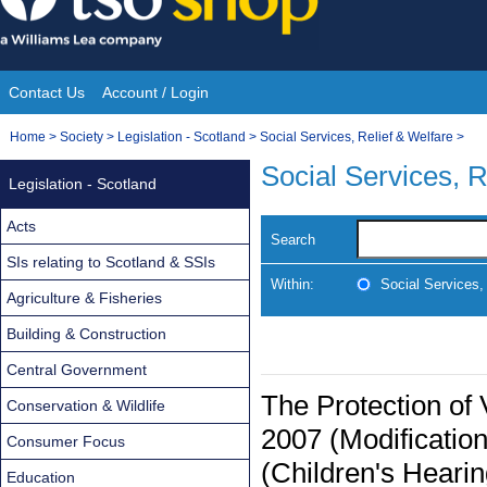
Skip
to
content
Contact Us
Account / Login
Site
You
Home
>
Society
>
Legislation - Scotland
>
Social Services, Relief & Welfare
>
Navigation
are
Social Services, R
Legislation - Scotland
here:
Acts
Search
SIs relating to Scotland & SSIs
Within:
Social Services,
Agriculture & Fisheries
Building & Construction
Central Government
The Protection of
Conservation & Wildlife
2007 (Modificatio
Consumer Focus
(Children's Heari
Education