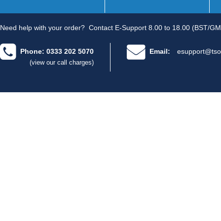
Need help with your order?
Contact E-Support 8.00 to 18.00 (BST/GM
Phone: 0333 202 5070
Email:
esupport@tso
(view our call charges)