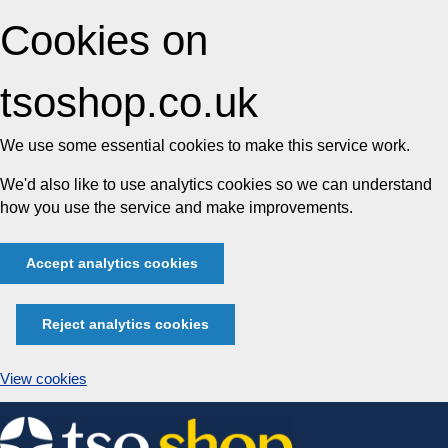
Cookies on
tsoshop.co.uk
We use some essential cookies to make this service work.
We'd also like to use analytics cookies so we can understand
how you use the service and make improvements.
Accept analytics cookies
Reject analytics cookies
View cookies