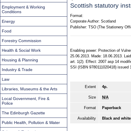
Scottish statutory in
Employment & Working
Conditions
Format:
Energy
Corporate Author:
Scotland
Publisher:
TSO (The Stationery Offi
Food
Forestry Commission
Health & Social Work
Enabling power: Protection of Vulne
25.06.2013. Made: 18.06.2013. Laid 
Housing & Planning
art. 1(2). Effect: 2007 asp 14 modifi
SSI (ISBN 9780111020418) issued 
Industry & Trade
Law
Extent
4p.
Libraries, Museums & the Arts
Size
N/A
Local Government, Fire &
Police
Format
Paperback
The Edinburgh Gazette
Availability
Black and white
Public Health, Pollution & Water