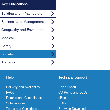
Key Publications
Building and Infrastructure
Business and Management
Geography and Environment
Medical
Safety
Society
Transport
Help
Technical Support
Delivery and Availability
App Support
FAQs
CD Roms and DVDs
Returns and Cancellations
eBooks
Subscriptions
PDFs
Terms and Conditions
Software Downloads