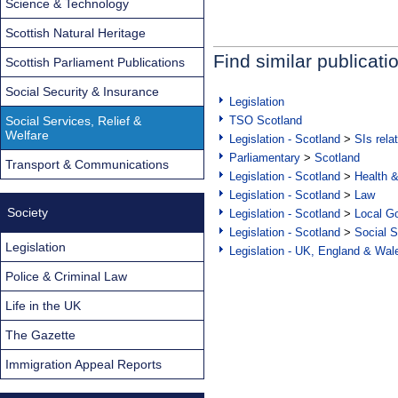
Science & Technology
Scottish Natural Heritage
Find similar publicati
Scottish Parliament Publications
Social Security & Insurance
Legislation
Social Services, Relief &
TSO Scotland
Welfare
Legislation - Scotland
>
SIs rela
Parliamentary
>
Scotland
Transport & Communications
Legislation - Scotland
>
Health 
Legislation - Scotland
>
Law
Society
Legislation - Scotland
>
Local Go
Legislation - Scotland
>
Social S
Legislation
Legislation - UK, England & Wal
Police & Criminal Law
Life in the UK
The Gazette
Immigration Appeal Reports