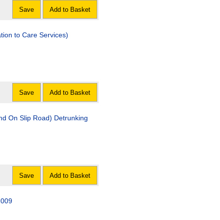
Save
Add to Basket
tion to Care Services)
Save
Add to Basket
d On Slip Road) Detrunking
Save
Add to Basket
2009