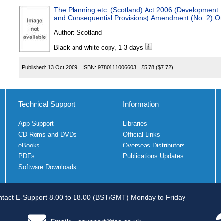
The Planning etc. (Scotland) Act 2006 (Development P
and Consequential Provisions) Amendment (No. 2) O
Author:
Scotland
Black and white copy, 1-3 days
Published:
13 Oct 2009
ISBN:
9780111006603
£5.78
($7.72)
Technical Support
Information
App Support
Libraries
CD Roms and DVDs
Official Links
eBooks
Overseas Distributors
PDFs
Publications Updates
Software Downloads
tact E-Support 8.00 to 18.00 (BST/GMT) Monday to Friday