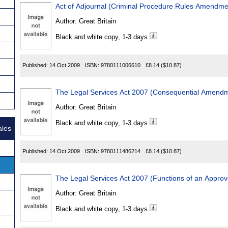
Act of Adjournal (Criminal Procedure Rules Amendme
Author:
Great Britain
Black and white copy, 1-3 days
Published:
14 Oct 2009
ISBN:
9780111006610
£8.14
($10.87)
The Legal Services Act 2007 (Consequential Amend
Author:
Great Britain
Black and white copy, 1-3 days
ales
Published:
14 Oct 2009
ISBN:
9780111486214
£8.14
($10.87)
The Legal Services Act 2007 (Functions of an Appro
Author:
Great Britain
Black and white copy, 1-3 days