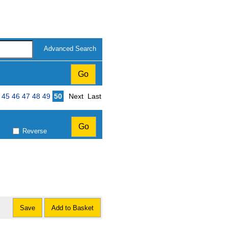
Advanced Search
Page
45
46
47
48
49
50
Next
Last
Reverse
Save
Add to Basket