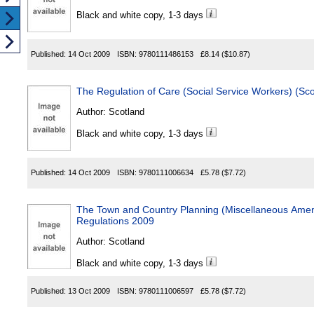
Black and white copy, 1-3 days
Published:
14 Oct 2009
ISBN:
9780111486153
£8.14
($10.87)
The Regulation of Care (Social Service Workers) (S
Author:
Scotland
Black and white copy, 1-3 days
Published:
14 Oct 2009
ISBN:
9780111006634
£5.78
($7.72)
The Town and Country Planning (Miscellaneous Amen
Regulations 2009
Author:
Scotland
Black and white copy, 1-3 days
Published:
13 Oct 2009
ISBN:
9780111006597
£5.78
($7.72)