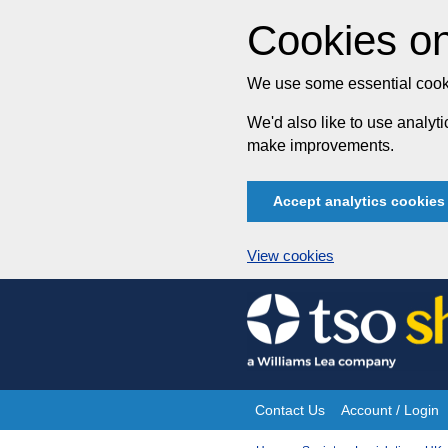
Cookies on
We use some essential cooki
We'd also like to use analy
make improvements.
Accept analytics cookies
View cookies
Skip
to
content
Contact Us
Account / Login
Site