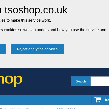
 tsoshop.co.uk
es to make this service work.
tics cookies so we can understand how you use the service and
Reject analytics cookies
Search
It