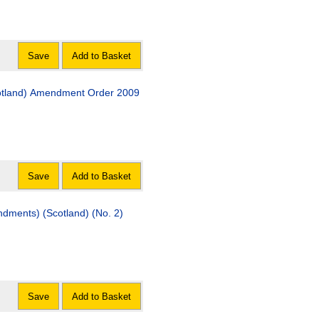
Save
Add to Basket
cotland) Amendment Order 2009
Save
Add to Basket
dments) (Scotland) (No. 2)
Save
Add to Basket