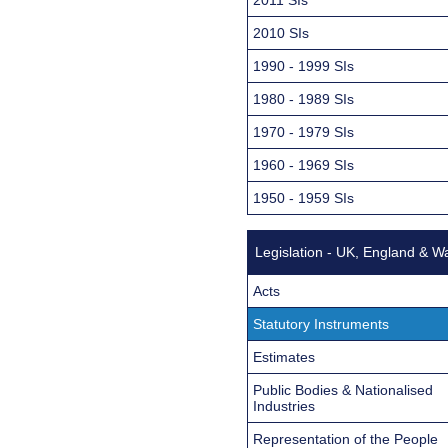
2010 SIs
1990 - 1999 SIs
1980 - 1989 SIs
1970 - 1979 SIs
1960 - 1969 SIs
1950 - 1959 SIs
Legislation - UK, England & W
Acts
Statutory Instruments
Estimates
Public Bodies & Nationalised
Industries
Representation of the People