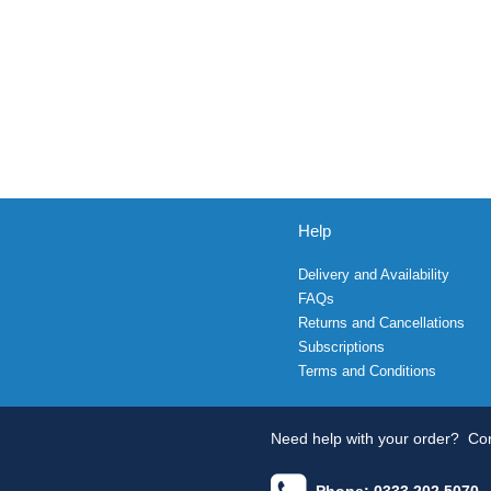
Help
Delivery and Availability
FAQs
Returns and Cancellations
Subscriptions
Terms and Conditions
Need help with your order?
Con