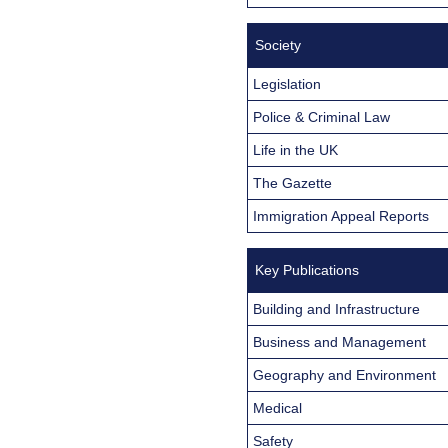
Society
Legislation
Police & Criminal Law
Life in the UK
The Gazette
Immigration Appeal Reports
Key Publications
Building and Infrastructure
Business and Management
Geography and Environment
Medical
Safety