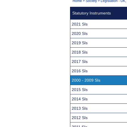
You
Home
>
Society
>
Legislation - UK
Navigation
are
Statutory Instruments
here:
2021 SIs
2020 SIs
2019 SIs
2018 SIs
2017 SIs
2016 SIs
2000 - 2009 SIs
2015 SIs
2014 SIs
2013 SIs
2012 SIs
2011 SIs