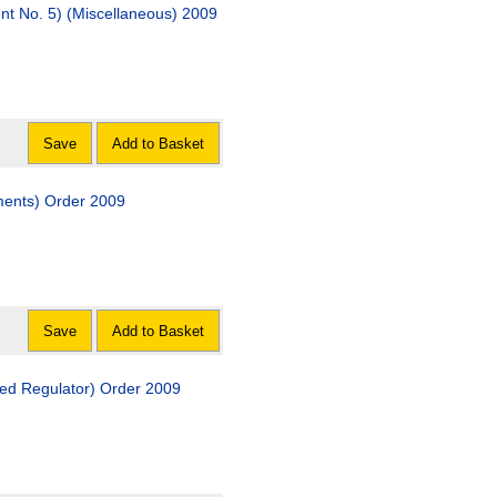
nt No. 5) (Miscellaneous) 2009
Save
Add to Basket
ments) Order 2009
Save
Add to Basket
ved Regulator) Order 2009