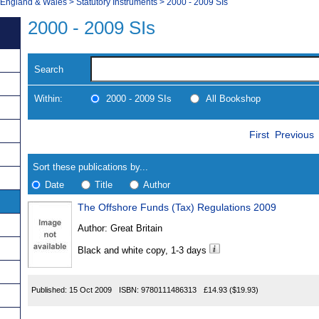
, England & Wales
>
Statutory Instruments
>
2000 - 2009 SIs
2000 - 2009 SIs
Search
Within:
2000 - 2009 SIs
All Bookshop
Skip
Navigate
First
Previous
to
search
Results
results
Sort these publications by...
Date
Title
Author
The Offshore Funds (Tax) Regulations 2009
Results
Author:
Great Britain
Found
Black and white copy, 1-3 days
Published:
15 Oct 2009
ISBN:
9780111486313
£14.93
($19.93)