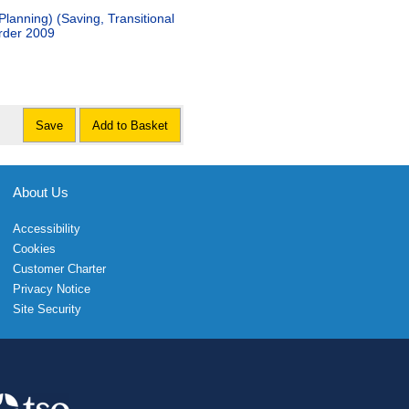
lanning) (Saving, Transitional
rder 2009
Save
Add to Basket
About Us
Accessibility
Cookies
Customer Charter
Privacy Notice
Site Security