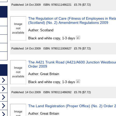
Published:
14 Oct 2009
ISBN:
9780111486221
£5.78
($7.72)
The Regulation of Care (Fitness of Employees in Rela
(Scotland) (No. 2) Amendment Regulations 2009
Author:
Scotland
Black and white copy, 1-3 days
Published:
14 Oct 2009
ISBN:
9780111006627
£5.78
($7.72)
The A421 Trunk Road (A421/A600 Junction Westboun
Order 2009
Author:
Great Britain
Black and white copy, 1-3 days
Published:
14 Oct 2009
ISBN:
9780111486092
£5.78
($7.72)
The Land Registration (Proper Office) (No. 2) Order 
Author:
Great Britain