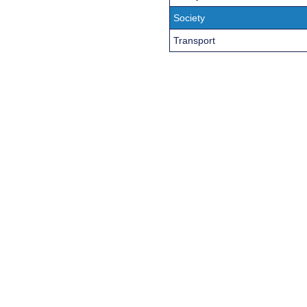
Society
Transport