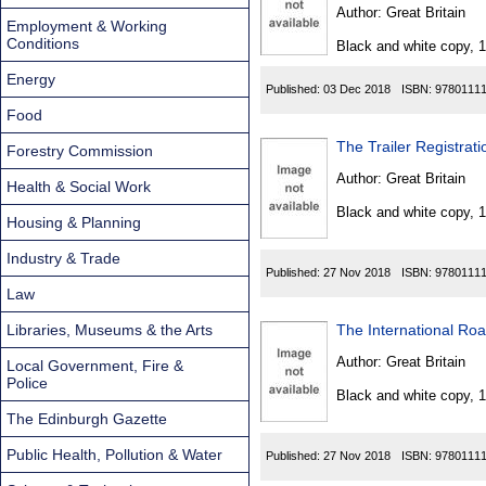
Found
Author:
Great Britain
Employment & Working
Conditions
Black and white copy, 
Energy
Published:
03 Dec 2018
ISBN:
9780111
Food
The Trailer Registrat
Forestry Commission
Author:
Great Britain
Health & Social Work
Black and white copy, 
Housing & Planning
Industry & Trade
Published:
27 Nov 2018
ISBN:
9780111
Law
Libraries, Museums & the Arts
The International Roa
Author:
Great Britain
Local Government, Fire &
Police
Black and white copy, 
The Edinburgh Gazette
Public Health, Pollution & Water
Published:
27 Nov 2018
ISBN:
9780111