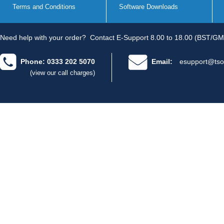
Terms and Conditions
Software Downloads
Need help with your order?
Contact E-Support 8.00 to 18.00 (BST/GM
Phone: 0333 202 5070
Email:
esupport@tso
(view our call charges)