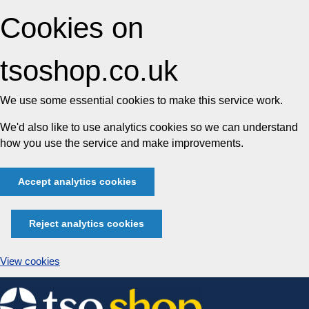
Cookies on
tsoshop.co.uk
We use some essential cookies to make this service work.
We'd also like to use analytics cookies so we can understand
how you use the service and make improvements.
Accept analytics cookies
Reject analytics cookies
View cookies