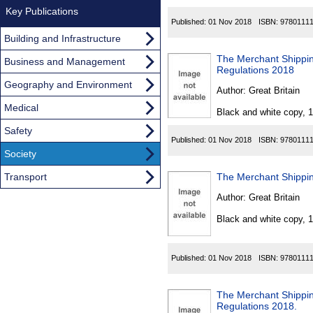
Key Publications
Published:
01 Nov 2018
ISBN:
9780111
Building and Infrastructure
The Merchant Shippin
Business and Management
Regulations 2018
Geography and Environment
Author:
Great Britain
Medical
Black and white copy, 
Safety
Published:
01 Nov 2018
ISBN:
9780111
Society
Transport
The Merchant Shippin
Author:
Great Britain
Black and white copy, 
Published:
01 Nov 2018
ISBN:
9780111
The Merchant Shipping
Regulations 2018.