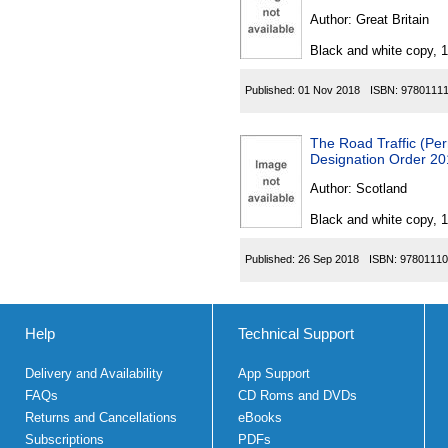
Author:
Great Britain
Black and white copy, 
Published:
01 Nov 2018
ISBN:
9780111
The Road Traffic (Per
Designation Order 2
Author:
Scotland
Black and white copy, 
Published:
26 Sep 2018
ISBN:
97801110
Help
Technical Support
Delivery and Availability
App Support
FAQs
CD Roms and DVDs
Returns and Cancellations
eBooks
Subscriptions
PDFs