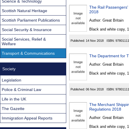
Science & Technology
The Rail Passengers'
Scottish Natural Heritage
2018
Scottish Parliament Publications
Author:
Great Britain
Black and white copy, 
Social Security & Insurance
Social Services, Relief &
Published:
14 Nov 2018
ISBN:
9780111
Welfare
Transport & Communications
The Department for T
Author:
Great Britain
Society
Black and white copy, 
Legislation
Police & Criminal Law
Published:
06 Nov 2018
ISBN:
9780111
Life in the UK
The Merchant Shipping
The Gazette
Regulations 2018
Author:
Great Britain
Immigration Appeal Reports
Black and white copy, 