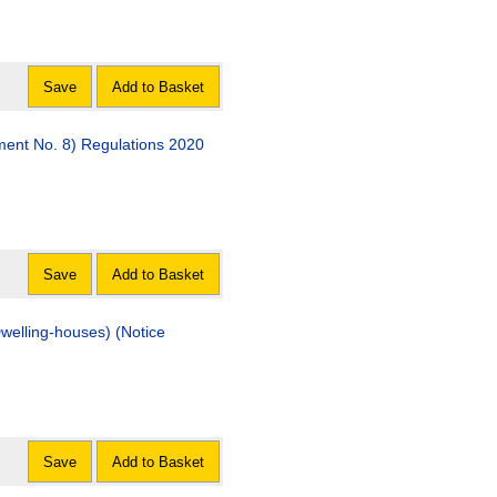
Save
Add to Basket
ment No. 8) Regulations 2020
Save
Add to Basket
welling-houses) (Notice
Save
Add to Basket