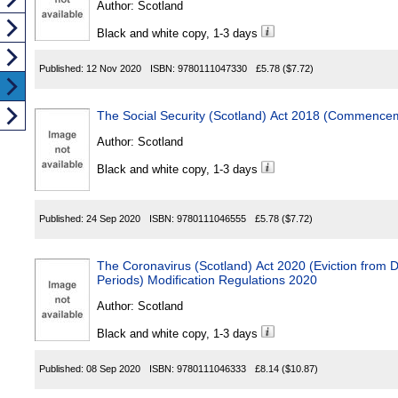
Author:
Scotland
Black and white copy, 1-3 days
Published:
12 Nov 2020
ISBN:
9780111047330
£5.78
($7.72)
The Social Security (Scotland) Act 2018 (Commence
Author:
Scotland
Black and white copy, 1-3 days
Published:
24 Sep 2020
ISBN:
9780111046555
£5.78
($7.72)
The Coronavirus (Scotland) Act 2020 (Eviction from D
Periods) Modification Regulations 2020
Author:
Scotland
Black and white copy, 1-3 days
Published:
08 Sep 2020
ISBN:
9780111046333
£8.14
($10.87)