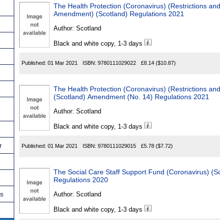
The Health Protection (Coronavirus) (Restrictions a
Amendment) (Scotland) Regulations 2021
Author:
Scotland
Black and white copy, 1-3 days
Published:
01 Mar 2021
ISBN:
9780111029022
£8.14
($10.87)
The Health Protection (Coronavirus) (Restrictions an
(Scotland) Amendment (No. 14) Regulations 2021
Author:
Scotland
Black and white copy, 1-3 days
r
Published:
01 Mar 2021
ISBN:
9780111029015
£5.78
($7.72)
The Social Care Staff Support Fund (Coronavirus) (
Regulations 2020
ns
Author:
Scotland
Black and white copy, 1-3 days