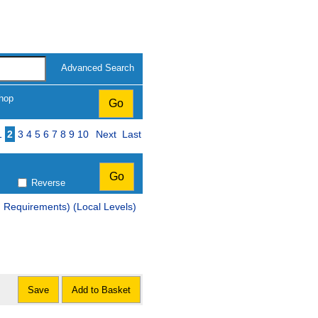
Advanced Search
hop
Page
1
2
3
4
5
6
7
8
9
10
Next
Last
Reverse
d Requirements) (Local Levels)
Save
Add to Basket