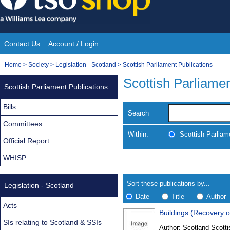
Skip
to
content
Contact Us
Account / Login
Site
You
Home
>
Society
>
Legislation - Scotland
>
Scottish Parliament Publications
Navigation
are
Scottish Parliamen
Scottish Parliament Publications
here:
Bills
Search
Committees
Within:
Scottish Parliam
Official Report
WHISP
Skip
Navigate
to
search
Results
results
Sort these publications by...
Legislation - Scotland
Date
Title
Author
Acts
Buildings (Recovery o
Results
SIs relating to Scotland & SSIs
Author:
Scotland Scotti