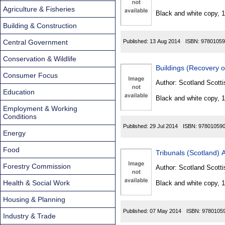
Found
Agriculture & Fisheries
Black and white copy, 
Building & Construction
Central Government
Published:
13 Aug 2014
ISBN:
97801059
Conservation & Wildlife
Buildings (Recovery 
Consumer Focus
Author:
Scotland Scotti
Education
Black and white copy, 
Employment & Working
Conditions
Published:
29 Jul 2014
ISBN:
97801059
Energy
Food
Tribunals (Scotland) 
Forestry Commission
Author:
Scotland Scotti
Health & Social Work
Black and white copy, 
Housing & Planning
Published:
07 May 2014
ISBN:
9780105
Industry & Trade