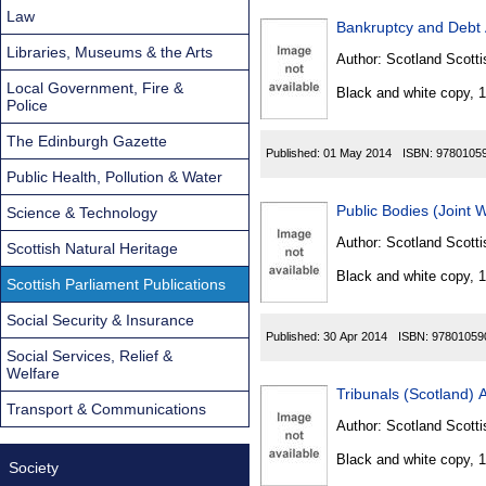
Law
Bankruptcy and Debt 
Libraries, Museums & the Arts
Author:
Scotland Scotti
Local Government, Fire &
Black and white copy, 
Police
The Edinburgh Gazette
Published:
01 May 2014
ISBN:
9780105
Public Health, Pollution & Water
Public Bodies (Joint 
Science & Technology
Author:
Scotland Scotti
Scottish Natural Heritage
Black and white copy, 
Scottish Parliament Publications
Social Security & Insurance
Published:
30 Apr 2014
ISBN:
97801059
Social Services, Relief &
Welfare
Tribunals (Scotland) 
Transport & Communications
Author:
Scotland Scotti
Black and white copy, 
Society