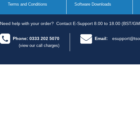
Terms and Conditions
Software Downloads
Need help with your order?
Contact E-Support 8.00 to 18.00 (BST/GM
Phone: 0333 202 5070
Email:
esupport@tso
(view our call charges)