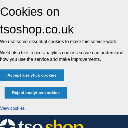
Cookies on
tsoshop.co.uk
We use some essential cookies to make this service work.
We'd also like to use analytics cookies so we can understand
how you use the service and make improvements.
Accept analytics cookies
Reject analytics cookies
View cookies