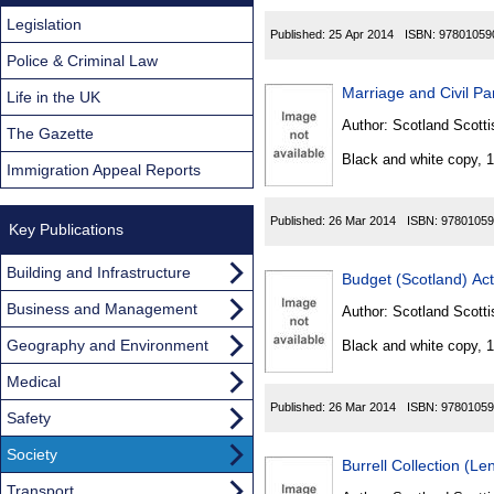
Legislation
Published:
25 Apr 2014
ISBN:
97801059
Police & Criminal Law
Marriage and Civil Pa
Life in the UK
Author:
Scotland Scotti
The Gazette
Black and white copy, 
Immigration Appeal Reports
Published:
26 Mar 2014
ISBN:
97801059
Key Publications
Building and Infrastructure
Budget (Scotland) Ac
Business and Management
Author:
Scotland Scotti
Geography and Environment
Black and white copy, 
Medical
Published:
26 Mar 2014
ISBN:
97801059
Safety
Society
Burrell Collection (L
Transport