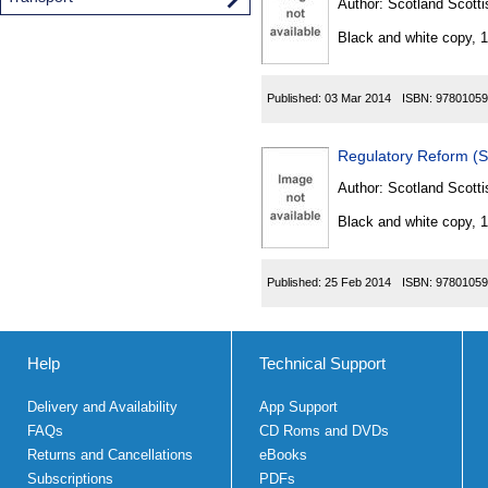
Author:
Scotland Scotti
Black and white copy, 
Published:
03 Mar 2014
ISBN:
97801059
Regulatory Reform (S
Author:
Scotland Scotti
Black and white copy, 
Published:
25 Feb 2014
ISBN:
97801059
Help
Technical Support
Delivery and Availability
App Support
FAQs
CD Roms and DVDs
Returns and Cancellations
eBooks
Subscriptions
PDFs